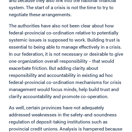
and because they also link into the national financial
system. The start of a crisis is not the time to try to
negotiate these arrangements.
The authorities have also not been clear about how
federal-provincial co-ordination relative to potentially
systemic issues is supposed to work. Building trust is
essential to being able to manage effectively in a crisis.
In our federation, it is not necessary or desirable to give
one organization overall responsibility – that would
exacerbate friction. But adding clarity about
responsibility and accountability in existing ad hoc
federal-provincial co-ordination mechanisms for crisis
management would focus minds, help build trust and
clarify accountability and promote co-operation.
As well, certain provinces have not adequately
addressed weaknesses in the safety-and-soundness
regulation of deposit-taking institutions such as
provincial credit unions. Analysis is hampered because