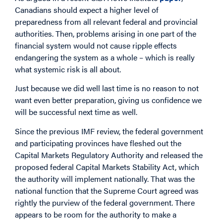
Canadians should expect a higher level of
preparedness from all relevant federal and provincial
authorities. Then, problems arising in one part of the
financial system would not cause ripple effects
endangering the system as a whole – which is really
what systemic risk is all about.
Just because we did well last time is no reason to not
want even better preparation, giving us confidence we
will be successful next time as well.
Since the previous IMF review, the federal government
and participating provinces have fleshed out the
Capital Markets Regulatory Authority and released the
proposed federal Capital Markets Stability Act, which
the authority will implement nationally. That was the
national function that the Supreme Court agreed was
rightly the purview of the federal government. There
appears to be room for the authority to make a