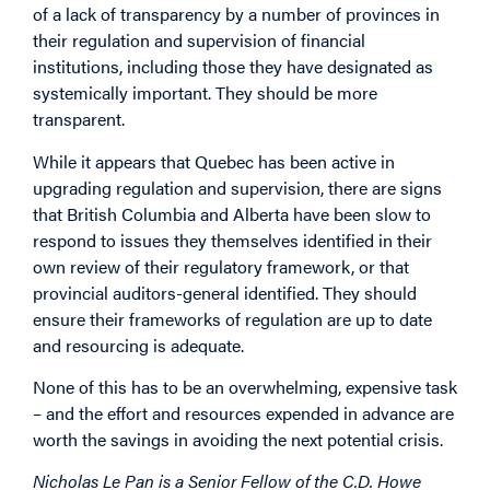
of a lack of transparency by a number of provinces in
their regulation and supervision of financial
institutions, including those they have designated as
systemically important. They should be more
transparent.
While it appears that Quebec has been active in
upgrading regulation and supervision, there are signs
that British Columbia and Alberta have been slow to
respond to issues they themselves identified in their
own review of their regulatory framework, or that
provincial auditors-general identified. They should
ensure their frameworks of regulation are up to date
and resourcing is adequate.
None of this has to be an overwhelming, expensive task
– and the effort and resources expended in advance are
worth the savings in avoiding the next potential crisis.
Nicholas Le Pan is a Senior Fellow of the C.D. Howe