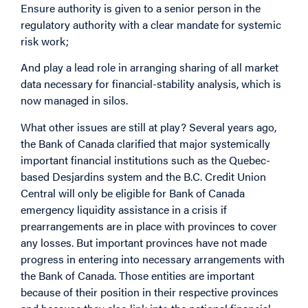
Ensure authority is given to a senior person in the
regulatory authority with a clear mandate for systemic
risk work;
And play a lead role in arranging sharing of all market
data necessary for financial-stability analysis, which is
now managed in silos.
What other issues are still at play? Several years ago,
the Bank of Canada clarified that major systemically
important financial institutions such as the Quebec-
based Desjardins system and the B.C. Credit Union
Central will only be eligible for Bank of Canada
emergency liquidity assistance in a crisis if
prearrangements are in place with provinces to cover
any losses. But important provinces have not made
progress in entering into necessary arrangements with
the Bank of Canada. Those entities are important
because of their position in their respective provinces