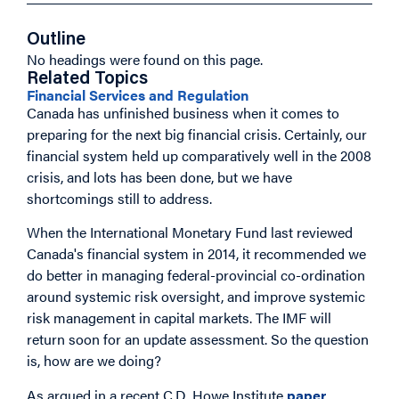
Outline
No headings were found on this page.
Related Topics
Financial Services and Regulation
Canada has unfinished business when it comes to
preparing for the next big financial crisis. Certainly, our
financial system held up comparatively well in the 2008
crisis, and lots has been done, but we have
shortcomings still to address.
When the International Monetary Fund last reviewed
Canada's financial system in 2014, it recommended we
do better in managing federal-provincial co-ordination
around systemic risk oversight, and improve systemic
risk management in capital markets. The IMF will
return soon for an update assessment. So the question
is, how are we doing?
As argued in a recent C.D. Howe Institute
paper
,