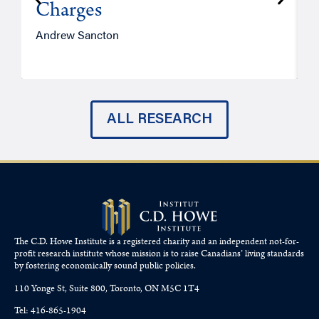
Charges
Andrew Sancton
J
ALL RESEARCH
The C.D. Howe Institute is a registered charity and an independent not-for-
profit research institute whose mission is to raise
Canadians’
living standards
by fostering economically sound public policies.
110 Yonge St, Suite 800, Toronto, ON M5C 1T4
Tel: 416-865-1904