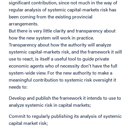
significant contribution, since not much in the way of
regular analysis of systemic capital-markets risk has
been coming from the existing provincial
arrangements.
But there is very little clarity and transparency about
how the new system will work in practice.
Transparency about how the authority will analyze
systemic capital-markets risk, and the framework it will
use to react, is itself a useful tool to guide private
economic agents who of necessity don't have the full
system-wide view. For the new authority to make a
meaningful contribution to systemic risk oversight it
needs to:
Develop and publish the framework it intends to use to
analyze systemic risk in capital markets;
Commit to regularly publishing its analysis of systemic
capital market risk;