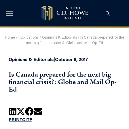
Home
/
Publications
/
Opinions & Editorials
/
Is Canada prepared for the
next big financial crisis?: Globe and Mail Op-Ed
Opinions & Editorials
|
October 8, 2017
Is Canada prepared for the next big
financial crisis?: Globe and Mail Op-
Ed
PRINT
CITE