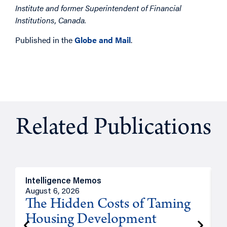
Institute and former Superintendent of Financial
Institutions, Canada.
Published in the
Globe and Mail
.
Related Publications
Intelligence Memos
R
August 6, 2026
A
The Hidden Costs of Taming
Housing Development