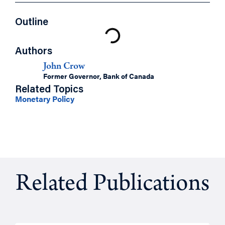
Outline
Authors
John Crow
Former Governor, Bank of Canada
Related Topics
Monetary Policy
Related Publications