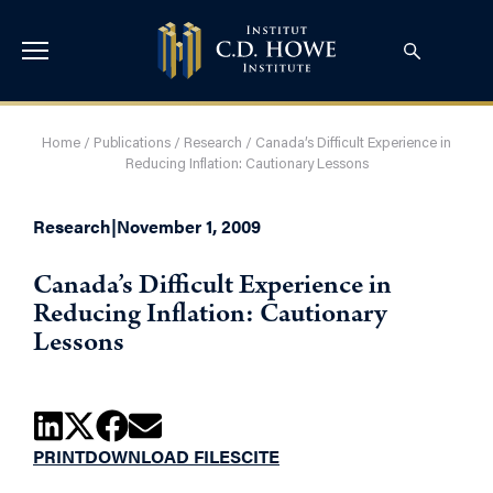
Home
/
Publications
/
Research
/
Canada’s Difficult Experience in
Reducing Inflation: Cautionary Lessons
Research
|
November 1, 2009
Canada’s Difficult Experience in
Reducing Inflation: Cautionary
Lessons
PRINT
DOWNLOAD FILES
CITE