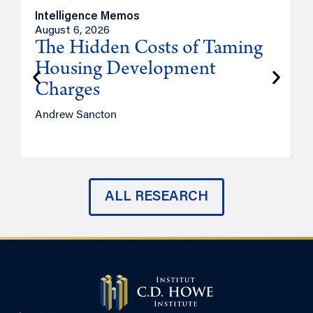
Intelligence Memos
R
August 6, 2026
A
The Hidden Costs of Taming
Housing Development
Charges
Andrew Sancton
J
ALL RESEARCH