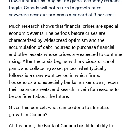
Howe Institute, as long as the global economy remains
fragile, Canada will not return to growth rates
anywhere near our pre-crisis standard of 3 per cent.
Much research shows that financial crises are special
economic events. The periods before crises are
characterized by widespread optimism and the
accumulation of debt incurred to purchase financial
and other assets whose prices are expected to continue
rising. After the crisis begins with a vicious circle of
panic and collapsing asset prices, what typically
follows is a drawn-out period in which firms,
households and especially banks hunker down, repair
their balance sheets, and search in vain for reasons to
be confident about the future.
Given this context, what can be done to stimulate
growth in Canada?
At this point, the Bank of Canada has little ability to