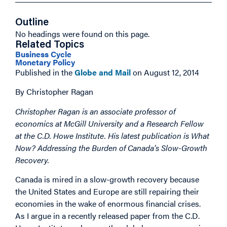
Outline
No headings were found on this page.
Related Topics
Business Cycle
Monetary Policy
Published in the
Globe and Mail
on August 12, 2014
By Christopher Ragan
Christopher Ragan is an associate professor of
economics at McGill University and a Research Fellow
at the C.D. Howe Institute. His latest publication is What
Now? Addressing the Burden of Canada’s Slow-Growth
Recovery.
Canada is mired in a slow-growth recovery because
the United States and Europe are still repairing their
economies in the wake of enormous financial crises.
As I argue in a recently released paper from the C.D.