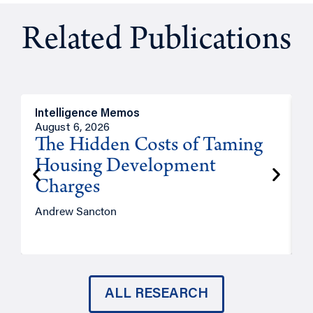
Related Publications
Intelligence Memos
R
August 6, 2026
A
The Hidden Costs of Taming
Housing Development
Charges
Andrew Sancton
J
ALL RESEARCH