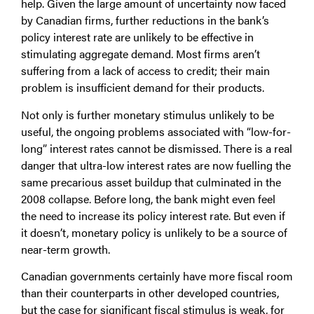
help. Given the large amount of uncertainty now faced
by Canadian firms, further reductions in the bank’s
policy interest rate are unlikely to be effective in
stimulating aggregate demand. Most firms aren’t
suffering from a lack of access to credit; their main
problem is insufficient demand for their products.
Not only is further monetary stimulus unlikely to be
useful, the ongoing problems associated with “low-for-
long” interest rates cannot be dismissed. There is a real
danger that ultra-low interest rates are now fuelling the
same precarious asset buildup that culminated in the
2008 collapse. Before long, the bank might even feel
the need to increase its policy interest rate. But even if
it doesn’t, monetary policy is unlikely to be a source of
near-term growth.
Canadian governments certainly have more fiscal room
than their counterparts in other developed countries,
but the case for significant fiscal stimulus is weak, for