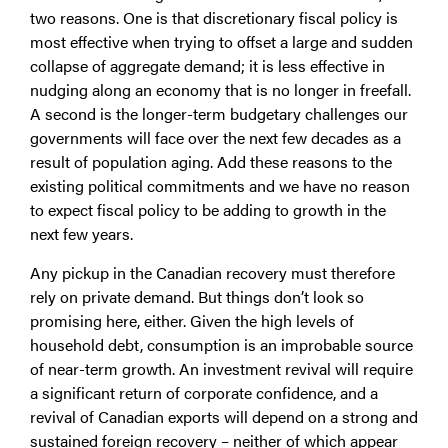
two reasons. One is that discretionary fiscal policy is
most effective when trying to offset a large and sudden
collapse of aggregate demand; it is less effective in
nudging along an economy that is no longer in freefall.
A second is the longer-term budgetary challenges our
governments will face over the next few decades as a
result of population aging. Add these reasons to the
existing political commitments and we have no reason
to expect fiscal policy to be adding to growth in the
next few years.
Any pickup in the Canadian recovery must therefore
rely on private demand. But things don’t look so
promising here, either. Given the high levels of
household debt, consumption is an improbable source
of near-term growth. An investment revival will require
a significant return of corporate confidence, and a
revival of Canadian exports will depend on a strong and
sustained foreign recovery – neither of which appear