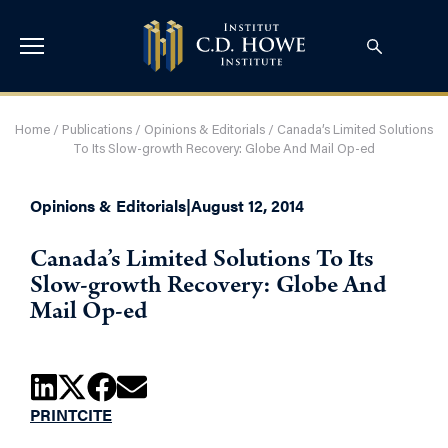
Home
/
Publications
/
Opinions & Editorials
/
Canada’s Limited Solutions
To Its Slow-growth Recovery: Globe And Mail Op-ed
Opinions & Editorials
|
August 12, 2014
Canada’s Limited Solutions To Its
Slow-growth Recovery: Globe And
Mail Op-ed
PRINT
CITE