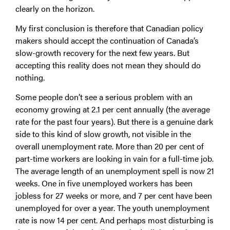
clearly on the horizon.
My first conclusion is therefore that Canadian policy
makers should accept the continuation of Canada’s
slow-growth recovery for the next few years. But
accepting this reality does not mean they should do
nothing.
Some people don’t see a serious problem with an
economy growing at 2.1 per cent annually (the average
rate for the past four years). But there is a genuine dark
side to this kind of slow growth, not visible in the
overall unemployment rate. More than 20 per cent of
part-time workers are looking in vain for a full-time job.
The average length of an unemployment spell is now 21
weeks. One in five unemployed workers has been
jobless for 27 weeks or more, and 7 per cent have been
unemployed for over a year. The youth unemployment
rate is now 14 per cent. And perhaps most disturbing is