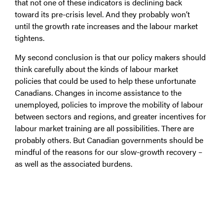
that not one of these indicators is declining back
toward its pre-crisis level. And they probably won’t
until the growth rate increases and the labour market
tightens.
My second conclusion is that our policy makers should
think carefully about the kinds of labour market
policies that could be used to help these unfortunate
Canadians. Changes in income assistance to the
unemployed, policies to improve the mobility of labour
between sectors and regions, and greater incentives for
labour market training are all possibilities. There are
probably others. But Canadian governments should be
mindful of the reasons for our slow-growth recovery –
as well as the associated burdens.