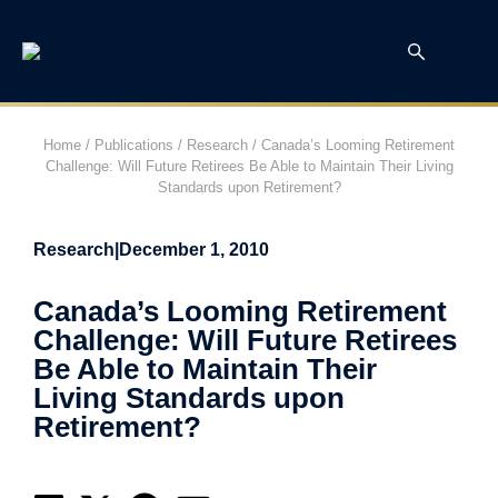
Home
/
Publications
/
Research
/
Canada’s Looming Retirement
Challenge: Will Future Retirees Be Able to Maintain Their Living
Standards upon Retirement?
Research
|
December 1, 2010
Canada’s Looming Retirement
Challenge: Will Future Retirees
Be Able to Maintain Their
Living Standards upon
Retirement?