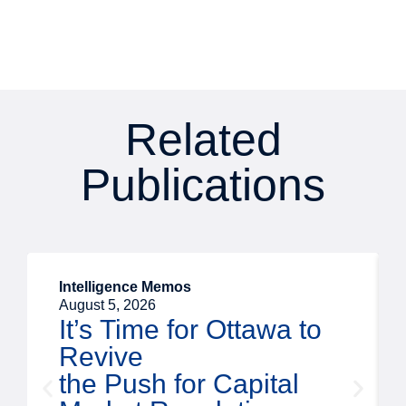
Related
Publications
Intelligence Memos
August 5, 2026
It’s Time for Ottawa to
Revive
the Push for Capital