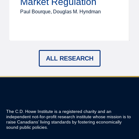
Market Regulation
Paul Bourque, Douglas M. Hyndman
ALL RESEARCH
The C.D. Howe Institute is a registered charity and an
independent not-for-profit research institute whose mission is to
raise
Canadians’
living standards by fostering economically
sound public policies.