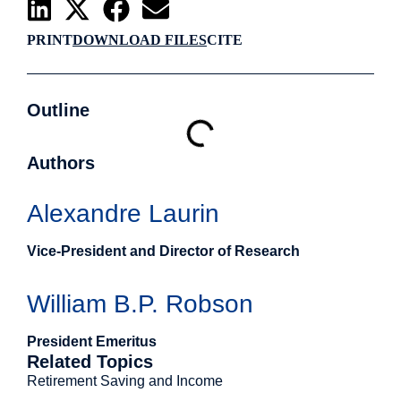
PRINT
DOWNLOAD FILES
CITE
Outline
Authors
Alexandre Laurin
Vice-President and Director of Research
William B.P. Robson
President Emeritus
Related Topics
Retirement Saving and Income