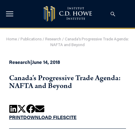
Home
/
Publications
/
Research
/
Canada’s Progressive Trade Agenda:
NAFTA and Beyond
Research
|
June 14, 2018
Canada’s Progressive Trade Agenda:
NAFTA and Beyond
PRINT
DOWNLOAD FILES
CITE