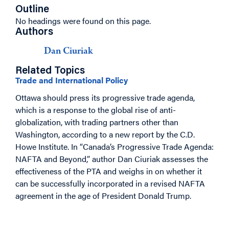
Outline
No headings were found on this page.
Authors
Dan Ciuriak
Related Topics
Trade and International Policy
Ottawa should press its progressive trade agenda,
which is a response to the global rise of anti-
globalization, with trading partners other than
Washington, according to a new report by the C.D.
Howe Institute. In “Canada’s Progressive Trade Agenda:
NAFTA and Beyond,” author Dan Ciuriak assesses the
effectiveness of the PTA and weighs in on whether it
can be successfully incorporated in a revised NAFTA
agreement in the age of President Donald Trump.