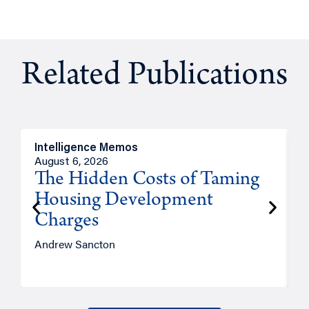
Related Publications
Intelligence Memos
R
August 6, 2026
A
The Hidden Costs of Taming
Housing Development
Charges
Andrew Sancton
J