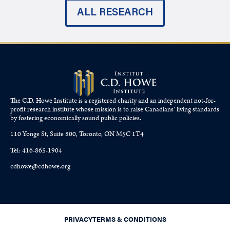
ALL RESEARCH
The C.D. Howe Institute is a registered charity and an independent not-for-
profit research institute whose mission is to raise
Canadians’
living standards
by fostering economically sound public policies.
110 Yonge St, Suite 800, Toronto, ON M5C 1T4
Tel: 416-865-1904
cdhowe@cdhowe.org
PRIVACY
TERMS & CONDITIONS