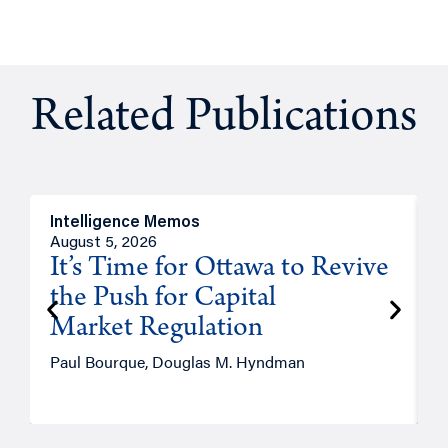
Related Publications
Intelligence Memos
O
August 5, 2026
A
It’s Time for Ottawa to Revive
the Push for Capital
Market Regulation
T
Paul Bourque, Douglas M. Hyndman