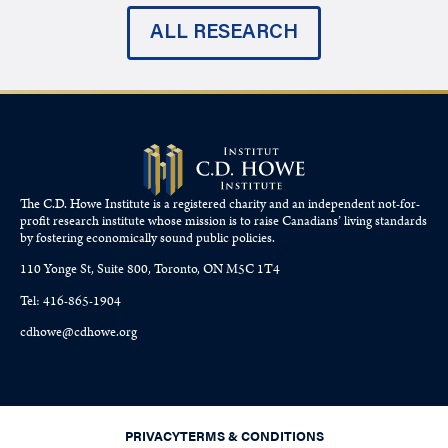
ALL RESEARCH
The C.D. Howe Institute is a registered charity and an independent not-for-
profit research institute whose mission is to raise
Canadians’
living standards
by fostering economically sound public policies.
110 Yonge St, Suite 800, Toronto, ON M5C 1T4
Tel: 416-865-1904
cdhowe@cdhowe.org
PRIVACY
TERMS & CONDITIONS