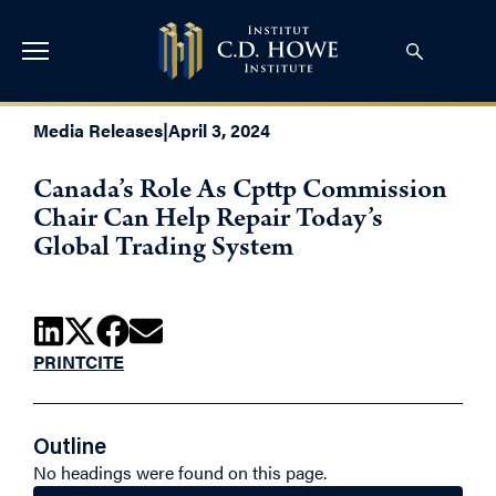
Media Releases
|
April 3, 2024
Canada’s Role As Cpttp Commission
Chair Can Help Repair Today’s
Global Trading System
PRINT
CITE
Outline
No headings were found on this page.