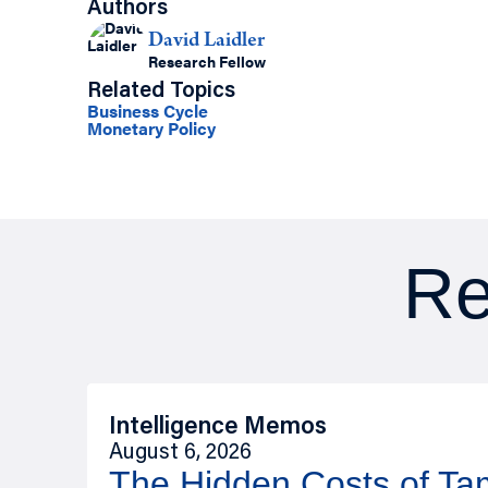
Authors
David Laidler
Research Fellow
Related Topics
Business Cycle
Monetary Policy
Re
Intelligence Memos
August 6, 2026
The Hidden Costs of T