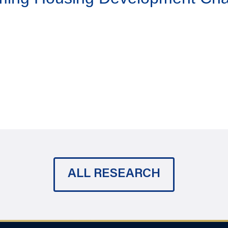
ALL RESEARCH