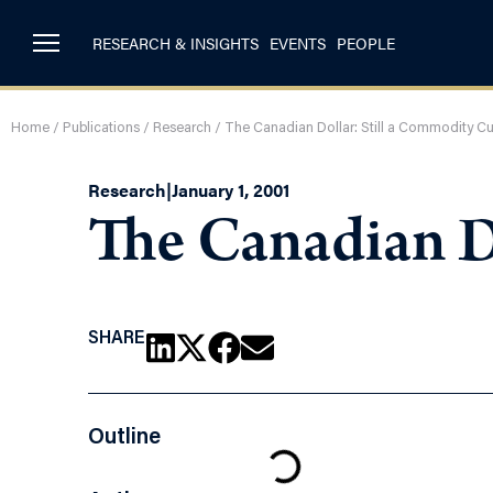
RESEARCH & INSIGHTS
EVENTS
PEOPLE
Home
/
Publications
/
Research
/
The Canadian Dollar: Still a Commodity C
Research
|
January 1, 2001
The Canadian D
SHARE
Outline