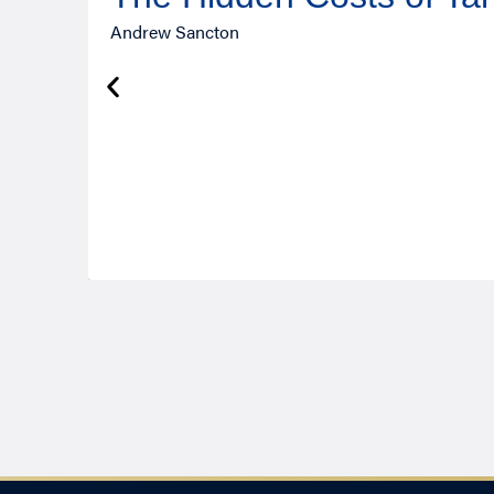
Andrew Sancton