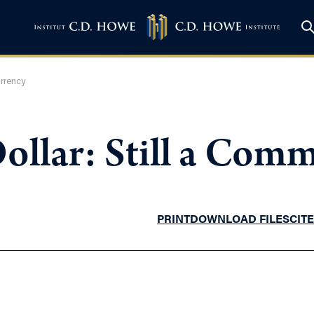
urrency
ollar: Still a Com
PRINT
DOWNLOAD FILES
CITE