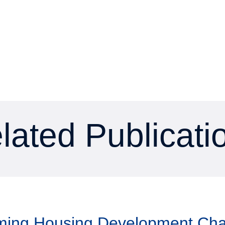
lated Publicati
aming Housing Development Ch