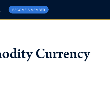
BECOME A MEMBER
modity Currency