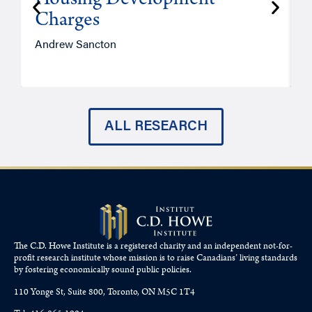
Housing Development
Charges
Andrew Sancton
J
ALL RESEARCH
The C.D. Howe Institute is a registered charity and an independent not-for-
profit research institute whose mission is to raise
Canadians’
living standards
by fostering economically sound public policies.
110 Yonge St, Suite 800, Toronto, ON M5C 1T4