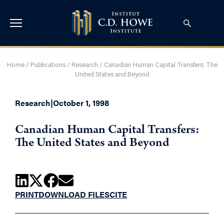
Home
/
Publications
/
Research
/
Canadian Human Capital Transfers: The
United States and Beyond
Research
|
October 1, 1998
Canadian Human Capital Transfers:
The United States and Beyond
PRINT
DOWNLOAD FILES
CITE