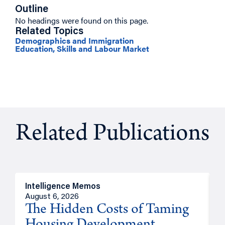
Outline
No headings were found on this page.
Related Topics
Demographics and Immigration
Education, Skills and Labour Market
Related Publications
Intelligence Memos
R
August 6, 2026
A
The Hidden Costs of Taming