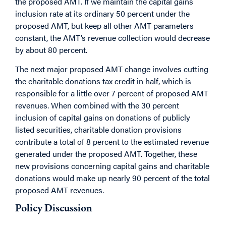
the proposed AMT. If we maintain the capital gains
inclusion rate at its ordinary 50 percent under the
proposed AMT, but keep all other AMT parameters
constant, the AMT’s revenue collection would decrease
by about 80 percent.
The next major proposed AMT change involves cutting
the charitable donations tax credit in half, which is
responsible for a little over 7 percent of proposed AMT
revenues. When combined with the 30 percent
inclusion of capital gains on donations of publicly
listed securities, charitable donation provisions
contribute a total of 8 percent to the estimated revenue
generated under the proposed AMT. Together, these
new provisions concerning capital gains and charitable
donations would make up nearly 90 percent of the total
proposed AMT revenues.
Policy Discussion