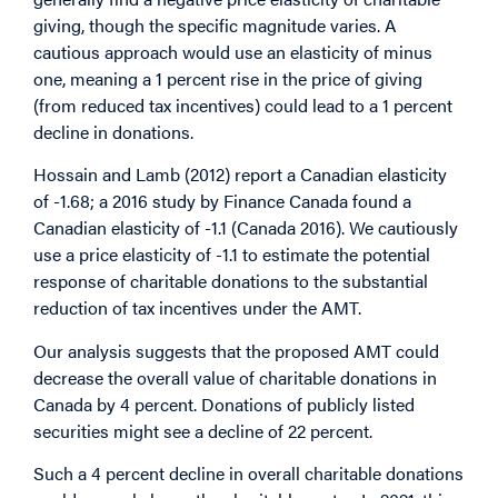
giving, though the specific magnitude varies. A
cautious approach would use an elasticity of minus
one, meaning a 1 percent rise in the price of giving
(from reduced tax incentives) could lead to a 1 percent
decline in donations.
Hossain and Lamb (2012) report a Canadian elasticity
of -1.68; a 2016 study by Finance Canada found a
Canadian elasticity of -1.1 (Canada 2016). We cautiously
use a price elasticity of -1.1 to estimate the potential
response of charitable donations to the substantial
reduction of tax incentives under the AMT.
Our analysis suggests that the proposed AMT could
decrease the overall value of charitable donations in
Canada by 4 percent. Donations of publicly listed
securities might see a decline of 22 percent.
Such a 4 percent decline in overall charitable donations