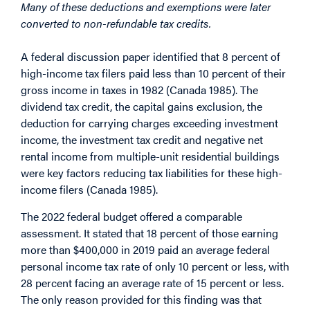
Many of these deductions and exemptions were later
converted to non-refundable tax credits.
A federal discussion paper identified that 8 percent of
high-income tax filers paid less than 10 percent of their
gross income in taxes in 1982 (Canada 1985). The
dividend tax credit, the capital gains exclusion, the
deduction for carrying charges exceeding investment
income, the investment tax credit and negative net
rental income from multiple-unit residential buildings
were key factors reducing tax liabilities for these high-
income filers (Canada 1985).
The 2022 federal budget offered a comparable
assessment. It stated that 18 percent of those earning
more than $400,000 in 2019 paid an average federal
personal income tax rate of only 10 percent or less, with
28 percent facing an average rate of 15 percent or less.
The only reason provided for this finding was that