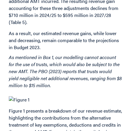
additional AMT incurred. The resulting revenue gain
accounting for these three adjustments declines from
$710 million in 2024/25 to $595 million in 2027/28
(Table 5).
As a result, our estimated revenue gains, while lower
and decreasing, remain comparable to the projections
in Budget 2023.
As mentioned in Box 1, our modelling cannot account
for the use of trusts, which would also be subject to the
new AMT. The PBO (2023) reports that trusts would
yield negligible net additional revenues, ranging from $8
million to $15 million.
Figure 1 presents a breakdown of our revenue estimate,
highlighting the contributions from the alternative
treatment of key exemptions, deductions and credits in