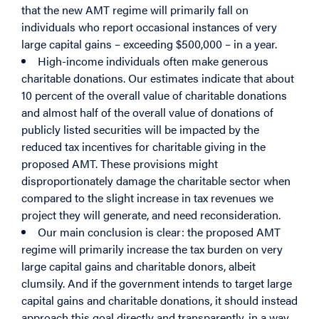
that the new AMT regime will primarily fall on
individuals who report occasional instances of very
large capital gains – exceeding $500,000 – in a year.
High-income individuals often make generous
charitable donations. Our estimates indicate that about
10 percent of the overall value of charitable donations
and almost half of the overall value of donations of
publicly listed securities will be impacted by the
reduced tax incentives for charitable giving in the
proposed AMT. These provisions might
disproportionately damage the charitable sector when
compared to the slight increase in tax revenues we
project they will generate, and need reconsideration.
Our main conclusion is clear: the proposed AMT
regime will primarily increase the tax burden on very
large capital gains and charitable donors, albeit
clumsily. And if the government intends to target large
capital gains and charitable donations, it should instead
approach this goal directly and transparently, in a way