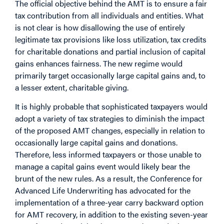
The official objective behind the AMT is to ensure a fair
tax contribution from all individuals and entities. What
is not clear is how disallowing the use of entirely
legitimate tax provisions like loss utilization, tax credits
for charitable donations and partial inclusion of capital
gains enhances fairness. The new regime would
primarily target occasionally large capital gains and, to
a lesser extent, charitable giving.
It is highly probable that sophisticated taxpayers would
adopt a variety of tax strategies to diminish the impact
of the proposed AMT changes, especially in relation to
occasionally large capital gains and donations.
Therefore, less informed taxpayers or those unable to
manage a capital gains event would likely bear the
brunt of the new rules. As a result, the Conference for
Advanced Life Underwriting has advocated for the
implementation of a three-year carry backward option
for AMT recovery, in addition to the existing seven-year