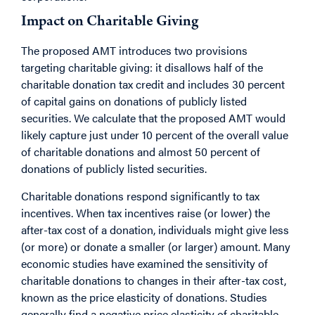
Impact on Charitable Giving
The proposed AMT introduces two provisions
targeting charitable giving: it disallows half of the
charitable donation tax credit and includes 30 percent
of capital gains on donations of publicly listed
securities. We calculate that the proposed AMT would
likely capture just under 10 percent of the overall value
of charitable donations and almost 50 percent of
donations of publicly listed securities.
Charitable donations respond significantly to tax
incentives. When tax incentives raise (or lower) the
after-tax cost of a donation, individuals might give less
(or more) or donate a smaller (or larger) amount. Many
economic studies have examined the sensitivity of
charitable donations to changes in their after-tax cost,
known as the price elasticity of donations. Studies
generally find a negative price elasticity of charitable