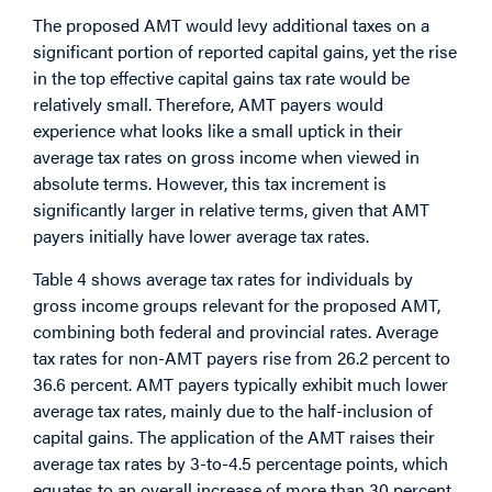
The proposed AMT would levy additional taxes on a
significant portion of reported capital gains, yet the rise
in the top effective capital gains tax rate would be
relatively small. Therefore, AMT payers would
experience what looks like a small uptick in their
average tax rates on gross income when viewed in
absolute terms. However, this tax increment is
significantly larger in relative terms, given that AMT
payers initially have lower average tax rates.
Table 4 shows average tax rates for individuals by
gross income groups relevant for the proposed AMT,
combining both federal and provincial rates. Average
tax rates for non-AMT payers rise from 26.2 percent to
36.6 percent. AMT payers typically exhibit much lower
average tax rates, mainly due to the half-inclusion of
capital gains. The application of the AMT raises their
average tax rates by 3-to-4.5 percentage points, which
equates to an overall increase of more than 30 percent.