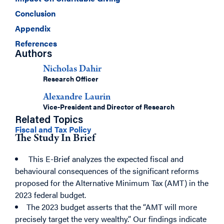
Conclusion
Appendix
References
Authors
Nicholas Dahir
Research Officer
Alexandre Laurin
Vice-President and Director of Research
Related Topics
Fiscal and Tax Policy
The Study In Brief
This E-Brief analyzes the expected fiscal and
behavioural consequences of the significant reforms
proposed for the Alternative Minimum Tax (AMT) in the
2023 federal budget.
The 2023 budget asserts that the “AMT will more
precisely target the very wealthy.” Our findings indicate