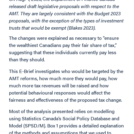
released draft legislative proposals with respect to the
AMT. They are largely consistent with the Budget 2023
proposals, with the exception of the types of investment
trusts that would be exempt (Blakes 2023).
The changes were explained as necessary to “ensure
the wealthiest Canadians pay their fair share of tax,”
suggesting that these individuals currently pay less
than they should.
This E-Brief investigates who would be targeted by the
AMT reforms, how much more they would pay, how
much more tax revenues will be raised and how
potential behavioural responses would affect the
fairness and effectiveness of the proposed tax change.
Most of the analysis presented relies on modelling
using Statistics Canada’s Social Policy Database and
Model (SPSD/M). Box 1 provides a detailed explanation
of the methods and assumptions that we used to