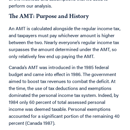
perform our analysis.
The AMT: Purpose and History
An AMT is calculated alongside the regular income tax,
and taxpayers must pay whichever amount is higher
between the two. Nearly everyone’s regular income tax
surpasses the amount determined under the AMT, so
only relatively few end up paying the AMT.
Canada’s AMT was introduced in the 1985 federal
budget and came into effect in 1986. The government
aimed to boost tax revenues to combat the deficit. At
the time, the use of tax deductions and exemptions
dominated the personal income tax system. Indeed, by
1984 only 60 percent of total assessed personal
income was deemed taxable. Personal exemptions
accounted for a significant portion of the remaining 40
percent (Canada 1987).