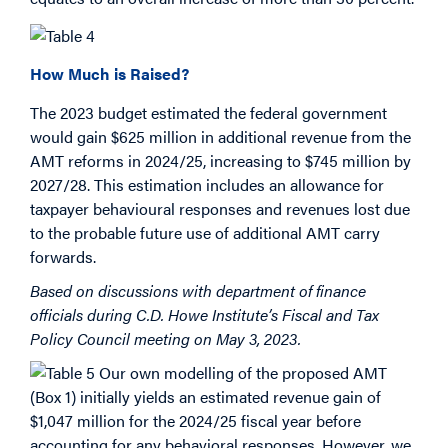
How Much is Raised?
The 2023 budget estimated the federal government
would gain $625 million in additional revenue from the
AMT reforms in 2024/25, increasing to $745 million by
2027/28. This estimation includes an allowance for
taxpayer behavioural responses and revenues lost due
to the probable future use of additional AMT carry
forwards.
Based on discussions with department of finance
officials during C.D. Howe Institute’s Fiscal and Tax
Policy Council meeting on May 3, 2023.
Our own modelling of the proposed AMT
(Box 1) initially yields an estimated revenue gain of
$1,047 million for the 2024/25 fiscal year before
accounting for any behavioral responses. However, we