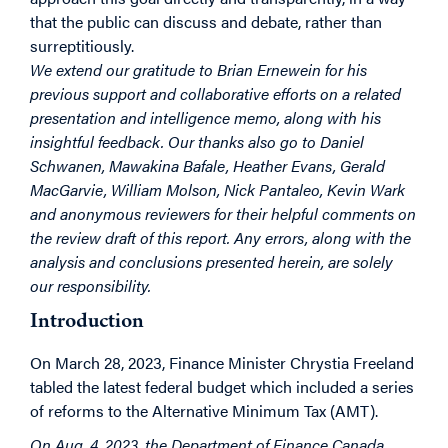
that the public can discuss and debate, rather than
surreptitiously.
We extend our gratitude to Brian Ernewein for his
previous support and collaborative efforts on a related
presentation and intelligence memo, along with his
insightful feedback. Our thanks also go to Daniel
Schwanen, Mawakina Bafale, Heather Evans, Gerald
MacGarvie, William Molson, Nick Pantaleo, Kevin Wark
and anonymous reviewers for their helpful comments on
the review draft of this report. Any errors, along with the
analysis and conclusions presented herein, are solely
our responsibility.
Introduction
On March 28, 2023, Finance Minister Chrystia Freeland
tabled the latest federal budget which included a series
of reforms to the Alternative Minimum Tax (AMT).
On Aug. 4, 2023, the Department of Finance Canada