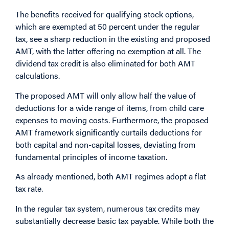
The benefits received for qualifying stock options,
which are exempted at 50 percent under the regular
tax, see a sharp reduction in the existing and proposed
AMT, with the latter offering no exemption at all. The
dividend tax credit is also eliminated for both AMT
calculations.
The proposed AMT will only allow half the value of
deductions for a wide range of items, from child care
expenses to moving costs. Furthermore, the proposed
AMT framework significantly curtails deductions for
both capital and non-capital losses, deviating from
fundamental principles of income taxation.
As already mentioned, both AMT regimes adopt a flat
tax rate.
In the regular tax system, numerous tax credits may
substantially decrease basic tax payable. While both the