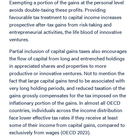
Exempting a portion of the gains at the personal level
avoids double-taxing these profits. Providing
favourable tax treatment to capital income increases
prospective after-tax gains from risk-taking and
entrepreneurial activities, the life blood of innovative
ventures.
Partial inclusion of capital gains taxes also encourages
the flow of capital from long and entrenched holdings
in appreciated shares and properties to more
productive or innovative ventures. Not to mention the
fact that large capital gains tend to be associated with
very long holding periods, and reduced taxation of the
gains grossly compensates for the tax imposed on the
inflationary portion of the gains. In almost all OECD
countries, individuals across the income distribution
face lower effective tax rates if they receive at least
some of their income from capital gains, compared to
exclusively from wages (OECD 2023).