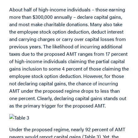
About half of high-income individuals – those earning
more than $300,000 annually – declare capital gains,
and most make charitable donations. Many also take
the employee stock option deduction, deduct interest
and carrying charges or carry over capital losses from
previous years. The likelihood of incurring additional
taxes due to the proposed AMT ranges from 17 percent
of high-income individuals claiming the partial capital
gains inclusion to some 4 percent of those claiming the
employee stock option deduction. However, for those
not declaring capital gains, the chance of incurring
AMT under the proposed regime drops to less than
one percent. Clearly, declaring capital gains stands out
as the primary trigger for the proposed AMT.
Under the proposed regime, nearly 92 percent of AMT
payers would report capital gains (Table 3). Yet, the