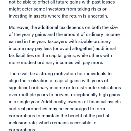
not be able to offset all future gains with past losses
might deter some investors from taking risks or
investing in assets where the return is uncertain.
Moreover, the additional tax depends on both the size
of the yearly gains and the amount of ordinary income
earned in the year. Taxpayers with sizable ordinary
income may pay less (or avoid altogether) additional
tax liabilities on the capital gains, while others with
more modest ordinary incomes will pay more.
There will be a strong motivation for individuals to
align the realization of capital gains with years of
significant ordinary income or to distribute realizations
over multiple years to prevent exceptionally high gains
in a single year. Additionally, owners of financial assets
and real properties may be encouraged to form
corporations to maintain the benefit of the partial
inclusion rate, which remains accessible to
corporations.