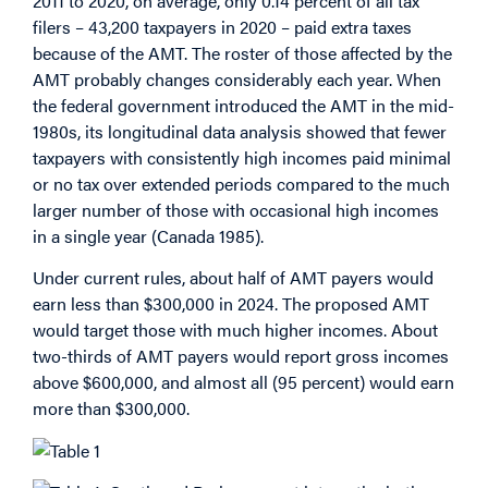
2011 to 2020, on average, only 0.14 percent of all tax
filers – 43,200 taxpayers in 2020 – paid extra taxes
because of the AMT. The roster of those affected by the
AMT probably changes considerably each year. When
the federal government introduced the AMT in the mid-
1980s, its longitudinal data analysis showed that fewer
taxpayers with consistently high incomes paid minimal
or no tax over extended periods compared to the much
larger number of those with occasional high incomes
in a single year (Canada 1985).
Under current rules, about half of AMT payers would
earn less than $300,000 in 2024. The proposed AMT
would target those with much higher incomes. About
two-thirds of AMT payers would report gross incomes
above $600,000, and almost all (95 percent) would earn
more than $300,000.