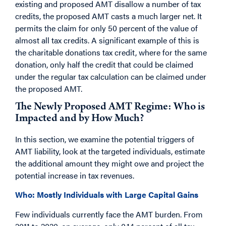
existing and proposed AMT disallow a number of tax
credits, the proposed AMT casts a much larger net. It
permits the claim for only 50 percent of the value of
almost all tax credits. A significant example of this is
the charitable donations tax credit, where for the same
donation, only half the credit that could be claimed
under the regular tax calculation can be claimed under
the proposed AMT.
The Newly Proposed AMT Regime: Who is
Impacted and by How Much?
In this section, we examine the potential triggers of
AMT liability, look at the targeted individuals, estimate
the additional amount they might owe and project the
potential increase in tax revenues.
Who: Mostly Individuals with Large Capital Gains
Few individuals currently face the AMT burden. From