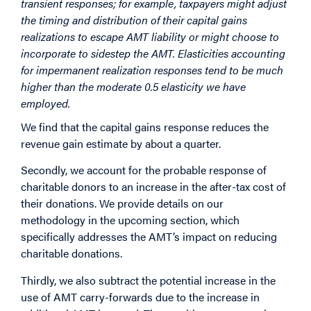
transient responses; for example, taxpayers might adjust
the timing and distribution of their capital gains
realizations to escape AMT liability or might choose to
incorporate to sidestep the AMT. Elasticities accounting
for impermanent realization responses tend to be much
higher than the moderate 0.5 elasticity we have
employed.
We find that the capital gains response reduces the
revenue gain estimate by about a quarter.
Secondly, we account for the probable response of
charitable donors to an increase in the after-tax cost of
their donations. We provide details on our
methodology in the upcoming section, which
specifically addresses the AMT’s impact on reducing
charitable donations.
Thirdly, we also subtract the potential increase in the
use of AMT carry-forwards due to the increase in