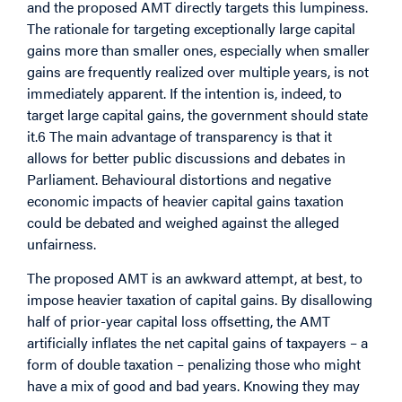
and the proposed AMT directly targets this lumpiness.
The rationale for targeting exceptionally large capital
gains more than smaller ones, especially when smaller
gains are frequently realized over multiple years, is not
immediately apparent. If the intention is, indeed, to
target large capital gains, the government should state
it.6 The main advantage of transparency is that it
allows for better public discussions and debates in
Parliament. Behavioural distortions and negative
economic impacts of heavier capital gains taxation
could be debated and weighed against the alleged
unfairness.
The proposed AMT is an awkward attempt, at best, to
impose heavier taxation of capital gains. By disallowing
half of prior-year capital loss offsetting, the AMT
artificially inflates the net capital gains of taxpayers – a
form of double taxation – penalizing those who might
have a mix of good and bad years. Knowing they may