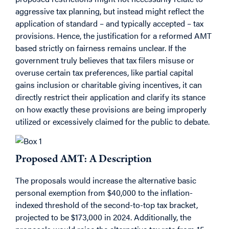
aggressive tax planning, but instead might reflect the
application of standard – and typically accepted – tax
provisions. Hence, the justification for a reformed AMT
based strictly on fairness remains unclear. If the
government truly believes that tax filers misuse or
overuse certain tax preferences, like partial capital
gains inclusion or charitable giving incentives, it can
directly restrict their application and clarify its stance
on how exactly these provisions are being improperly
utilized or excessively claimed for the public to debate.
Proposed AMT: A Description
The proposals would increase the alternative basic
personal exemption from $40,000 to the inflation-
indexed threshold of the second-to-top tax bracket,
projected to be $173,000 in 2024. Additionally, the