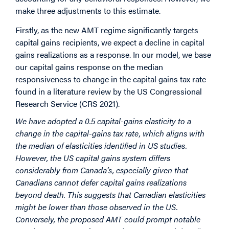
make three adjustments to this estimate.
Firstly, as the new AMT regime significantly targets
capital gains recipients, we expect a decline in capital
gains realizations as a response. In our model, we base
our capital gains response on the median
responsiveness to change in the capital gains tax rate
found in a literature review by the US Congressional
Research Service (CRS 2021).
We have adopted a 0.5 capital-gains elasticity to a
change in the capital-gains tax rate, which aligns with
the median of elasticities identified in US studies.
However, the US capital gains system differs
considerably from Canada’s, especially given that
Canadians cannot defer capital gains realizations
beyond death. This suggests that Canadian elasticities
might be lower than those observed in the US.
Conversely, the proposed AMT could prompt notable