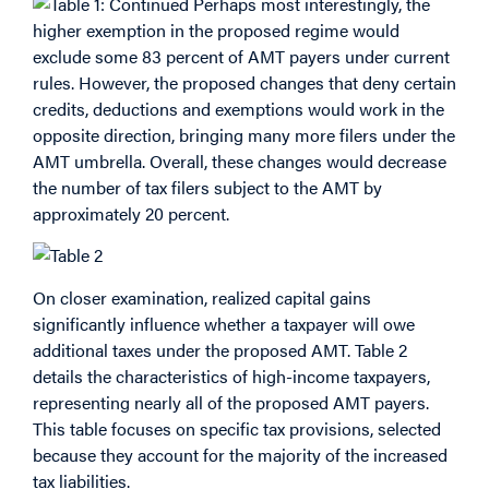
Perhaps most interestingly, the
higher exemption in the proposed regime would
exclude some 83 percent of AMT payers under current
rules. However, the proposed changes that deny certain
credits, deductions and exemptions would work in the
opposite direction, bringing many more filers under the
AMT umbrella. Overall, these changes would decrease
the number of tax filers subject to the AMT by
approximately 20 percent.
On closer examination, realized capital gains
significantly influence whether a taxpayer will owe
additional taxes under the proposed AMT. Table 2
details the characteristics of high-income taxpayers,
representing nearly all of the proposed AMT payers.
This table focuses on specific tax provisions, selected
because they account for the majority of the increased
tax liabilities.