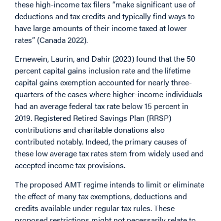
these high-income tax filers “make significant use of
deductions and tax credits and typically find ways to
have large amounts of their income taxed at lower
rates” (Canada 2022).
Ernewein, Laurin, and Dahir (2023) found that the 50
percent capital gains inclusion rate and the lifetime
capital gains exemption accounted for nearly three-
quarters of the cases where higher-income individuals
had an average federal tax rate below 15 percent in
2019. Registered Retired Savings Plan (RRSP)
contributions and charitable donations also
contributed notably. Indeed, the primary causes of
these low average tax rates stem from widely used and
accepted income tax provisions.
The proposed AMT regime intends to limit or eliminate
the effect of many tax exemptions, deductions and
credits available under regular tax rules. These
proposed restrictions might not necessarily relate to