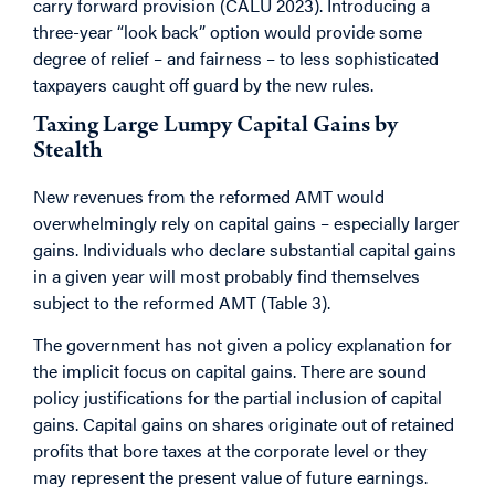
carry forward provision (CALU 2023). Introducing a
three-year “look back” option would provide some
degree of relief – and fairness – to less sophisticated
taxpayers caught off guard by the new rules.
Taxing Large Lumpy Capital Gains by
Stealth
New revenues from the reformed AMT would
overwhelmingly rely on capital gains – especially larger
gains. Individuals who declare substantial capital gains
in a given year will most probably find themselves
subject to the reformed AMT (Table 3).
The government has not given a policy explanation for
the implicit focus on capital gains. There are sound
policy justifications for the partial inclusion of capital
gains. Capital gains on shares originate out of retained
profits that bore taxes at the corporate level or they
may represent the present value of future earnings.