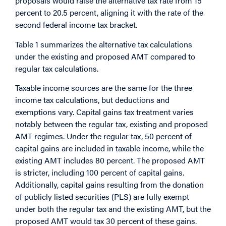
proposals would raise the alternative tax rate from 15
percent to 20.5 percent, aligning it with the rate of the
second federal income tax bracket.
Table 1 summarizes the alternative tax calculations
under the existing and proposed AMT compared to
regular tax calculations.
Taxable income sources are the same for the three
income tax calculations, but deductions and
exemptions vary. Capital gains tax treatment varies
notably between the regular tax, existing and proposed
AMT regimes. Under the regular tax, 50 percent of
capital gains are included in taxable income, while the
existing AMT includes 80 percent. The proposed AMT
is stricter, including 100 percent of capital gains.
Additionally, capital gains resulting from the donation
of publicly listed securities (PLS) are fully exempt
under both the regular tax and the existing AMT, but the
proposed AMT would tax 30 percent of these gains.