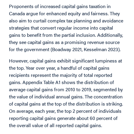
Proponents of increased capital gains taxation in
Canada argue for enhanced equity and fairness. They
also aim to curtail complex tax planning and avoidance
strategies that convert regular income into capital
gains to benefit from the partial inclusion. Additionally,
they see capital gains as a promising revenue source
for the government (Boadway 2021, Kesselman 2023).
However, capital gains exhibit significant lumpiness at
the top. Year over year, a handful of capital gains
recipients represent the majority of total reported
gains. Appendix Table A1 shows the distribution of
average capital gains from 2010 to 2019, segmented by
the value of individual annual gains. The concentration
of capital gains at the top of the distribution is striking.
On average, each year, the top 2 percent of individuals
reporting capital gains generate about 60 percent of
the overall value of all reported capital gains.