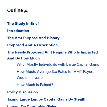
Outline
The Study In Brief
Introduction
The Amt Purpose And History
Proposed Amt A Description
The Newly Proposed Amt Regime Who Is Impacted
And By How Much
Who: Mostly Individuals with Large Capital Gains
How Much: Average Tax Rates for AMT Payers
Would Increase
How Much is Raised?
Policy Discussion
Taxing Large Lumpy Capital Gains By Stealth
Impact On Charitable Giving