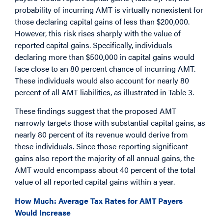
probability of incurring AMT is virtually nonexistent for
those declaring capital gains of less than $200,000.
However, this risk rises sharply with the value of
reported capital gains. Specifically, individuals
declaring more than $500,000 in capital gains would
face close to an 80 percent chance of incurring AMT.
These individuals would also account for nearly 80
percent of all AMT liabilities, as illustrated in Table 3.
These findings suggest that the proposed AMT
narrowly targets those with substantial capital gains, as
nearly 80 percent of its revenue would derive from
these individuals. Since those reporting significant
gains also report the majority of all annual gains, the
AMT would encompass about 40 percent of the total
value of all reported capital gains within a year.
How Much: Average Tax Rates for AMT Payers
Would Increase