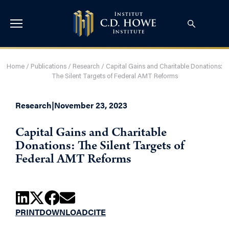
Home
/
Publications
/
Research
/
Capital Gains and Charitable Donations:
The Silent Targets of Federal AMT Reforms
Research
|
November 23, 2023
Capital Gains and Charitable
Donations: The Silent Targets of
Federal AMT Reforms
PRINT
DOWNLOAD
CITE