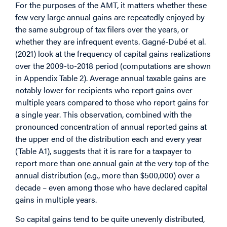
For the purposes of the AMT, it matters whether these
few very large annual gains are repeatedly enjoyed by
the same subgroup of tax filers over the years, or
whether they are infrequent events. Gagné-Dubé et al.
(2021) look at the frequency of capital gains realizations
over the 2009-to-2018 period (computations are shown
in Appendix Table 2). Average annual taxable gains are
notably lower for recipients who report gains over
multiple years compared to those who report gains for
a single year. This observation, combined with the
pronounced concentration of annual reported gains at
the upper end of the distribution each and every year
(Table A1), suggests that it is rare for a taxpayer to
report more than one annual gain at the very top of the
annual distribution (e.g., more than $500,000) over a
decade – even among those who have declared capital
gains in multiple years.
So capital gains tend to be quite unevenly distributed,