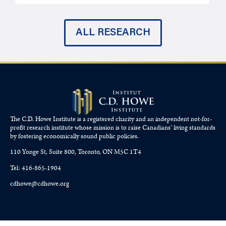
ALL RESEARCH
The C.D. Howe Institute is a registered charity and an independent not-for-
profit research institute whose mission is to raise
Canadians’
living standards
by fostering economically sound public policies.
110 Yonge St, Suite 800, Toronto, ON M5C 1T4
Tel: 416-865-1904
cdhowe@cdhowe.org