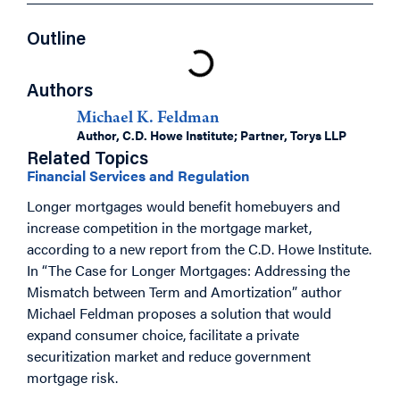
Outline
Authors
Michael K. Feldman
Author, C.D. Howe Institute; Partner, Torys LLP
Related Topics
Financial Services and Regulation
Longer mortgages would benefit homebuyers and
increase competition in the mortgage market,
according to a new report from the C.D. Howe Institute.
In “The Case for Longer Mortgages: Addressing the
Mismatch between Term and Amortization” author
Michael Feldman proposes a solution that would
expand consumer choice, facilitate a private
securitization market and reduce government
mortgage risk.