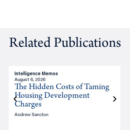
Related Publications
Intelligence Memos
R
August 6, 2026
A
The Hidden Costs of Taming
Housing Development
Charges
Andrew Sancton
J