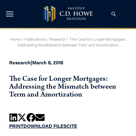
Home
/
Publications
/
Research
/
The Case for Longer Mortgages:
Addressing the Mismatch between Term and Amortization
Research
|
March 8, 2018
The Case for Longer Mortgages:
Addressing the Mismatch between
Term and Amortization
PRINT
DOWNLOAD FILES
CITE