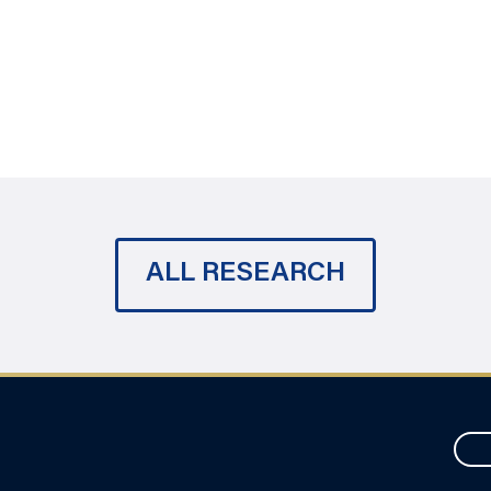
ALL RESEARCH