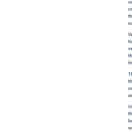
v
c
t
s
W
t
v
t
i
T
t
o
a
U
t
b
w