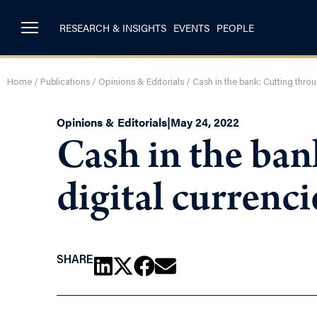
RESEARCH & INSIGHTS
EVENTS
PEOPLE
Home
/
Publications
/
Opinions & Editorials
/
Cash in the bank: Cutting thro
Opinions & Editorials
|
May 24, 2022
Cash in the ban
digital currenc
SHARE