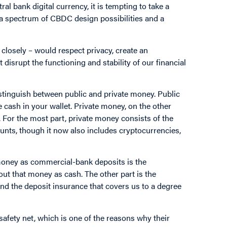
l bank digital currency, it is tempting to take a
ts a spectrum of CBDC design possibilities and a
closely – would respect privacy, create an
isrupt the functioning and stability of our financial
distinguish between public and private money. Public
e cash in your wallet. Private money, on the other
. For the most part, private money consists of the
nts, though it now also includes cryptocurrencies,
 money as commercial-bank deposits is the
ut that money as cash. The other part is the
nd the deposit insurance that covers us to a degree
safety net, which is one of the reasons why their