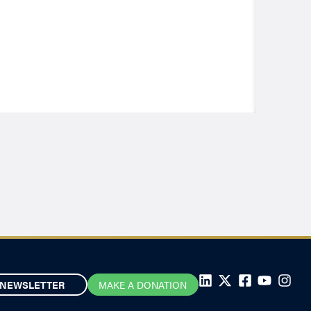
NEWSLETTER
MAKE A DONATION