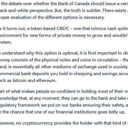
n the debate over whether the Bank of Canada should issue a centra
lack-and-white perspective. But, the truth is subtler. There exis
roper evaluation of the different options is necessary.
s it turns out, a token-based CBDC – one that mimics cash quite 
nvironment for new forms of private money to grow and wouldn’t d
ystem.
o understand why this option is optimal, it is first important to 
oney consists of the physical notes and coins in circulation – th
and, is essentially all other mediums of exchange used in society
ommercial bank deposits you hold in chequing and savings accou
uch as bitcoin and ethereum.
art of what makes people so confident in holding most of their
nowledge that, at any moment, they can go to the bank and take o
egulatory framework we put on our banks ensuring their safety, a
n the chance that one of our financial institutions goes belly up.
owever, no cryptocurrency provides the holder with that kind of 