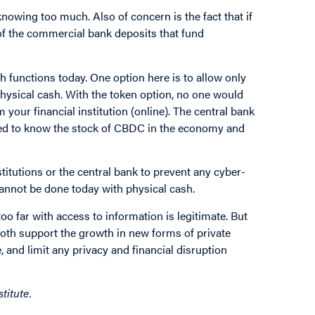
nowing too much. Also of concern is the fact that if
of the commercial bank deposits that fund
 functions today. One option here is to allow only
ysical cash. With the token option, no one would
our financial institution (online). The central bank
eed to know the stock of CBDC in the economy and
stitutions or the central bank to prevent any cyber-
 cannot be done today with physical cash.
o far with access to information is legitimate. But
oth support the growth in new forms of private
 and limit any privacy and financial disruption
titute.