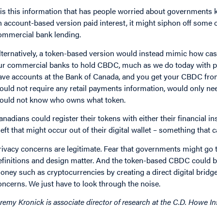
t is this information that has people worried about governments k
n account-based version paid interest, it might siphon off some 
ommercial bank lending.
lternatively, a token-based version would instead mimic how cash
ur commercial banks to hold CBDC, much as we do today with ph
ave accounts at the Bank of Canada, and you get your CBDC from y
ould not require any retail payments information, would only n
ould not know who owns what token.
anadians could register their tokens with either their financial in
heft that might occur out of their digital wallet – something that
rivacy concerns are legitimate. Fear that governments might go to
efinitions and design matter. And the token-based CBDC could b
oney such as cryptocurrencies by creating a direct digital bridge,
oncerns. We just have to look through the noise.
eremy Kronick is associate director of research at the C.D. Howe Ins