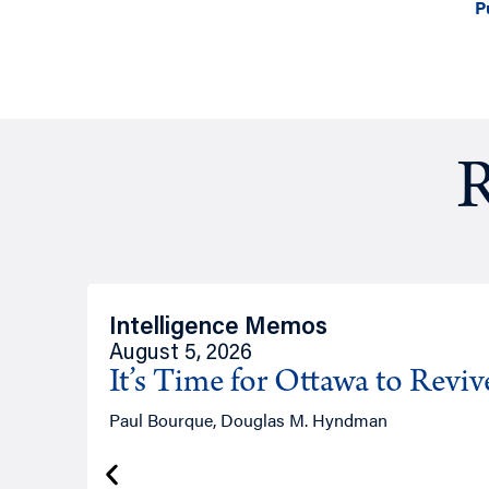
P
R
Intelligence Memos
August 5, 2026
It’s Time for Ottawa to Revi
Paul Bourque, Douglas M. Hyndman