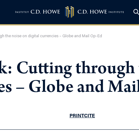
ugh the noise on digital currencies – Globe and Mail Op-Ed
k: Cutting through 
ies – Globe and Ma
PRINT
CITE