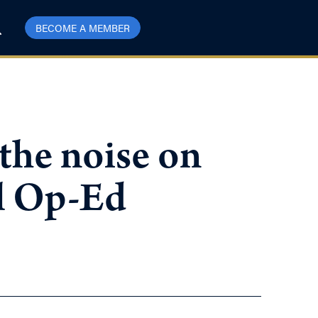
BECOME A MEMBER
the noise on
il Op-Ed