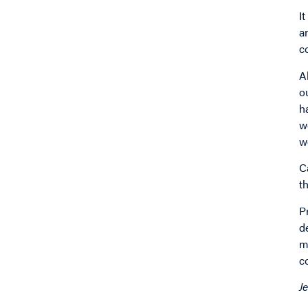
I
a
c
A
o
h
w
w
C
t
P
d
m
c
J