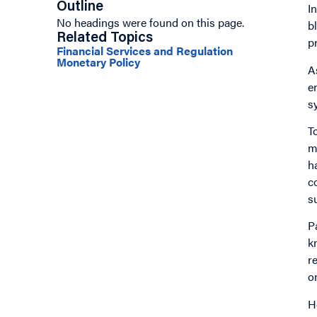
Outline
I
No headings were found on this page.
b
Related Topics
p
Financial Services and Regulation
Monetary Policy
A
e
s
T
m
h
c
s
P
k
r
o
H