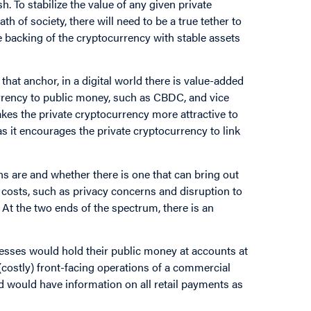
sh. To stabilize the value of any given private
 of society, there will need to be a true tether to
e backing of the cryptocurrency with stable assets
that anchor, in a digital world there is value-added
currency to public money, such as CBDC, and vice
kes the private cryptocurrency more attractive to
 as it encourages the private cryptocurrency to link
 are and whether there is one that can bring out
al costs, such as privacy concerns and disruption to
 At the two ends of the spectrum, there is an
sses would hold their public money at accounts at
(costly) front-facing operations of a commercial
 would have information on all retail payments as