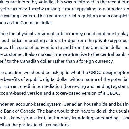
alues are incredibly volatile; this was reinforced in the recent cra
ryptocurrency, thereby making it more appealing to a broader swath
he existing system. This requires direct regulation and a complet
uch as the Canadian dollar.
hile the physical version of public money could continue to play 
o both sides in creating a direct bridge from the private crypto
ersa. This ease of conversion to and from the Canadian dollar ma
he customer. It also makes it more attractive to the central bank,
tself to the Canadian dollar rather than a foreign currency.
he question we should be asking is what the CBDC design options
he benefits of a public digital dollar without some of the potenti
ur current credit intermediation (borrowing and lending) system.
ccount-based version and a token-based version of a CBDC.
nder an account-based system, Canadian households and busine
he Bank of Canada. The bank would then have to do all the usual 
ank – know-your-client, anti-money laundering, onboarding – and
ell as the parties to all transactions.