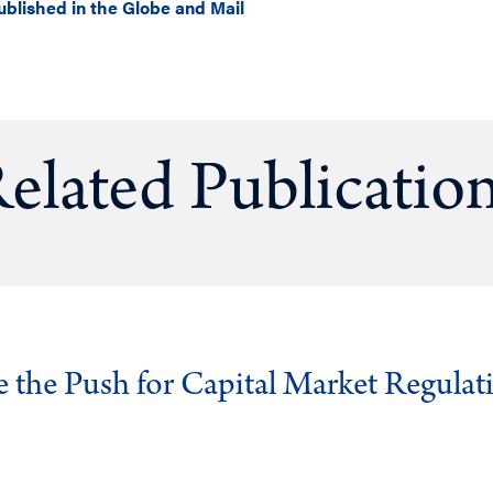
ublished in the Globe and Mail
elated Publicatio
ve the Push for Capital Market Regulat