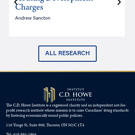
Charges
Andrew Sancton
J
ALL RESEARCH
The C.D. Howe Institute is a registered charity and an independent not-for-
profit research institute whose mission is to raise
Canadians’
living standards
by fostering economically sound public policies.
110 Yonge St, Suite 800, Toronto, ON M5C 1T4
Tel: 416-865-1904