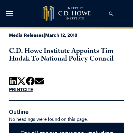
Media Releases
|
March 12, 2018
C.D. Howe Institute Appoints Tim
Hudak To National Policy Council
PRINT
CITE
Outline
No headings were found on this page.
For all media inquiries, including