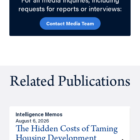
requests for reports or interviews:
Contact Media Team
Related Publications
Intelligence Memos
R
August 6, 2026
A
The Hidden Costs of Taming
Housing Development