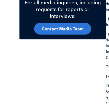
For all media inquiries, including
d
requests for reports or
i
interviews:
T
f
Contact Media Team
“
d
i
f
C
T
F
T
f
i
s