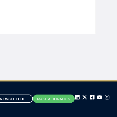
NEWSLETTER
MAKE A DONATION