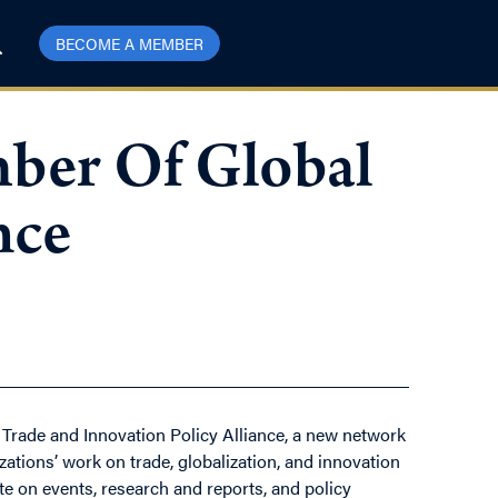
BECOME A MEMBER
ber Of Global
nce
al Trade and Innovation Policy Alliance, a new network
ations’ work on trade, globalization, and innovation
ate on events, research and reports, and policy