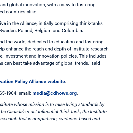
and global innovation, with a view to fostering
d countries alike.
e in the Alliance, initially comprising think-tanks
, Sweden, Poland, Belgium and Colombia.
und the world, dedicated to education and fostering
help enhance the reach and depth of Institute research
e, investment and innovation policies. This includes
 can best take advantage of global trends,” said
vation Policy Alliance website
.
865-1904; email:
media@cdhowe.org
.
stitute whose mission is to raise living standards by
be Canada's most influential think tank, the Institute
by research that is nonpartisan, evidence-based and