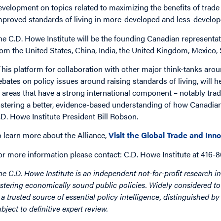
evelopment on topics related to maximizing the benefits of trade 
mproved standards of living in more-developed and less-develope
he C.D. Howe Institute will be the founding Canadian representativ
rom the United States, China, India, the United Kingdom, Mexico
This platform for collaboration with other major think-tanks aro
ebates on policy issues around raising standards of living, will 
n areas that have a strong international component – notably trad
ostering a better, evidence-based understanding of how Canadians
.D. Howe Institute President Bill Robson.
o learn more about the Alliance,
Visit the Global Trade and Inno
or more information please contact: C.D. Howe Institute at 416-
he C.D. Howe Institute is an independent not-for-profit research in
ostering economically sound public policies. Widely considered to 
s a trusted source of essential policy intelligence, distinguished 
ubject to definitive expert review.