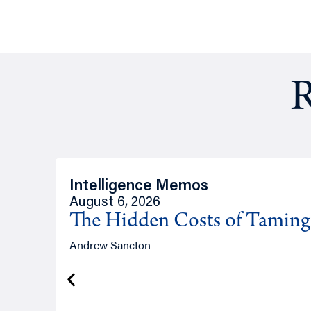
R
Intelligence Memos
August 6, 2026
The Hidden Costs of Tamin
Andrew Sancton