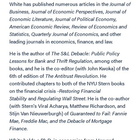
White has published numerous articles in the
Journal of
Business, Journal of Economic Perspectives, Journal of
Economic Literature, Journal of Political Economy,
American Economic Review, Review of Economics and
Statistics, Quarterly Journal of Economics
, and other
leading journals in economics, finance, and law.
He is the author of
The S&L Debacle: Public Policy
Lessons for Bank and Thrift Regulation
, among other
books, and he is the co-editor (with John Kwoka) of the
6th of edition of
The Antitrust Revolution
. He
contributed chapters to both of the NYU Stern books
on the financial crisis -
Restoring Financial
Stability
and
Regulating Wall Street
. He is the co-author
(with Stern's Viral Acharya, Matthew Richardson, and
Stijn Van Nieuwerburgh) of
Guaranteed to Fail: Fannie
Mae, Freddie Mac, and the Debacle of Mortgage
Finance
.