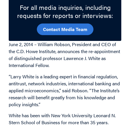
For all media inquiries, including
requests for reports or interviews:
Contact Media Team
June 2, 2014 – William Robson, President and CEO of
the C.D. Howe Institute, announces the re-appointment
of distinguished professor Lawrence J. White as
International Fellow.
“Larry White is a leading expert in financial regulation,
antitrust, network industries, international banking and
applied microeconomics,” said Robson. “The Institute’s
research will benefit greatly from his knowledge and
policy insights.”
White has been with New York University Leonard N.
Stern School of Business for more than 35 years.