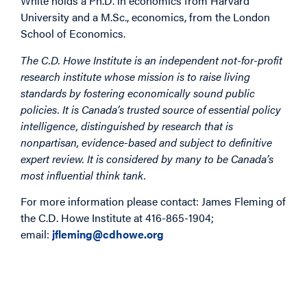
White holds a Ph.D. in economics from Harvard
University and a M.Sc., economics, from the London
School of Economics.
The C.D. Howe Institute is an independent not-for-profit
research institute whose mission is to raise living
standards by fostering economically sound public
policies. It is Canada’s trusted source of essential policy
intelligence, distinguished by research that is
nonpartisan, evidence-based and subject to definitive
expert review. It is considered by many to be Canada’s
most influential think tank.
For more information please contact: James Fleming of
the C.D. Howe Institute at 416-865-1904;
email:
jfleming@cdhowe.org