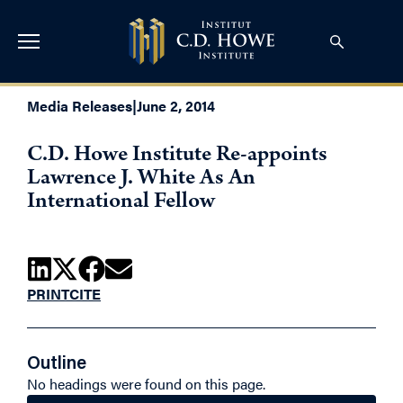
Media Releases
|
June 2, 2014
C.D. Howe Institute Re-appoints
Lawrence J. White As An
International Fellow
PRINT
CITE
Outline
No headings were found on this page.