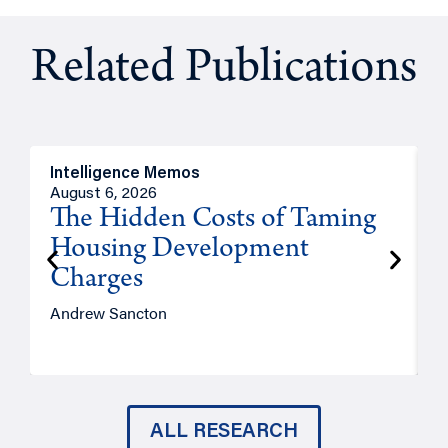
Related Publications
Intelligence Memos
R
August 6, 2026
A
The Hidden Costs of Taming
Housing Development
Charges
Andrew Sancton
J
ALL RESEARCH