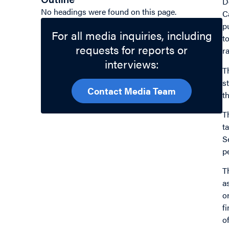
Outline
D
No headings were found on this page.
C
p
For all media inquiries, including
t
requests for reports or
r
interviews:
T
s
Contact Media Team
t
T
t
S
p
T
a
o
f
o