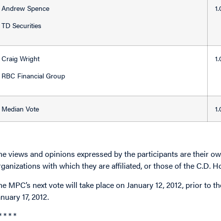
Andrew Spence
1
TD Securities
Craig Wright
1
RBC Financial Group
Median Vote
1
he views and opinions expressed by the participants are their own
rganizations with which they are affiliated, or those of the C.D. H
he MPC’s next vote will take place on January 12, 2012, prior to
anuary 17, 2012.
* * * *