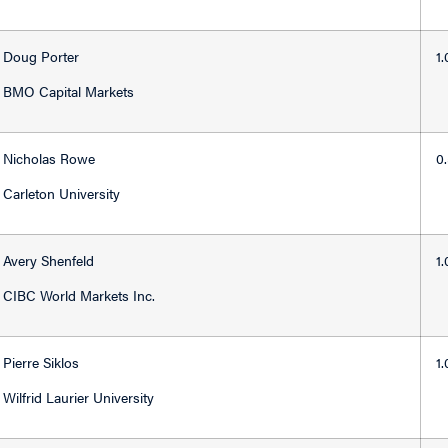
Doug Porter
1
BMO Capital Markets
Nicholas Rowe
0
Carleton University
Avery Shenfeld
1
CIBC World Markets Inc.
Pierre Siklos
1
Wilfrid Laurier University