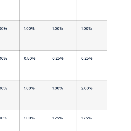
.00%
1.00%
1.00%
1.00%
.00%
0.50%
0.25%
0.25%
.00%
1.00%
1.00%
2.00%
.00%
1.00%
1.25%
1.75%