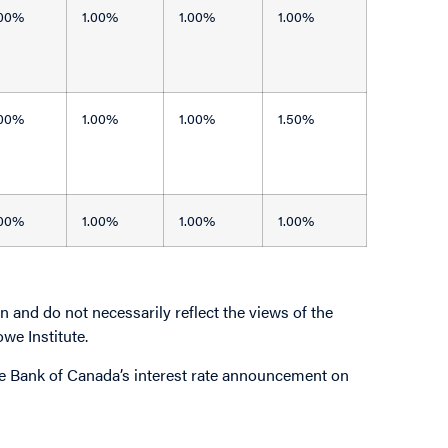
.00%
1.00%
1.00%
1.00%
.00%
1.00%
1.00%
1.50%
.00%
1.00%
1.00%
1.00%
 and do not necessarily reflect the views of the
owe Institute.
 the Bank of Canada’s interest rate announcement on