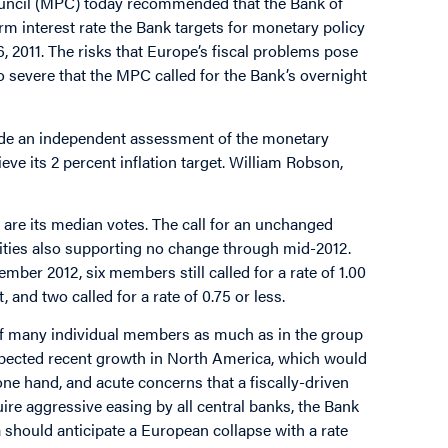
ouncil (MPC) today recommended that the Bank of
erm interest rate the Bank targets for monetary policy
 2011. The risks that Europe’s fiscal problems pose
o severe that the MPC called for the Bank’s overnight
vide an independent assessment of the monetary
ve its 2 percent inflation target. William Robson,
e its median votes. The call for an unchanged
ities also supporting no change through mid-2012.
er 2012, six members still called for a rate of 1.00
 and two called for a rate of 0.75 or less.
 of many individual members as much as in the group
xpected recent growth in North America, which would
e one hand, and acute concerns that a fiscally-driven
quire aggressive easing by all central banks, the Bank
ould anticipate a European collapse with a rate