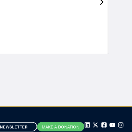
NEWSLETTER
MAKE A DONATION