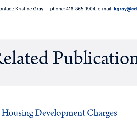
ontact: Kristine Gray — phone: 416-865-1904; e-mail:
kgray@cd
elated Publicatio
g Housing Development Charges