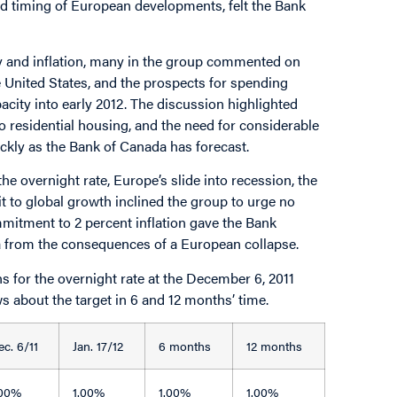
nd timing of European developments, felt the Bank
y and inflation, many in the group commented on
e United States, and the prospects for spending
acity into early 2012. The discussion highlighted
to residential housing, and the need for considerable
uickly as the Bank of Canada has forecast.
he overnight rate, Europe’s slide into recession, the
 hit to global growth inclined the group to urge no
mmitment to 2 percent inflation gave the Bank
da from the consequences of a European collapse.
 for the overnight rate at the December 6, 2011
ws about the target in 6 and 12 months’ time.
ec. 6/11
Jan. 17/12
6 months
12 months
.00%
1.00%
1.00%
1.00%