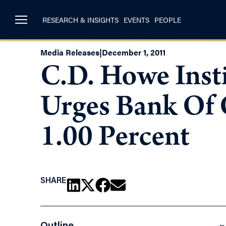
RESEARCH & INSIGHTS
EVENTS
PEOPLE
Media Releases
|
December 1, 2011
C.D. Howe Insti
Urges Bank Of 
1.00 Percent
SHARE