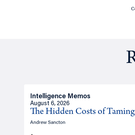
C
R
Intelligence Memos
August 6, 2026
The Hidden Costs of Tamin
Andrew Sancton