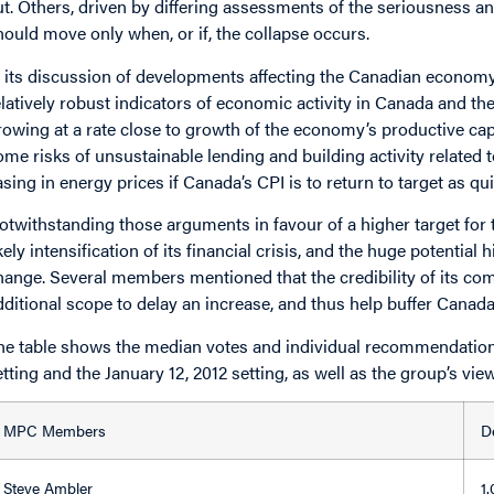
ut. Others, driven by differing assessments of the seriousness a
hould move only when, or if, the collapse occurs.
n its discussion of developments affecting the Canadian econom
elatively robust indicators of economic activity in Canada and th
rowing at a rate close to growth of the economy’s productive cap
ome risks of unsustainable lending and building activity related 
asing in energy prices if Canada’s CPI is to return to target as q
otwithstanding those arguments in favour of a higher target for t
ikely intensification of its financial crisis, and the huge potential
hange. Several members mentioned that the credibility of its co
dditional scope to delay an increase, and thus help buffer Cana
he table shows the median votes and individual recommendations
etting and the January 12, 2012 setting, as well as the group’s vie
MPC Members
D
Steve Ambler
1