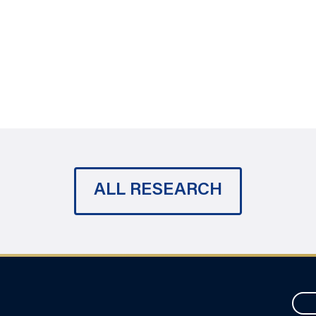
ALL RESEARCH