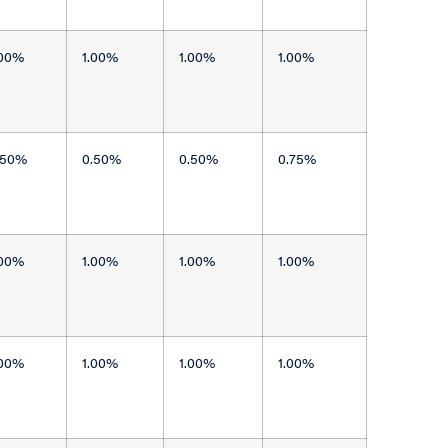
.00%
1.00%
1.00%
1.00%
.50%
0.50%
0.50%
0.75%
.00%
1.00%
1.00%
1.00%
.00%
1.00%
1.00%
1.00%