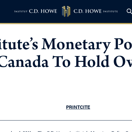
tute’s Monetary Po
Canada To Hold Ov
PRINT
CITE