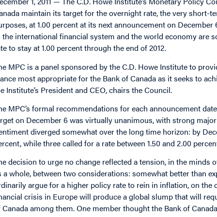
ecember 1, 2011 — The C.D. Howe Institute’s Monetary Policy C
anada maintain its target for the overnight rate, the very short-t
urposes, at 1.00 percent at its next announcement on December 6,
o the international financial system and the world economy are s
ate to stay at 1.00 percent through the end of 2012.
he MPC is a panel sponsored by the C.D. Howe Institute to pro
tance most appropriate for the Bank of Canada as it seeks to achie
he Institute’s President and CEO, chairs the Council.
he MPC’s formal recommendations for each announcement date ar
arget on December 6 was virtually unanimous, with strong major
entiment diverged somewhat over the long time horizon: by Decemb
ercent, while three called for a rate between 1.50 and 2.00 percent,
he decision to urge no change reflected a tension, in the minds
s a whole, between two considerations: somewhat better than e
rdinarily argue for a higher policy rate to rein in inflation, on th
inancial crisis in Europe will produce a global slump that will re
f Canada among them. One member thought the Bank of Canada sh