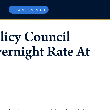
BECOME A MEMBER
licy Council
ernight Rate At