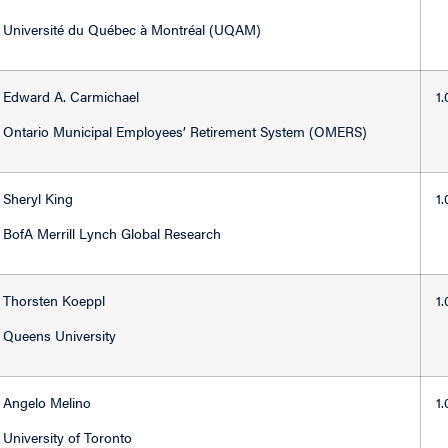
Université du Québec à Montréal (UQAM)
Edward A. Carmichael
1
Ontario Municipal Employees’ Retirement System (OMERS)
Sheryl King
1
BofA Merrill Lynch Global Research
Thorsten Koeppl
1
Queens University
Angelo Melino
1
University of Toronto