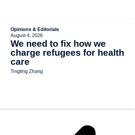
Opinions & Editorials
August 4, 2026
We need to fix how we
charge refugees for health
care
Tingting Zhang