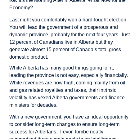
Re:
It’s the Morning After in Alberta. What Now for the
Economy?
Last night you comfortably won a hard-fought election.
You will lead the government of a prosperous and
dynamic province, probably for the next four years. Just
12 percent of Canadians live in Alberta but they
generate almost 15 percent of Canada’s total gross
domestic product.
While Alberta has many good things going for it,
leading the province is not easy, especially financially.
While revenues are now high, coming mainly from oil
and gas related royalties and taxes, their intrinsic
volatility has vexed Alberta governments and finance
ministers for decades.
With a new government, you have an ideal opportunity
to consider long-term changes to ensure long-term
success for Albertans. Trevor Tombe neatly