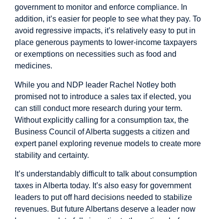
government to monitor and enforce compliance. In
addition, it’s easier for people to see what they pay. To
avoid regressive impacts, it’s relatively easy to put in
place generous payments to lower-income taxpayers
or exemptions on necessities such as food and
medicines.
While you and NDP leader Rachel Notley both
promised not to introduce a sales tax if elected, you
can still conduct more research during your term.
Without explicitly calling for a consumption tax, the
Business Council of Alberta
suggests
a citizen and
expert panel exploring revenue models to create more
stability and certainty.
It’s understandably difficult to talk about consumption
taxes in Alberta today. It’s also easy for government
leaders to put off hard decisions needed to stabilize
revenues. But future Albertans deserve a leader now