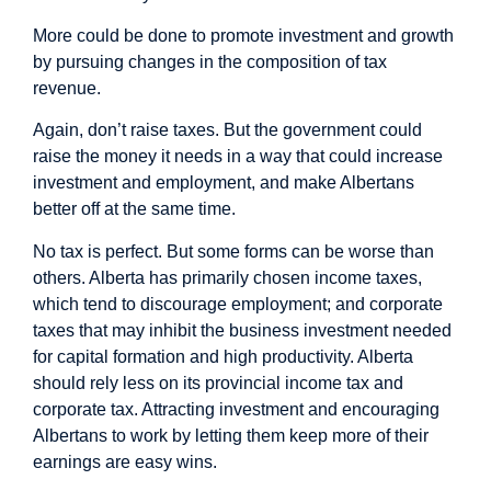
More could be done to promote investment and growth
by pursuing changes in the composition of tax
revenue.
Again, don’t raise taxes. But the government could
raise the money it needs in a way that could increase
investment and employment, and make Albertans
better off at the same time.
No tax is perfect. But some forms can be worse than
others. Alberta has primarily chosen income taxes,
which tend to discourage employment; and corporate
taxes that may
inhibit
the business investment needed
for capital formation and high productivity. Alberta
should rely less on its provincial income tax and
corporate tax. Attracting investment and encouraging
Albertans to work by letting them keep more of their
earnings are easy wins.