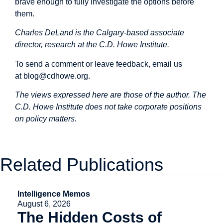
brave enough to fully investigate the options before
them.
Charles DeLand is the Calgary-based associate
director, research at the C.D. Howe Institute.
To send a comment or leave feedback, email us
at
blog@cdhowe.org
.
The views expressed here are those of the author. The
C.D. Howe Institute does not take corporate positions
on policy matters.
Related Publications
Intelligence Memos
August 6, 2026
The Hidden Costs of