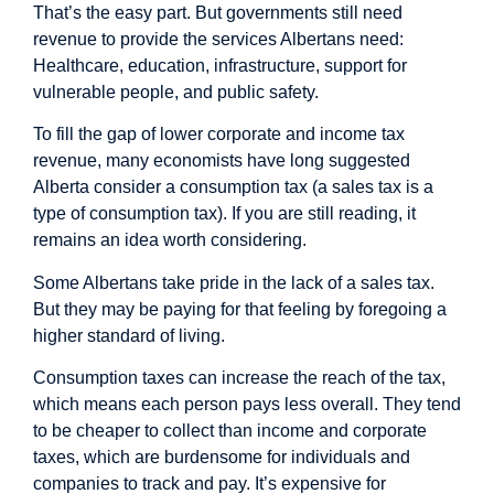
That’s the easy part. But governments still need
revenue to provide the services Albertans need:
Healthcare, education, infrastructure, support for
vulnerable people, and public safety.
To fill the gap of lower corporate and income tax
revenue, many economists have long
suggested
Alberta consider a consumption tax (a sales tax is a
type of consumption tax). If you are still reading, it
remains an idea worth considering.
Some Albertans take pride in the lack of a sales tax.
But they may be paying for that feeling by foregoing a
higher standard of living.
Consumption taxes can increase the reach of the tax,
which means each person pays less overall. They tend
to be cheaper to collect than income and corporate
taxes, which are burdensome for individuals and
companies to track and pay. It’s expensive for