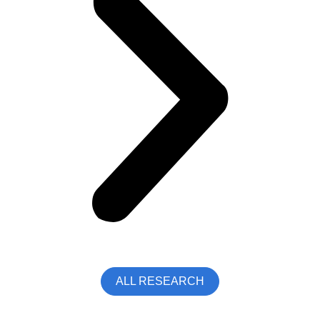
ALL RESEARCH