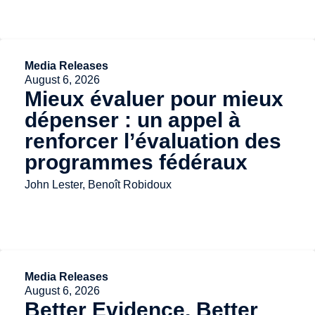
Media Releases
August 6, 2026
Mieux évaluer pour mieux
dépenser : un appel à
renforcer l’évaluation des
programmes fédéraux
John Lester, Benoît Robidoux
Media Releases
August 6, 2026
Better Evidence, Better