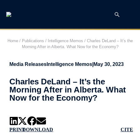
Home
/
Publications
/
Intelligence Memos
/
Charles DeLand – It’s the
Morning After in Alberta. What Now for the Economy?
Media Releases
Intelligence Memos
|
May 30, 2023
Charles DeLand – It’s the
Morning After in Alberta. What
Now for the Economy?
PRINT
DOWNLOAD
CITE