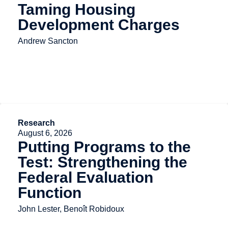
Taming Housing
Development Charges
Andrew Sancton
Research
August 6, 2026
Putting Programs to the
Test: Strengthening the
Federal Evaluation
Function
John Lester, Benoît Robidoux