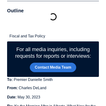
Outline
Related Topics
Fiscal and Tax Policy
For all media inquiries, including
requests for reports or interviews:
Contact Media Team
To:
Premier Danielle Smith
From:
Charles DeLand
Date:
May 30, 2023