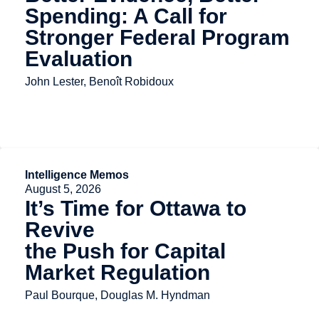
Spending: A Call for
Stronger Federal Program
Evaluation
John Lester, Benoît Robidoux
Intelligence Memos
August 5, 2026
It’s Time for Ottawa to
Revive
the Push for Capital
Market Regulation
Paul Bourque, Douglas M. Hyndman