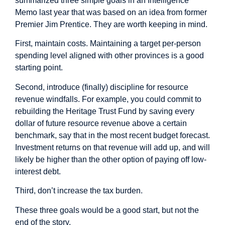
summarized
three simple goals in an Intelligence
Memo last year that was based on an idea from former
Premier Jim Prentice. They are worth keeping in mind.
First, maintain costs. Maintaining a target per-person
spending level aligned with other provinces is a good
starting point.
Second, introduce (finally) discipline for resource
revenue windfalls. For example, you could commit to
rebuilding the Heritage Trust Fund by saving every
dollar of future resource revenue above a certain
benchmark, say that in the most recent budget forecast.
Investment returns on that revenue will add up, and will
likely be higher than the other option of paying off low-
interest debt.
Third, don’t increase the tax burden.
These three goals would be a good start, but not the
end of the story.