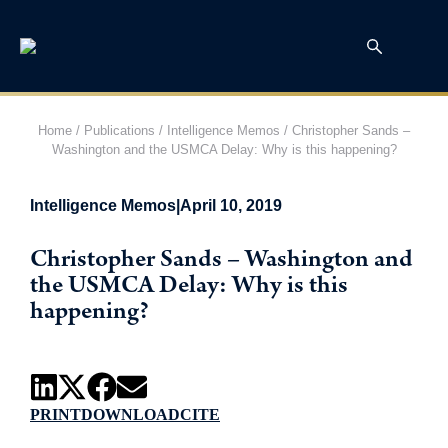
Home
/
Publications
/
Intelligence Memos
/
Christopher Sands –
Washington and the USMCA Delay: Why is this happening?
Intelligence Memos
|
April 10, 2019
Christopher Sands – Washington and
the USMCA Delay: Why is this
happening?
PRINT
DOWNLOAD
CITE