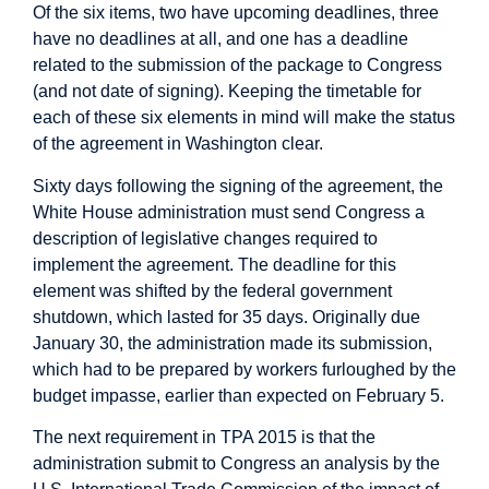
Of the six items, two have upcoming deadlines, three
have no deadlines at all, and one has a deadline
related to the submission of the package to Congress
(and not date of signing). Keeping the timetable for
each of these six elements in mind will make the status
of the agreement in Washington clear.
Sixty days following the signing of the agreement, the
White House administration must send Congress a
description of legislative changes required to
implement the agreement. The deadline for this
element was shifted by the federal government
shutdown, which lasted for 35 days. Originally due
January 30, the administration
made its submission
,
which had to be prepared by workers furloughed by the
budget impasse, earlier than expected on February 5.
The next requirement in TPA 2015 is that the
administration submit to Congress an analysis by the