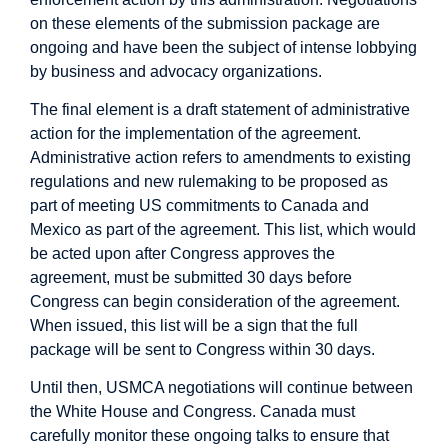
on these elements of the submission package are
ongoing and have been the subject of intense lobbying
by business and advocacy organizations.
The final element is a draft statement of administrative
action for the implementation of the agreement.
Administrative action refers to amendments to existing
regulations and new rulemaking to be proposed as
part of meeting US commitments to Canada and
Mexico as part of the agreement. This list, which would
be acted upon after Congress approves the
agreement, must be submitted 30 days before
Congress can begin consideration of the agreement.
When issued, this list will be a sign that the full
package will be sent to Congress within 30 days.
Until then, USMCA negotiations will continue between
the White House and Congress. Canada must
carefully monitor these ongoing talks to ensure that