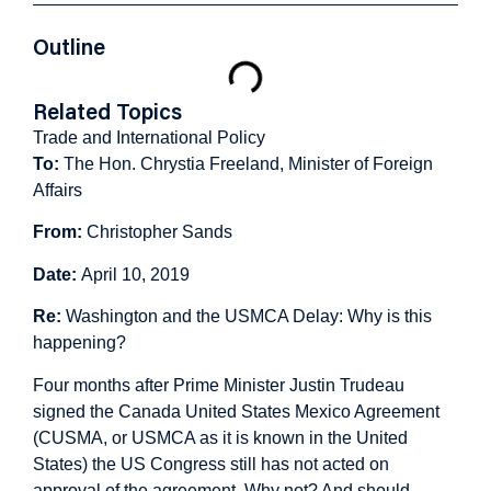
Outline
Related Topics
Trade and International Policy
To:
The Hon. Chrystia Freeland, Minister of Foreign
Affairs
From:
Christopher Sands
Date:
April 10, 2019
Re:
Washington and the USMCA Delay: Why is this
happening?
Four months after Prime Minister Justin Trudeau
signed the Canada United States Mexico Agreement
(CUSMA, or USMCA as it is known in the United
States) the US Congress still has not acted on
approval of the agreement. Why not? And should