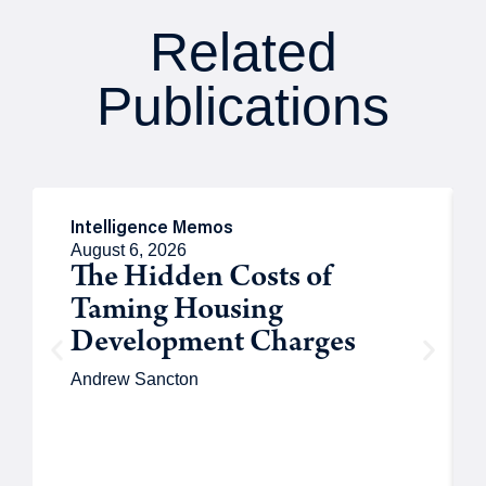
Related
Publications
Intelligence Memos
August 6, 2026
The Hidden Costs of
Taming Housing
Development Charges
Andrew Sancton