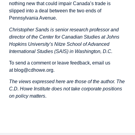
nothing new that could impair Canada’s trade is
slipped into a deal between the two ends of
Pennsylvania Avenue.
Christopher Sands is senior research professor and
director of the Center for Canadian Studies at Johns
Hopkins University’s Nitze School of Advanced
International Studies (SAIS) in Washington, D.C.
To send a comment or leave feedback, email us
at
blog@cdhowe.org
.
The views expressed here are those of the author. The
C.D. Howe Institute does not take corporate positions
on policy matters
.