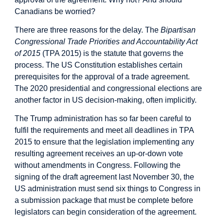
Canadians be worried?
There are three reasons for the delay. The
Bipartisan
Congressional Trade Priorities and Accountability Act
of 2015
(TPA 2015) is the statute that governs the
process. The US Constitution establishes certain
prerequisites for the approval of a trade agreement.
The 2020 presidential and congressional elections are
another factor in US decision-making, often implicitly.
The Trump administration
has so far been careful
to
fulfil the requirements and meet all deadlines in TPA
2015 to ensure that the legislation implementing any
resulting agreement receives an up-or-down vote
without amendments in Congress. Following the
signing of the draft agreement last November 30, the
US administration must send six things to Congress in
a submission package that must be complete before
legislators can begin consideration of the agreement.