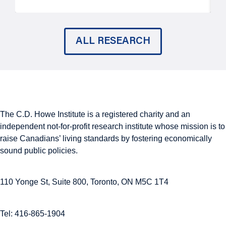
ALL RESEARCH
The C.D. Howe Institute is a registered charity and an
independent not-for-profit research institute whose mission is to
raise
Canadians’
living standards by fostering economically
sound public policies.
110 Yonge St, Suite 800, Toronto, ON M5C 1T4
Tel: 416-865-1904