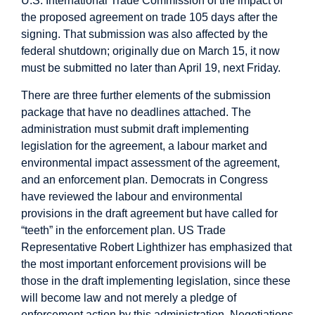
U.S. International Trade Commission
of the impact of
the proposed agreement on trade 105 days after the
signing. That submission was also affected by the
federal shutdown; originally due on March 15, it now
must be submitted no later than April 19, next Friday.
There are three further elements of the submission
package that have no deadlines attached. The
administration must submit draft implementing
legislation for the agreement, a labour market and
environmental impact assessment of the agreement,
and an enforcement plan. Democrats in Congress
have
reviewed the labour
and environmental
provisions in the draft agreement
but have called for
“teeth” in the enforcement plan
. US Trade
Representative Robert Lighthizer has emphasized that
the most important enforcement provisions will be
those in
the draft implementing legislation
, since these
will become law and not merely a pledge of
enforcement action by this administration. Negotiations