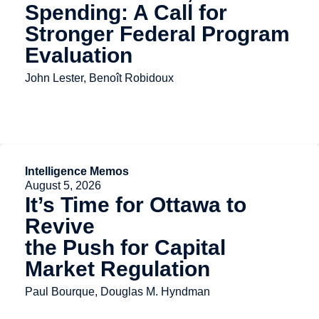
Spending: A Call for
Stronger Federal Program
Evaluation
John Lester, Benoît Robidoux
Intelligence Memos
August 5, 2026
It’s Time for Ottawa to
Revive
the Push for Capital
Market Regulation
Paul Bourque, Douglas M. Hyndman