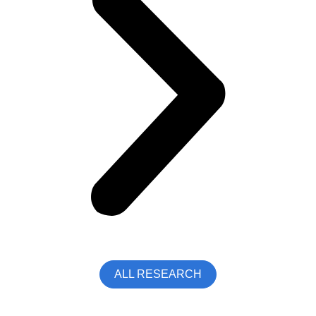
ALL RESEARCH