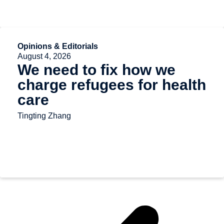
Opinions & Editorials
August 4, 2026
We need to fix how we
charge refugees for health
care
Tingting Zhang