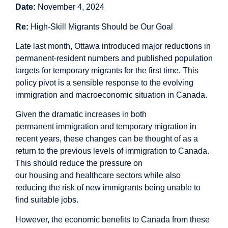
Date:
November 4, 2024
Re:
High-Skill Migrants Should be Our Goal
Late last month, Ottawa introduced major reductions in
permanent-resident numbers and published population
targets for temporary migrants for the first time. This
policy pivot is a sensible response to the evolving
immigration and macroeconomic situation in Canada.
Given the dramatic increases in both
permanent immigration and temporary migration in
recent years, these changes can be thought of as a
return to the previous levels of immigration to Canada.
This should reduce the pressure on
our housing and healthcare sectors while also
reducing the risk of new immigrants being unable to
find suitable jobs.
However, the economic benefits to Canada from these