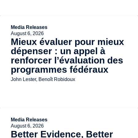
Media Releases
August 6, 2026
Mieux évaluer pour mieux
dépenser : un appel à
renforcer l’évaluation des
programmes fédéraux
John Lester, Benoît Robidoux
Media Releases
August 6, 2026
Better Evidence, Better