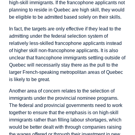
high-skill immigrants. If the francophone applicants not
planning to reside in Quebec are high skill, they would
be eligible to be admitted based solely on their skills.
In fact, the targets are only effective if they lead to the
admitting under the federal selection system of
relatively less-skilled francophone applicants instead
of higher skill non-francophone applicants. It is also
unclear that francophone immigrants settling outside of
Quebec will necessarily stay there as the pull to the
larger French-speaking metropolitan areas of Quebec
is likely to be great.
Another area of concern relates to the selection of
immigrants under the provincial nominee programs.
The federal and provincial governments need to work
together to ensure that the emphasis is on high-skill
immigrants rather than filling labour shortages, which
would be better dealt with through companies raising
the wages offered or through their investment in new