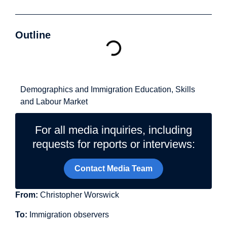
Outline
Related Topics
Demographics and Immigration
Education, Skills
and Labour Market
For all media inquiries, including
requests for reports or interviews:
Contact Media Team
From:
Christopher Worswick
To:
Immigration observers