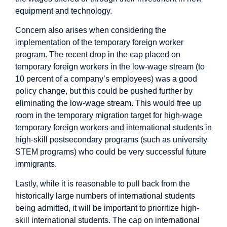
equipment and technology.
Concern also arises when considering the
implementation of the temporary foreign worker
program. The recent drop in the cap placed on
temporary foreign workers in the low-wage stream (to
10 percent of a company’s employees) was a good
policy change, but this could be pushed further by
eliminating the low-wage stream. This would free up
room in the temporary migration target for high-wage
temporary foreign workers and international students in
high-skill postsecondary programs (such as university
STEM programs) who could be very successful future
immigrants.
Lastly, while it is reasonable to pull back from the
historically large numbers of international students
being admitted, it will be important to prioritize high-
skill international students. The cap on international