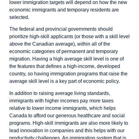
lower immigration targets will depend on how the new
economic immigrants and temporary residents are
selected.
The federal and provincial governments should
prioritize high-skill applicants (or those with a skill level
above the Canadian average), within all of the
economic categories of permanent and temporary
migration. Having a high average skill level is one of
the features that defines a high-income, developed
country, so having immigration programs that raise the
average skill level is a key part of economic policy.
In addition to raising average living standards,
immigrants with higher incomes pay more taxes
relative to lower income immigrants, which helps
Canada to afford our generous healthcare and social
programs. High-skill immigrants are also more likely to
lead innovation in companies and this helps with our
productivity challenges. An immigration system that is