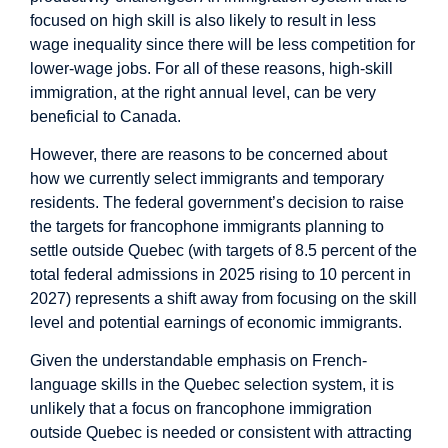
focused on high skill is also likely to result in less
wage inequality since there will be less competition for
lower-wage jobs. For all of these reasons, high-skill
immigration, at the right annual level, can be very
beneficial to Canada.
However, there are reasons to be concerned about
how we currently select immigrants and temporary
residents. The federal government’s decision to raise
the targets for francophone immigrants planning to
settle outside Quebec (with targets of 8.5 percent of the
total federal admissions in 2025 rising to 10 percent in
2027) represents a shift away from focusing on the skill
level and potential earnings of economic immigrants.
Given the understandable emphasis on French-
language skills in the Quebec selection system, it is
unlikely that a focus on francophone immigration
outside Quebec is needed or consistent with attracting