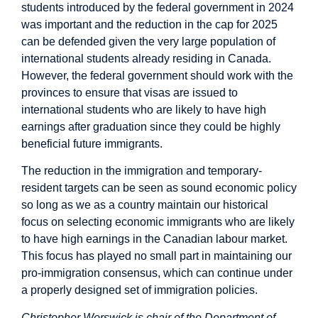
students introduced by the federal government in 2024
was important and the reduction in the cap for 2025
can be defended given the very large population of
international students already residing in Canada.
However, the federal government should work with the
provinces to ensure that visas are issued to
international students who are likely to have high
earnings after graduation since they could be highly
beneficial future immigrants.
The reduction in the immigration and temporary-
resident targets can be seen as sound economic policy
so long as we as a country maintain our historical
focus on selecting economic immigrants who are likely
to have high earnings in the Canadian labour market.
This focus has played no small part in maintaining our
pro-immigration consensus, which can continue under
a properly designed set of immigration policies.
Christopher Worswick is chair of the Department of