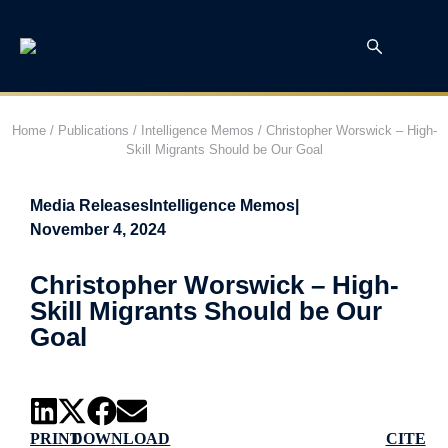
Home
/
Publications
/
Intelligence Memos
/
Christopher Worswick – High-
Skill Migrants Should be Our Goal
Media Releases
Intelligence Memos
|
November 4, 2024
Christopher Worswick – High-
Skill Migrants Should be Our
Goal
PRINT
DOWNLOAD
CITE