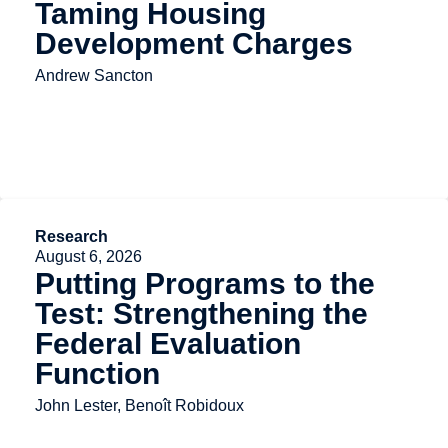
Taming Housing
Development Charges
Andrew Sancton
Research
August 6, 2026
Putting Programs to the
Test: Strengthening the
Federal Evaluation
Function
John Lester, Benoît Robidoux