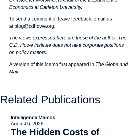
Economics at Carleton University.
To send a comment or leave feedback, email us
at
blog@cdhowe.org
.
The views expressed here are those of the author. The
C.D. Howe Institute does not take corporate positions
on policy matters.
A version of this Memo first
appeared
in
The Globe and
Mail
.
Related Publications
Intelligence Memos
August 6, 2026
The Hidden Costs of