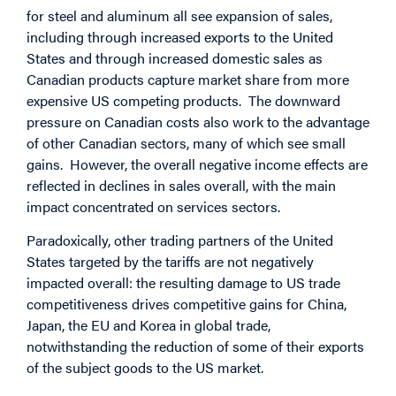
for steel and aluminum all see expansion of sales,
including through increased exports to the United
States and through increased domestic sales as
Canadian products capture market share from more
expensive US competing products. The downward
pressure on Canadian costs also work to the advantage
of other Canadian sectors, many of which see small
gains. However, the overall negative income effects are
reflected in declines in sales overall, with the main
impact concentrated on services sectors.
Paradoxically, other trading partners of the United
States targeted by the tariffs are not negatively
impacted overall: the resulting damage to US trade
competitiveness drives competitive gains for China,
Japan, the EU and Korea in global trade,
notwithstanding the reduction of some of their exports
of the subject goods to the US market.