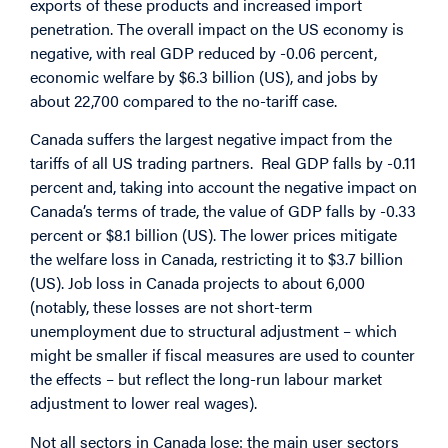
exports of these products and increased import
penetration. The overall impact on the US economy is
negative, with real GDP reduced by -0.06 percent,
economic welfare by $6.3 billion (US), and jobs by
about 22,700 compared to the no-tariff case.
Canada suffers the largest negative impact from the
tariffs of all US trading partners. Real GDP falls by -0.11
percent and, taking into account the negative impact on
Canada’s terms of trade, the value of GDP falls by -0.33
percent or $8.1 billion (US). The lower prices mitigate
the welfare loss in Canada, restricting it to $3.7 billion
(US). Job loss in Canada projects to about 6,000
(notably, these losses are not short-term
unemployment due to structural adjustment – which
might be smaller if fiscal measures are used to counter
the effects – but reflect the long-run labour market
adjustment to lower real wages).
Not all sectors in Canada lose: the main user sectors