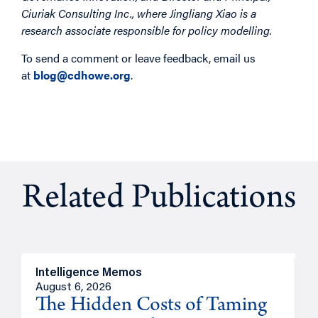
Ciuriak Consulting Inc., where Jingliang Xiao is a
research associate responsible for policy modelling.
To send a comment or leave feedback, email us
at
blog@cdhowe.org
.
Related Publications
Intelligence Memos
R
August 6, 2026
A
The Hidden Costs of Taming