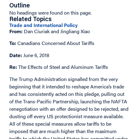
Outline
No headings were found on this page.
Related Topics
Trade and International Policy
From:
Dan Ciuriak and Jingliang Xiao
To:
Canadians Concerned About Tariffs
Date:
June 6, 2018
Re:
The Effects of Steel and Aluminum Tariffs
The Trump Administration signalled from the very
beginning that it intended to reshape America’s trade
and has consistently acted on this pledge, pulling out
of the Trans-Pacific Partnership, launching the NAFTA
renegotiation with an offer designed to be rejected, and
dusting off every US protectionist measure available.
All of these special measures allow tariffs to be
imposed that are much higher than the maximum
tariffs to which the United States has committed under