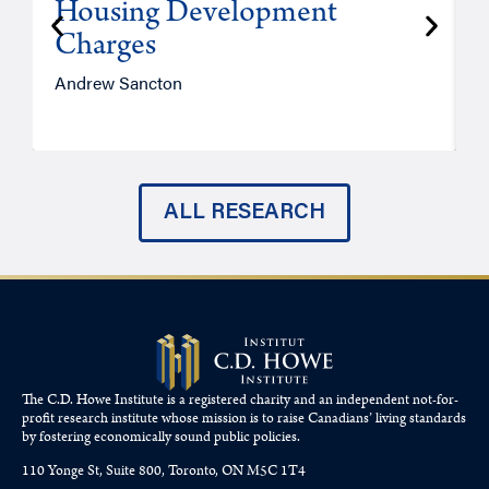
Housing Development
Charges
Andrew Sancton
J
ALL RESEARCH
The C.D. Howe Institute is a registered charity and an independent not-for-
profit research institute whose mission is to raise
Canadians’
living standards
by fostering economically sound public policies.
110 Yonge St, Suite 800, Toronto, ON M5C 1T4