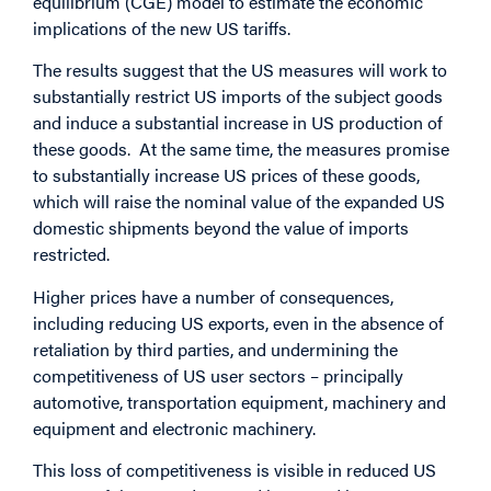
equilibrium (CGE) model to estimate the economic
implications of the new US tariffs.
The results suggest that the US measures will work to
substantially restrict US imports of the subject goods
and induce a substantial increase in US production of
these goods. At the same time, the measures promise
to substantially increase US prices of these goods,
which will raise the nominal value of the expanded US
domestic shipments beyond the value of imports
restricted.
Higher prices have a number of consequences,
including reducing US exports, even in the absence of
retaliation by third parties, and undermining the
competitiveness of US user sectors – principally
automotive, transportation equipment, machinery and
equipment and electronic machinery.
This loss of competitiveness is visible in reduced US