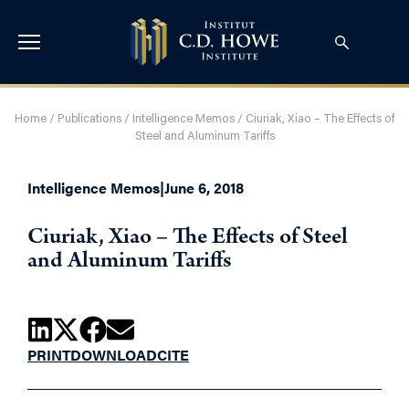
Home
/
Publications
/
Intelligence Memos
/
Ciuriak, Xiao – The Effects of
Steel and Aluminum Tariffs
Intelligence Memos
|
June 6, 2018
Ciuriak, Xiao – The Effects of Steel
and Aluminum Tariffs
PRINT
DOWNLOAD
CITE