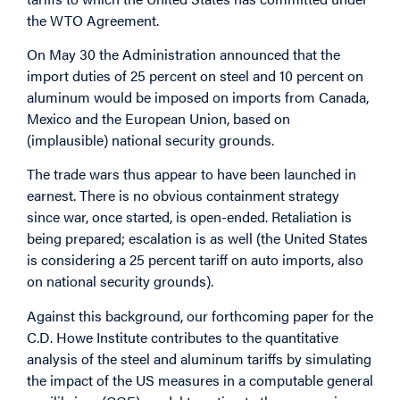
the WTO Agreement.
On May 30 the Administration announced that the
import duties of 25 percent on steel and 10 percent on
aluminum would be imposed on imports from Canada,
Mexico and the European Union, based on
(implausible) national security grounds.
The trade wars thus appear to have been launched in
earnest. There is no obvious containment strategy
since war, once started, is open-ended. Retaliation is
being prepared; escalation is as well (the United States
is considering a 25 percent tariff on auto imports, also
on national security grounds).
Against this background, our forthcoming paper for the
C.D. Howe Institute contributes to the quantitative
analysis of the steel and aluminum tariffs by simulating
the impact of the US measures in a computable general