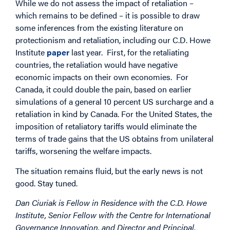
While we do not assess the impact of retaliation –
which remains to be defined – it is possible to draw
some inferences from the existing literature on
protectionism and retaliation, including our C.D. Howe
Institute
paper
last year. First, for the retaliating
countries, the retaliation would have negative
economic impacts on their own economies. For
Canada, it could double the pain, based on earlier
simulations of a general 10 percent US surcharge and a
retaliation in kind by Canada. For the United States, the
imposition of retaliatory tariffs would eliminate the
terms of trade gains that the US obtains from unilateral
tariffs, worsening the welfare impacts.
The situation remains fluid, but the early news is not
good. Stay tuned.
Dan Ciuriak is Fellow in Residence with the C.D. Howe
Institute, Senior Fellow with the Centre for International
Governance Innovation, and Director and Principal,