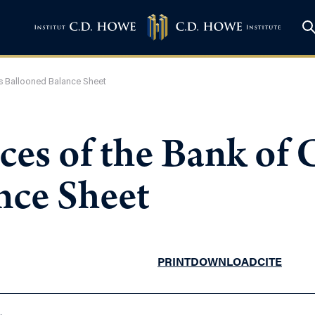
s Ballooned Balance Sheet
es of the Bank of 
nce Sheet
PRINT
DOWNLOAD
CITE