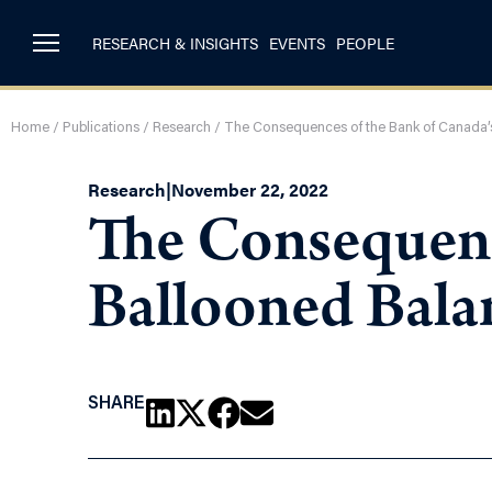
RESEARCH & INSIGHTS
EVENTS
PEOPLE
Home
/
Publications
/
Research
/
The Consequences of the Bank of Canada’
Research
|
November 22, 2022
The Consequenc
Ballooned Bala
SHARE