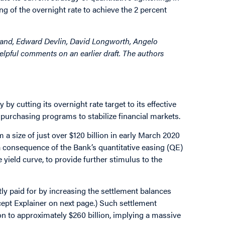
ning of the overnight rate to achieve the 2 percent
Land, Edward Devlin, David Longworth, Angelo
lpful comments on an earlier draft. The authors
y cutting its overnight rate target to its effective
urchasing programs to stabilize financial markets.
 a size of just over $120 billion in early March 2020
 a consequence of the Bank’s quantitative easing (QE)
eld curve, to provide further stimulus to the
tly paid for by increasing the settlement balances
cept Explainer on next page.) Such settlement
n to approximately $260 billion, implying a massive