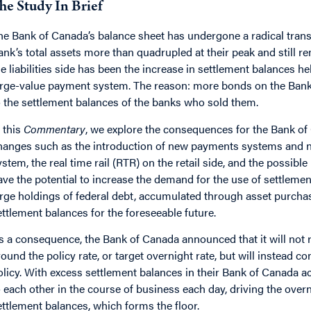
he Study In Brief
he Bank of Canada’s balance sheet has undergone a radical tran
ank’s total assets more than quadrupled at their peak and still r
he liabilities side has been the increase in settlement balances hel
arge-value payment system. The reason: more bonds on the Bank
o the settlement balances of the banks who sold them.
n this
Commentary
, we explore the consequences for the Bank of
hanges such as the introduction of new payments systems and 
ystem, the real time rail (RTR) on the retail side, and the possible
ave the potential to increase the demand for the use of settlement
arge holdings of federal debt, accumulated through asset purchas
ettlement balances for the foreseeable future.
s a consequence, the Bank of Canada announced that it will not re
round the policy rate, or target overnight rate, but will instead 
olicy. With excess settlement balances in their Bank of Canada acc
o each other in the course of business each day, driving the ove
ettlement balances, which forms the floor.