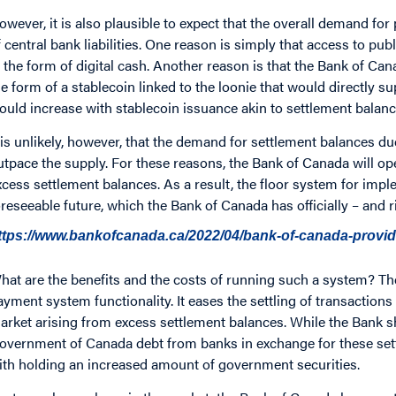
owever, it is also plausible to expect that the overall demand for
f central bank liabilities. One reason is simply that access to p
n the form of digital cash. Another reason is that the Bank of Can
he form of a stablecoin linked to the loonie that would directly sup
ould increase with stablecoin issuance akin to settlement balanc
t is unlikely, however, that the demand for settlement balances 
utpace the supply. For these reasons, the Bank of Canada will op
xcess settlement balances. As a result, the floor system for impl
oreseeable future, which the Bank of Canada has officially – and 
ttps://www.bankofcanada.ca/2022/04/bank-of-canada-provi
hat are the benefits and the costs of running such a system? The
ayment system functionality. It eases the settling of transactions 
arket arising from excess settlement balances. While the Bank sho
overnment of Canada debt from banks in exchange for these sett
ith holding an increased amount of government securities.