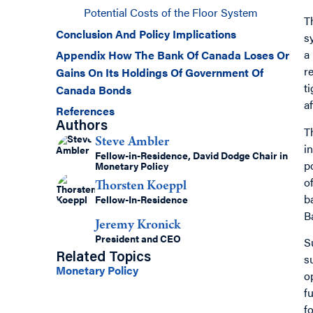
Potential Costs of the Floor System
T
Conclusion And Policy Implications
s
a
Appendix How The Bank Of Canada Loses Or
r
Gains On Its Holdings Of Government Of
t
Canada Bonds
a
References
Authors
T
Steve Ambler
i
Fellow-in-Residence, David Dodge Chair in
p
Monetary Policy
o
Thorsten Koeppl
b
Fellow-In-Residence
B
Jeremy Kronick
President and CEO
S
s
Related Topics
Monetary Policy
o
f
f