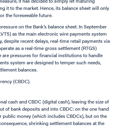
 measure, it has decided to simply let maturing
ng it to the market. Hence, its balance sheet will only
or the foreseeable future.
pressure on the Bank’s balance sheet. In September
(LVTS) as the main electronic wire payments system
y, despite recent delays, real-time retail payments via
l operate as a real-time gross settlement (RTGS)
 are pressures for financial institutions to handle
ments system are designed to temper such needs,
ttlement balances.
urrency (CBDC).
al cash and CBDC (digital cash), leaving the size of
out of bank deposits and into CBDC: on the one hand
r public money (which includes CBDCs), but on the
a consequence, shrinking settlement balances at the