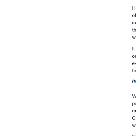
H
o
i
t
w
I
o
e
f
h
W
p
m
G
w