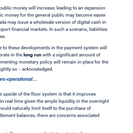
 public money will increase, leading to an expansion
ublic money for the general public may become easier
ada may issue a wholesale version of digital cash in
port financial markets. In such a scenario, liabilities
es.
due to these developments in the payment system will
erate in the
long run
with a significant amount of
ementing monetary policy will remain in place for the
rightly so – acknowledged.
des-operational…
 upside of the floor system is that it improves
in real time given the ample liquidity in the overnight
uld naturally limit itself to the purchase of
lement balances, there are concerns associated