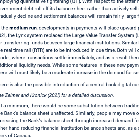
mploying quantitative tightening (QT). With respect to the latter
overnment debt roll off its balance sheet rather than actively selli
radually decline and settlement balances will remain fairly large f
n the
medium run
, developments in payments will place upward 
021, the Lynx system replaced the Large Value Transfer System 
or transferring funds between large financial institutions. Similarl
he real time rail (RTR) are to be introduced in due time. Both wil
odel, where transactions settle immediately, and as a result there
dditional liquidity needs. While some features in these new pay
here will most likely be a moderate increase in the demand for se
here is also the possible introduction of a central bank digital c
ee Zelmer and Kronick (2021) for a detailed discussion.
t a minimum, there would be some substitution between tradition
he Bank’s balance sheet unaffected. Similarly, people may move 
ncreasing the Bank’s balance sheet through increased demand fo
ther hand reducing financial institution balance sheets and, as 
ank of Canada.