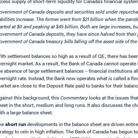
xcess supply of short-term liquidity for Canada’s financial syste
overnment of Canada deposits and securities sold under repurchas
iabilities increase. The former went from $21 billion when the pande
tarted at $0 and peaking at $45 billion. Both are large increases, b
overnment of Canada deposits, they have since halved from their
overnment of Canada treasury bills falling off the asset side of th
ith settlement balances so high as a result of QE, there has been
vernight market. As a result, the Bank of Canada cannot operate i
he absence of large settlement balances – financial institutions al
vernight rate. Instead, the Bank now operates what is called a flo
arket are close to the Deposit Rate paid to banks for their balan
gainst this background, this
Commentary
looks at the issues tha
heet in the short, medium and long runs. It also discusses the c
ith a large balance sheet.
he
short run
developments in the balance sheet are driven entire
trategy to rein in high inflation. The Bank of Canada has begun to