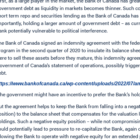
irst, as a large player in the market, the Bank of Canada has grea
overnment debt as liquidity in markets becomes thinner. Such co
hort term repo and securities lending as the Bank of Canada has
mportantly, holding a larger amount of government debt – as curr
ank potentially vulnerable to political interference.
he Bank of Canada signed an indemnity agreement with the federa
rogram in the second quarter of 2020 to insulate its balance shee
ere to sell these assets before they mature, this indemnity agre
overnment of Canada’s statement of operations, possibly trigger
ebt.
ttps://www.bankofcanada.ca/wp-content/uploads/2022/07/
he government might have an incentive to prefer the Bank’s hold
ut the agreement helps to keep the Bank from falling into a negat
osition) to the balance sheet that compensates for the valuatio
oldings. Such a negative equity position – while not compromisin
ould potentially lead to pressure to re-capitalize the Bank, agai
llowing the Bank to operate with negative equity for an extended