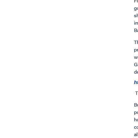
F
g
s
i
B
T
p
w
G
d
h
T
B
p
h
c
a