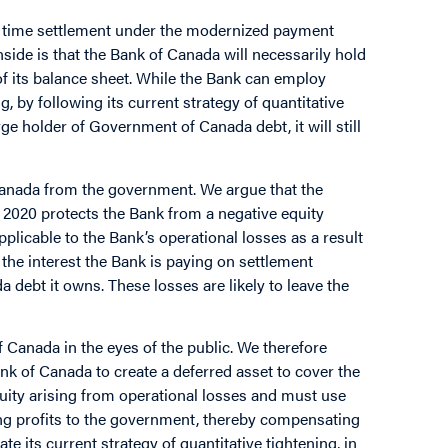
real time settlement under the modernized payment
nside is that the Bank of Canada will necessarily hold
f its balance sheet. While the Bank can employ
, by following its current strategy of quantitative
ge holder of Government of Canada debt, it will still
Canada from the government. We argue that the
2020 protects the Bank from a negative equity
pplicable to the Bank’s operational losses as a result
t the interest the Bank is paying on settlement
debt it owns. These losses are likely to leave the
Canada in the eyes of the public. We therefore
ank of Canada to create a deferred asset to cover the
uity arising from operational losses and must use
ting profits to the government, thereby compensating
e its current strategy of quantitative tightening, in