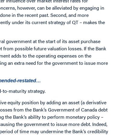
ter influence over market interest rates for
ncerns, however, can be alleviated by engaging in
 done in the recent past. Second, and more
ently under its current strategy of QT – makes the
l government at the start of its asset purchase
t from possible future valuation losses. If the Bank
ement adds to the operating expenses on the
ing an extra need for the government to issue more
amended-restated…
-to-maturity strategy.
ive equity position by adding an asset (a derivative
n losses from the Bank’s Government of Canada debt
g the Bank’s ability to perform monetary policy –
n causing the government to issue more debt. Indeed,
 period of time may undermine the Bank’s credibility