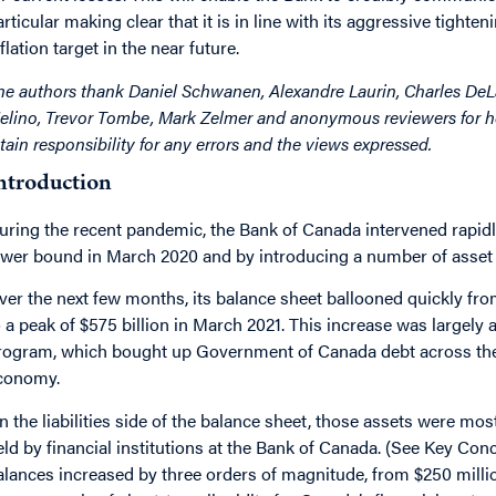
articular making clear that it is in line with its aggressive tighte
flation target in the near future.
he authors thank Daniel Schwanen, Alexandre Laurin, Charles De
elino, Trevor Tombe, Mark Zelmer and anonymous reviewers for he
etain responsibility for any errors and the views expressed.
ntroduction
uring the recent pandemic, the Bank of Canada intervened rapidly b
ower bound in March 2020 and by introducing a number of asset p
ver the next few months, its balance sheet ballooned quickly from
o a peak of $575 billion in March 2021. This increase was largely
rogram, which bought up Government of Canada debt across the yi
conomy.
n the liabilities side of the balance sheet, those assets were mos
eld by financial institutions at the Bank of Canada. (See Key Con
alances increased by three orders of magnitude, from $250 millio