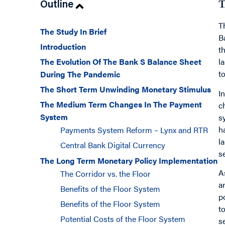
Outline
T
T
The Study In Brief
B
Introduction
t
The Evolution Of The Bank S Balance Sheet
l
t
During The Pandemic
The Short Term Unwinding Monetary Stimulus
I
The Medium Term Changes In The Payment
c
System
s
h
Payments System Reform – Lynx and RTR
l
Central Bank Digital Currency
s
The Long Term Monetary Policy Implementation
A
The Corridor vs. the Floor
a
Benefits of the Floor System
p
Benefits of the Floor System
t
Potential Costs of the Floor System
s