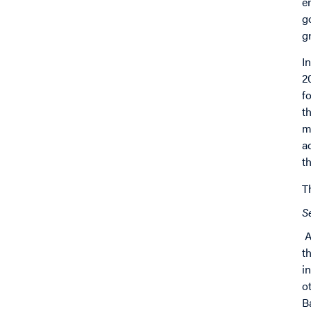
e
g
g
I
2
f
t
m
a
t
T
S
A
t
i
o
B