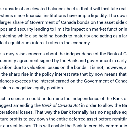
he upside of an elevated balance sheet is that it will facilitate 
ystems since financial institutions have ample liquidity. The dow
 larger share of Government of Canada bonds on the asset side o
epos and security lending to limit its impact on market functioning
ightening while also holding bonds to maturity and acting as a lar
ffect equilibrium interest rates in the economy.
his may raise concerns about the independence of the Bank of 
ndemnity agreement signed by the Bank and government in early 
osition due to valuation losses on the bonds. It is not, however, a
f the sharp rise in the policy interest rate that by now means tha
alances exceeds the interest earned on the Government of Canada 
ank in a negative equity position.
uch a scenario could undermine the independence of the Bank of 
uggest amending the
Bank of Canada Act
in order to allow the B
perational losses. That way the Bank formally has no negative eq
uture profits to pay down the entire deferred asset before remit
or current losses. This will enable the Bank to credibly communicat