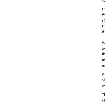
e
G
l
s
G
G
W
o
t
o
m
A
s
w
T
s