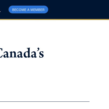
BECOME A MEMBER
Canada’s