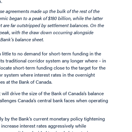
m.
e agreements made up the bulk of the rest of the
mic began to a peak of $180 billion, while the latter
ut are far outstripped by settlement balances. On the
 peak, with the draw down occurring alongside
e Bank’s balance sheet.
 little to no demand for short-term funding in the
ts traditional corridor system any longer where – in
locate short-term funding close to the target for the
or system where interest rates in the overnight
ces at the Bank of Canada.
t will drive the size of the Bank of Canada’s balance
hallenges Canada’s central bank faces when operating
ly by the Bank’s current monetary policy tightening
 increase interest rates aggressively while