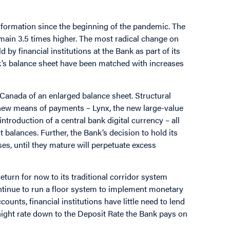
sformation since the beginning of the pandemic. The
emain 3.5 times higher. The most radical change on
d by financial institutions at the Bank as part of its
’s balance sheet have been matched with increases
 Canada of an enlarged balance sheet. Structural
new means of payments – Lynx, the new large-value
 introduction of a central bank digital currency – all
 balances. Further, the Bank’s decision to hold its
es, until they mature will perpetuate excess
turn for now to its traditional corridor system
continue to run a floor system to implement monetary
ounts, financial institutions have little need to lend
rnight rate down to the Deposit Rate the Bank pays on