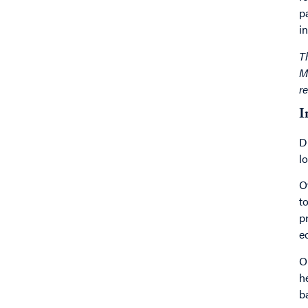
p
in
T
M
r
I
D
l
O
t
p
e
O
h
b