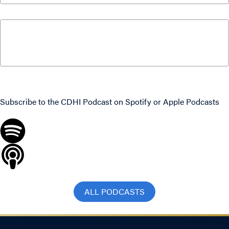
What Canadians Can Expect From Parliament
This Fall with Paul Wells and Colin Busby
September 15, 2025
Never miss an episode
Subscribe to the CDHI Podcast on
Spotify
or
Apple Podcasts
ALL PODCASTS