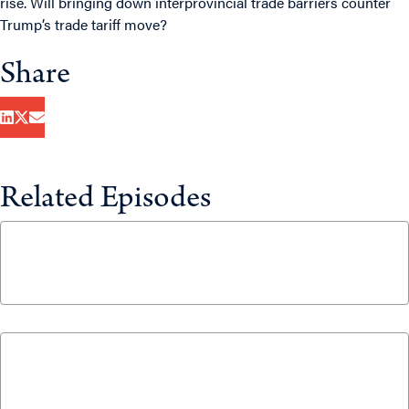
rise. Will bringing down interprovincial trade barriers counter
Trump’s trade tariff move?
Share
Related Episodes
CUSMA Negotiations: What’s at Stake for
Canada?
June 25, 2026
The 5% NATO Commitment Price Tag Will
Require Ottawa to Make Tough Choices
April 2, 2026