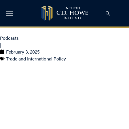
Podcasts
|
February 3, 2025
Trade and International Policy
Countering Trump’s
Trade Tariffs with Gary
Hufbauer, Daniel
Schwanen and Bill
Robson