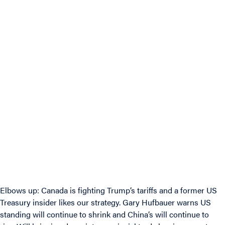
Elbows up: Canada is fighting Trump’s tariffs and a former US
Treasury insider likes our strategy. Gary Hufbauer warns US
standing will continue to shrink and China’s will continue to