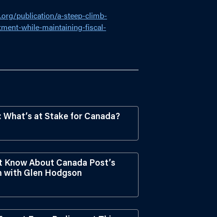
.org/publication/a-steep-climb-
ment-while-maintaining-fiscal-
What’s at Stake for Canada?
t Know About Canada Post’s
em with Glen Hodgson