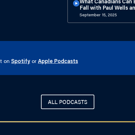
What Canadians Can E
Fall with Paul Wells a
September 15, 2025
st on
Spotify
or
Apple Podcasts
ALL PODCASTS