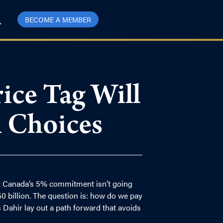
BECOME A MEMBER
ce Tag Will
 Choices
 Canada’s 5% commitment isn’t going
0 billion. The question is: how do we pay
 Dahir lay out a path forward that avoids