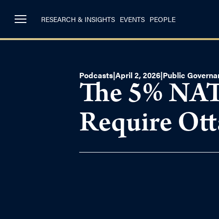
RESEARCH & INSIGHTS
EVENTS
PEOPLE
Podcasts
|
April 2, 2026
|
Public Governa
The 5% NAT
Require Ot