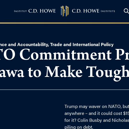
nce and Accountability
,
Trade and International Policy
O Commitment Pri
tawa to Make Tough
Trump may waver on NATO, but
anywhere – and it could cost $15
for it? Colin Busby and Nicholas
piling on debt.