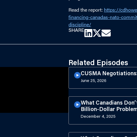
Read the report:
https://cdhowe
financing-canadas-nato-commit
discipline/
SHARE
Related Episodes
CUSMA Negotiations: 
June 25, 2026
What Canadians Don’
Billion-Dollar Probl
December 4, 2025