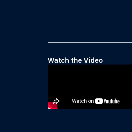
Watch the Video