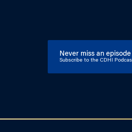
Never miss an episode
Subscribe to the CDHI Podca