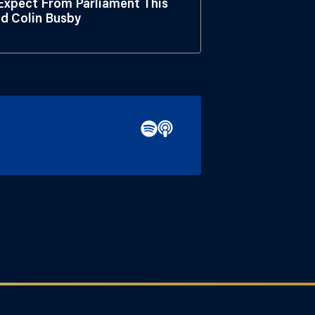
xpect From Parliament This
nd Colin Busby