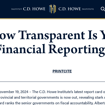
ow Transparent Is 
inancial Reporting
PRINT
CITE
ovember 19, 2024 – The C.D. Howe Institute’s latest report card o
rovincial and territorial governments is now out, revealing sta
ard ranks the senior governments on fiscal accountability. Alber