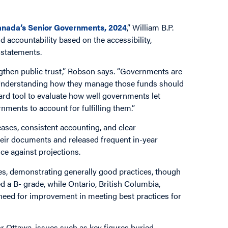
 Canada’s Senior Governments, 2024
,” William B.P.
accountability based on the accessibility,
l statements.
engthen public trust,” Robson says. “Governments are
. Understanding how they manage those funds should
ward tool to evaluate how well governments let
nments to account for fulfilling them.”
eases, consistent accounting, and clear
heir documents and released frequent in-year
nce against projections.
s, demonstrating generally good practices, though
 a B- grade, while Ontario, British Columbia,
need for improvement in meeting best practices for
 Ottawa, issues such as key figures buried