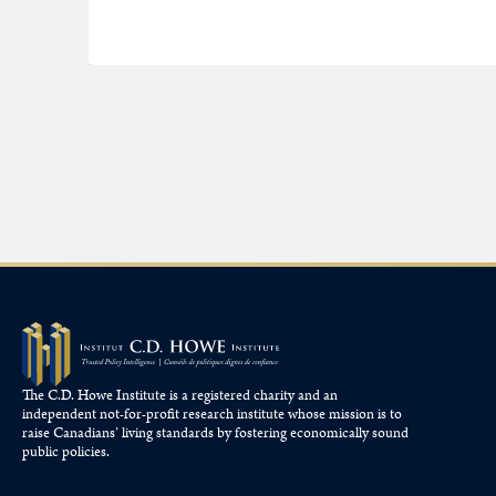
The C.D. Howe Institute is a registered charity and an
independent not-for-profit research institute whose mission is to
raise
Canadians’
living standards by fostering economically sound
public policies.