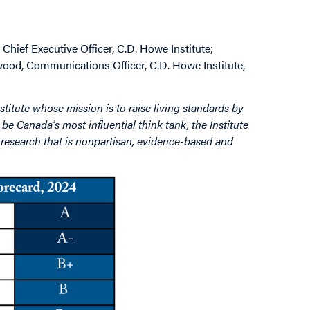
Chief Executive Officer, C.D. Howe Institute;
wood, Communications Officer, C.D. Howe Institute,
stitute whose mission is to raise living standards by
be Canada’s most influential think tank, the Institute
by research that is nonpartisan, evidence-based and