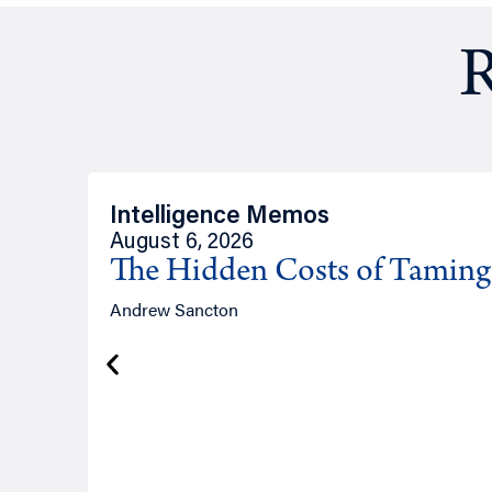
R
Intelligence Memos
August 6, 2026
The Hidden Costs of Tamin
Andrew Sancton