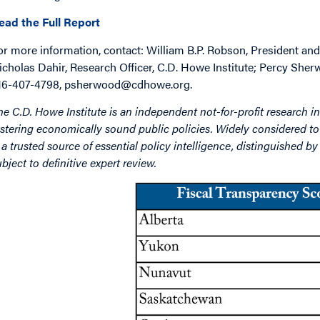
ead the Full Report
or more information, contact: William B.P. Robson, President and 
icholas Dahir, Research Officer, C.D. Howe Institute; Percy Sher
16-407-4798, psherwood@cdhowe.org.
he C.D. Howe Institute is an independent not-for-profit research in
ostering economically sound public policies. Widely considered to 
s a trusted source of essential policy intelligence, distinguished 
ubject to definitive expert review.