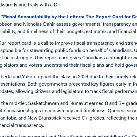
dward Island trails with a D+.
 “
Fiscal Accountability by the Letters: The Report Card for
obson and Nicholas Dahir assess governments’ transparency and 
eliability, and timeliness of their budgets, estimates, and financia
Our report card is a call to improve fiscal transparency and str
esponsible for stewarding public funds on behalf of Canadians
ot be a struggle. This report card gives Canadians a straightfor
egislators and voters understand their fiscal plans and hold gover
lberta and Yukon topped the class in 2024 due to their timely rel
resentations. Both governments presented key figures early in t
pdates, allowing citizens and legislators to track fiscal performa
n the mid-tier, Saskatchewan and Nunavut earned B and B+ grade
ith occasional gaps in consistency and timeliness. Quebec earned
anitoba, and New Brunswick received C+ grades, reflecting the 
inancial transparency.
he federal government and Nova Scotia received middling Cs. For