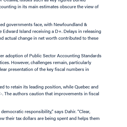
counting in its main estimates obscure the view of
anked governments face, with Newfoundland &
e Edward Island receiving a D+. Delays in releasing
d actual change in net worth contributed to these
ter adoption of Public Sector Accounting Standards
ices. However, challenges remain, particularly
lear presentation of the key fiscal numbers in
d to retain its leading position, while Quebec and
C-. The authors caution that improvements in fiscal
 democratic responsibility,” says Dahir. “Clear,
w their tax dollars are being spent and helps them