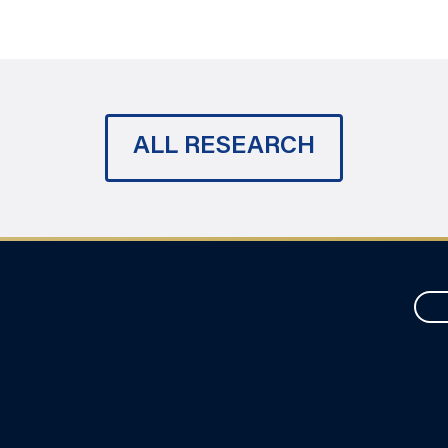
ALL RESEARCH