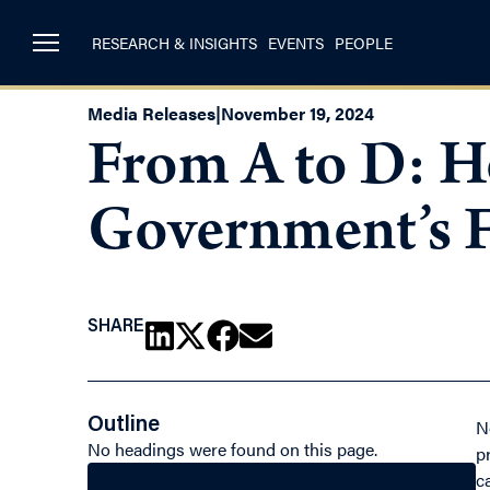
RESEARCH & INSIGHTS
EVENTS
PEOPLE
Media Releases
|
November 19, 2024
From A to D: H
Government’s F
SHARE
Outline
N
No headings were found on this page.
p
c