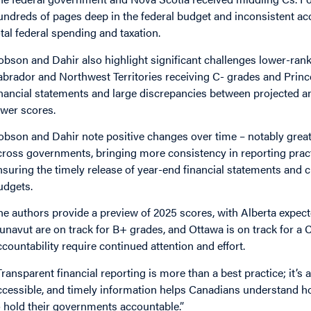
undreds of pages deep in the federal budget and inconsistent ac
otal federal spending and taxation.
obson and Dahir also highlight significant challenges lower-r
abrador and Northwest Territories receiving C- grades and Princ
inancial statements and large discrepancies between projected an
ower scores.
obson and Dahir note positive changes over time – notably grea
cross governments, bringing more consistency in reporting pract
nsuring the timely release of year-end financial statements and c
udgets.
he authors provide a preview of 2025 scores, with Alberta expecte
unavut are on track for B+ grades, and Ottawa is on track for a 
ccountability require continued attention and effort.
Transparent financial reporting is more than a best practice; it’s a
ccessible, and timely information helps Canadians understand ho
o hold their governments accountable.”