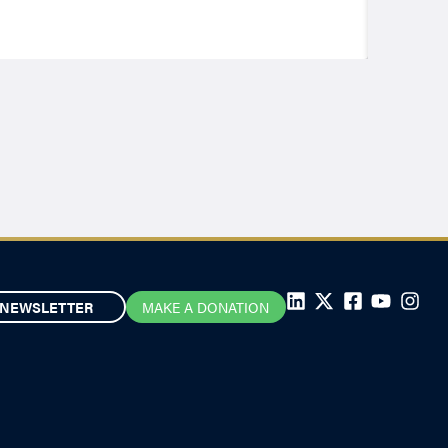
NEWSLETTER
MAKE A DONATION