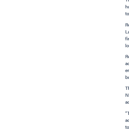
h
t
R
L
f
l
R
a
e
b
T
N
a
“
a
t