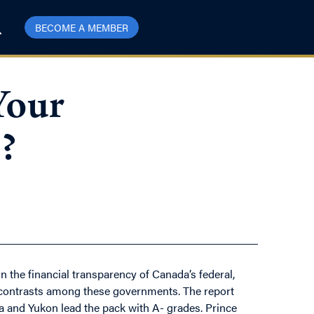
BECOME A MEMBER
Your
?
n the financial transparency of Canada’s federal,
rk contrasts among these governments. The report
ta and Yukon lead the pack with A- grades. Prince