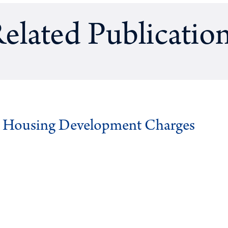
elated Publicatio
g Housing Development Charges