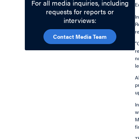
For all media inquiries, including
E
requests for reports or
In
interviews:
R
r
Contact Media Team
“
r
n
l
A
p
u
I
w
M
f
T