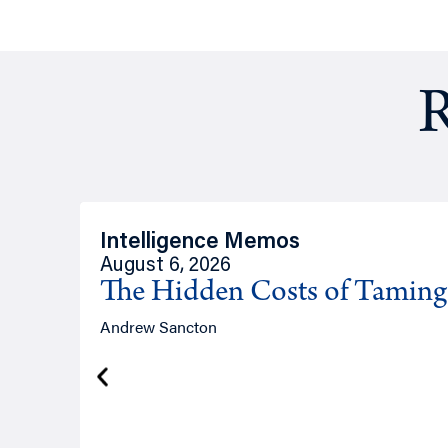
R
Intelligence Memos
August 6, 2026
The Hidden Costs of Tamin
Andrew Sancton