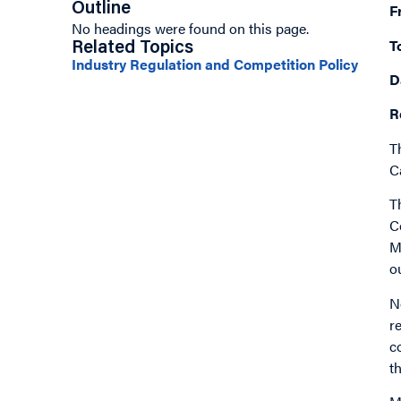
Outline
F
No headings were found on this page.
T
Related Topics
Industry Regulation and Competition Policy
D
R
T
C
T
C
M
o
N
r
c
t