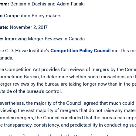
rom:
Benjamin Dachis and Adam Fanaki
o:
Competition Policy makers
ate:
November 2, 2017
e:
Improving Merger Reviews in Canada
he C.D. Howe Institute’s
Competition Policy Council
met this mo
anada.
he Competition Act provides for reviews of mergers by the Comm
ompetition Bureau, to determine whether such transactions are li
erger reviews by the bureau are taking longer now than in the pa
utside of the bureau’s control.
evertheless, the majority of the Council agreed that much could 
eviewing the vast majority of mergers that do not raise any mater
omplex mergers, the Council concluded that the bureau can improv
he transparency, consistency, and predictability in conducting su