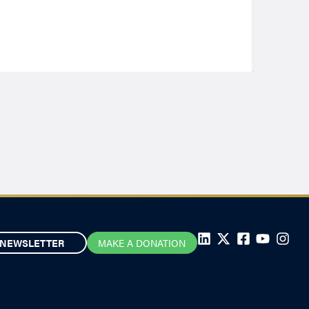
NEWSLETTER
MAKE A DONATION