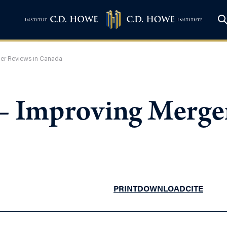
ger Reviews in Canada
 – Improving Merge
PRINT
DOWNLOAD
CITE