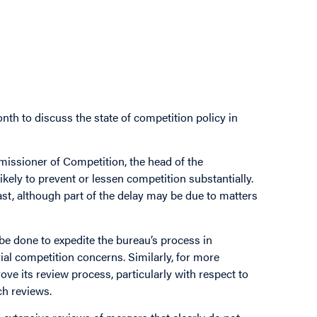
nth to discuss the state of competition policy in
issioner of Competition, the head of the
kely to prevent or lessen competition substantially.
st, although part of the delay may be due to matters
be done to expedite the bureau’s process in
ial competition concerns. Similarly, for more
e its review process, particularly with respect to
ch reviews.