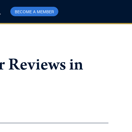
BECOME A MEMBER
r Reviews in