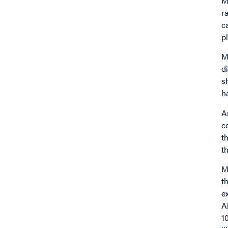
M
r
c
p
M
d
s
h
A
c
t
t
M
t
e
A
1