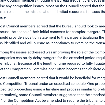
any Council members thought the Bureau frequently engages in e
aise any competition issues. Most on the Council agreed that th
ases results in the misallocation of limited resources to cases tha
lace.
ost Council members agreed that the bureau should look to meet 
iscuss the scope of their initial concerns for complex mergers. 
hould provide a position statement to the parties articulating t
as identified and will pursue as it continues to examine the trans
mong the issues addressed was improving the role of the Compet
ompanies can rarely delay mergers for the extended period requir
he Tribunal. Because of the length of time required to fully litiga
hat the Competition Commissioner often becomes the
de facto
de
ost Council members agreed that it would be beneficial for mergin
he Competition Tribunal under an expedited schedule. One propo
xpedited proceeding using a timeline and process similar to preli
lternatively, some Council members suggested that the standard 
04 of the Competition Act be amended to require the tribunal t