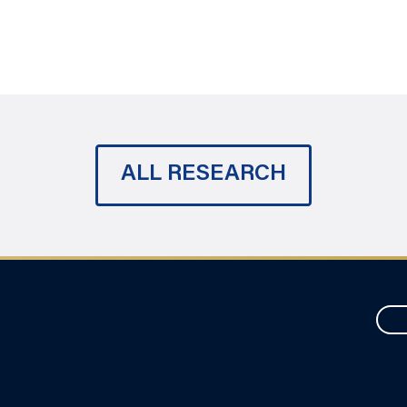
ALL RESEARCH