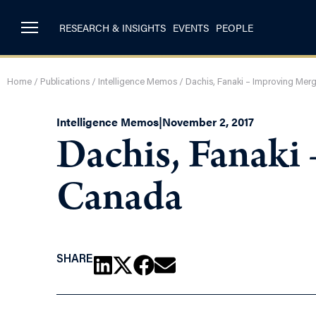
RESEARCH & INSIGHTS
EVENTS
PEOPLE
Home
/
Publications
/
Intelligence Memos
/
Dachis, Fanaki – Improving Mer
Intelligence Memos
|
November 2, 2017
Dachis, Fanaki
Canada
SHARE