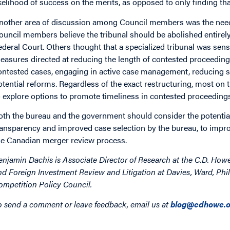
ikelihood of success on the merits, as opposed to only finding that 
nother area of discussion among Council members was the need fo
ouncil members believe the tribunal should be abolished entirely
ederal Court. Others thought that a specialized tribunal was sens
easures directed at reducing the length of contested proceedings,
ontested cases, engaging in active case management, reducing s
otential reforms. Regardless of the exact restructuring, most on 
o explore options to promote timeliness in contested proceeding
oth the bureau and the government should consider the potential
ransparency and improved case selection by the bureau, to improve
he Canadian merger review process.
enjamin Dachis is Associate Director of Research at the C.D. How
nd Foreign Investment Review and Litigation at Davies, Ward, Phil
ompetition Policy Council.
o send a comment or leave feedback, email us at
blog@cdhowe.o