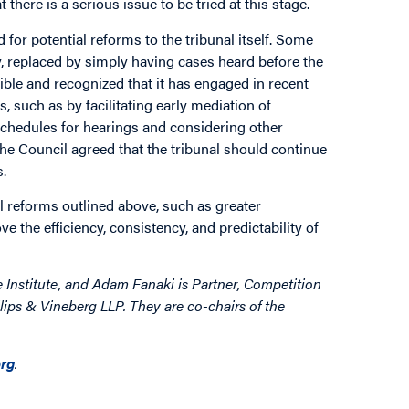
there is a serious issue to be tried at this stage.
r potential reforms to the tribunal itself. Some
, replaced by simply having cases heard before the
ible and recognized that it has engaged in recent
 such as by facilitating early mediation of
chedules for hearings and considering other
the Council agreed that the tribunal should continue
s.
 reforms outlined above, such as greater
 the efficiency, consistency, and predictability of
e Institute, and Adam Fanaki is
Partner, Competition
lips & Vineberg LLP. They are co-chairs of the
rg
.