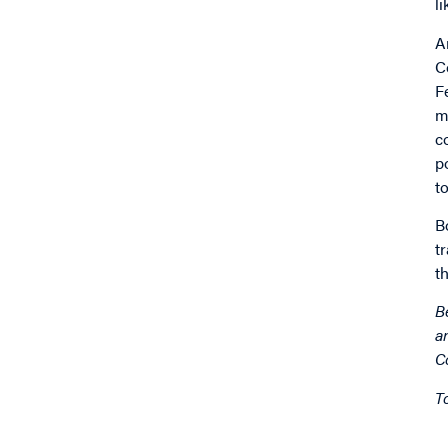
l
A
C
F
m
c
p
t
B
t
t
B
a
C
T