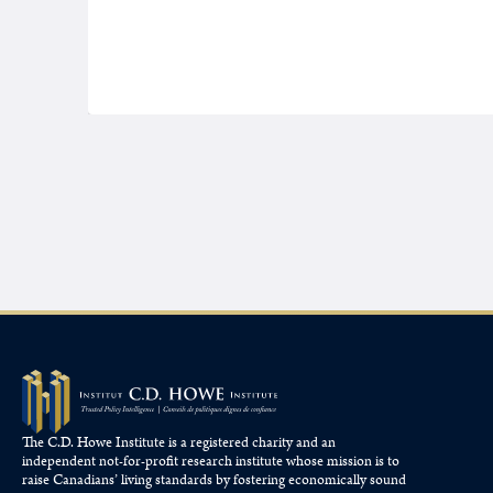
The C.D. Howe Institute is a registered charity and an
independent not-for-profit research institute whose mission is to
raise
Canadians’
living standards by fostering economically sound