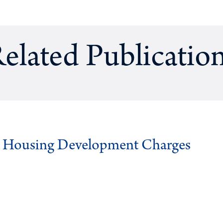
elated Publicatio
g Housing Development Charges