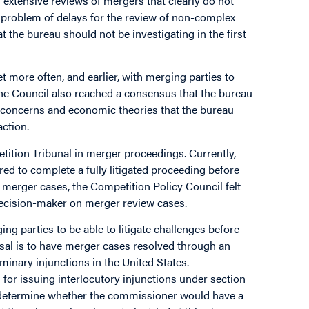
xtensive reviews of mergers that clearly do not
e problem of delays for the review of non-complex
t the bureau should not be investigating in the first
more often, and earlier, with merging parties to
The Council also reached a consensus that the bureau
he concerns and economic theories that the bureau
action.
ition Tribunal in merger proceedings. Currently,
ed to complete a fully litigated proceeding before
te merger cases, the Competition Policy Council felt
cision-maker on merger review cases.
g parties to be able to litigate challenges before
sal is to have merger cases resolved through an
minary injunctions in the United States.
for issuing interlocutory injunctions under section
o determine whether the commissioner would have a