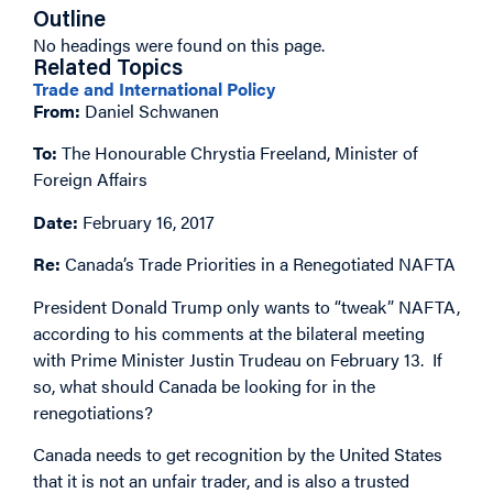
Outline
No headings were found on this page.
Related Topics
Trade and International Policy
From:
Daniel Schwanen
To:
The Honourable Chrystia Freeland, Minister of
Foreign Affairs
Date:
February 16, 2017
Re:
Canada’s Trade Priorities in a Renegotiated NAFTA
President Donald Trump only wants to “tweak” NAFTA,
according to his comments at the bilateral meeting
with Prime Minister Justin Trudeau on February 13. If
so, what should Canada be looking for in the
renegotiations?
Canada needs to get recognition by the United States
that it is not an unfair trader, and is also a trusted