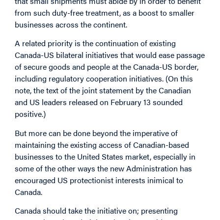
that small shipments must abide by in order to benefit
from such duty-free treatment, as a boost to smaller
businesses across the continent.
A related priority is the continuation of existing
Canada-US bilateral initiatives that would ease passage
of secure goods and people at the Canada-US border,
including regulatory cooperation initiatives. (On this
note, the text of the joint statement by the Canadian
and US leaders released on February 13 sounded
positive.)
But more can be done beyond the imperative of
maintaining the existing access of Canadian-based
businesses to the United States market, especially in
some of the other ways the new Administration has
encouraged US protectionist interests inimical to
Canada.
Canada should take the initiative on; presenting