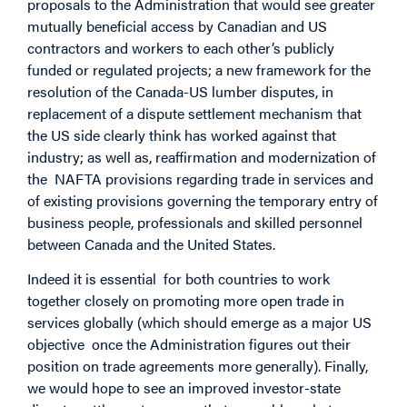
proposals to the Administration that would see greater
mutually beneficial access by Canadian and US
contractors and workers to each other’s publicly
funded or regulated projects; a new framework for the
resolution of the Canada-US lumber disputes, in
replacement of a dispute settlement mechanism that
the US side clearly think has worked against that
industry; as well as, reaffirmation and modernization of
the NAFTA provisions regarding trade in services and
of existing provisions governing the temporary entry of
business people, professionals and skilled personnel
between Canada and the United States.
Indeed it is essential for both countries to work
together closely on promoting more open trade in
services globally (which should emerge as a major US
objective once the Administration figures out their
position on trade agreements more generally). Finally,
we would hope to see an improved investor-state