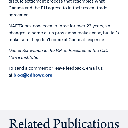
dispute settlement process that resembles what
Canada and the EU agreed to in their recent trade
agreement.
NAFTA has now been in force for over 23 years, so
changes to some of its provisions make sense, but let’s
make sure they don’t come at Canada’s expense.
Daniel Schwanen is the V.P. of Research at the C.D.
Howe Institute.
To send a comment or leave feedback, email us
at
blog@cdhowe.org
.
Related Publications