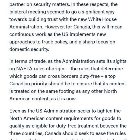
partner on security matters. In these respects, the
bilateral meeting seemed to go a significant way
towards building trust with the new White House
Administration. However, for Canada, this will mean
continuous work as the US implements new
approaches to trade policy, and a sharp focus on
domestic security.
In terms of trade, as the Administration sets its sights
on NAFTA rules of origin – the rules that determine
which goods can cross borders duty-free – a top
Canadian priority should be to ensure that its content
is treated on the same footing as any other North
American content, as it is now.
Even as the US Administration seeks to tighten the
North American content requirements for goods to
qualify as eligible for duty-free treatment between the
three countries, Canada should seek to ease the rules