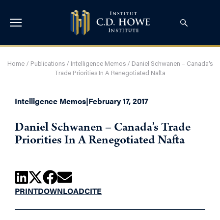
Home
/
Publications
/
Intelligence Memos
/
Daniel Schwanen – Canada’s
Trade Priorities In A Renegotiated Nafta
Intelligence Memos
|
February 17, 2017
Daniel Schwanen – Canada’s Trade
Priorities In A Renegotiated Nafta
PRINT
DOWNLOAD
CITE