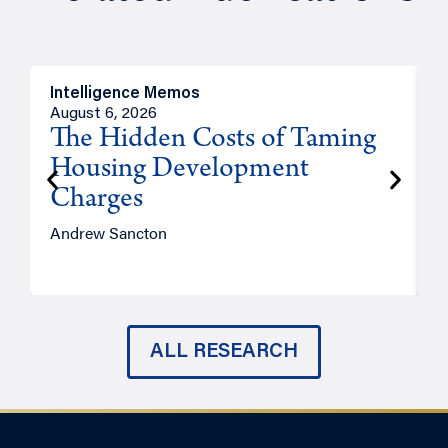
Intelligence Memos
R
August 6, 2026
A
The Hidden Costs of Taming
Housing Development
Charges
Andrew Sancton
J
ALL RESEARCH