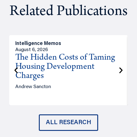
Related Publications
Intelligence Memos
R
August 6, 2026
A
The Hidden Costs of Taming
Housing Development
Charges
Andrew Sancton
J
ALL RESEARCH