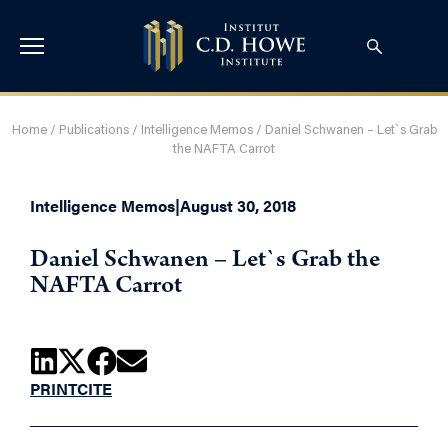
Home
/
Publications
/
Intelligence Memos
/
Daniel Schwanen – Let`s Grab
the NAFTA Carrot
Intelligence Memos
|
August 30, 2018
Daniel Schwanen – Let`s Grab the
NAFTA Carrot
PRINT
CITE