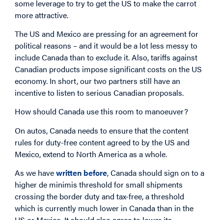
some leverage to try to get the US to make the carrot
more attractive.
The US and Mexico are pressing for an agreement for
political reasons – and it would be a lot less messy to
include Canada than to exclude it. Also, tariffs against
Canadian products impose significant costs on the US
economy. In short, our two partners still have an
incentive to listen to serious Canadian proposals.
How should Canada use this room to manoeuver?
On autos, Canada needs to ensure that the content
rules for duty-free content agreed to by the US and
Mexico, extend to North America as a whole.
As we have
written before
, Canada should sign on to a
higher de minimis threshold for small shipments
crossing the border duty and tax-free, a threshold
which is currently much lower in Canada than in the
US or Mexico. It should also agree to lower its