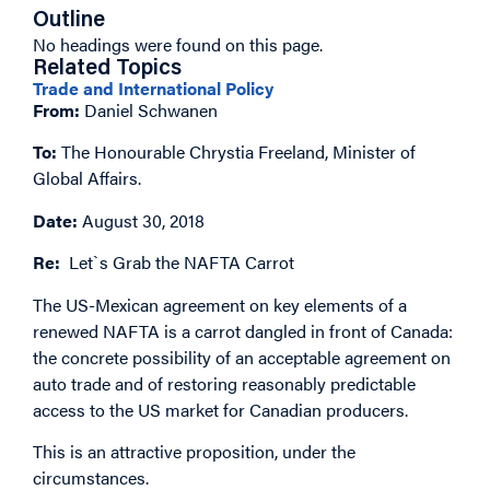
Outline
No headings were found on this page.
Related Topics
Trade and International Policy
From:
Daniel Schwanen
To:
The Honourable Chrystia Freeland, Minister of
Global Affairs.
Date:
August 30, 2018
Re:
Let`s Grab the NAFTA Carrot
The US-Mexican agreement on key elements of a
renewed NAFTA is a carrot dangled in front of Canada:
the concrete possibility of an acceptable agreement on
auto trade and of restoring reasonably predictable
access to the US market for Canadian producers.
This is an attractive proposition, under the
circumstances.