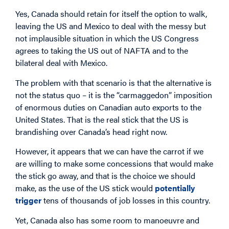
Yes, Canada should retain for itself the option to walk,
leaving the US and Mexico to deal with the messy but
not implausible situation in which the US Congress
agrees to taking the US out of NAFTA and to the
bilateral deal with Mexico.
The problem with that scenario is that the alternative is
not the status quo – it is the “carmaggedon” imposition
of enormous duties on Canadian auto exports to the
United States. That is the real stick that the US is
brandishing over Canada’s head right now.
However, it appears that we can have the carrot if we
are willing to make some concessions that would make
the stick go away, and that is the choice we should
make, as the use of the US stick would
potentially
trigger
tens of thousands of job losses in this country.
Yet, Canada also has some room to manoeuvre and