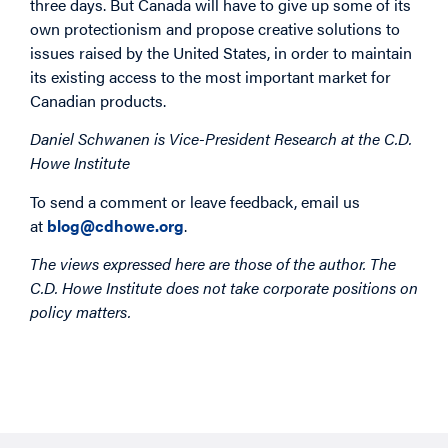
three days. But Canada will have to give up some of its
own protectionism and propose creative solutions to
issues raised by the United States, in order to maintain
its existing access to the most important market for
Canadian products.
Daniel Schwanen is Vice-President Research at the C.D.
Howe Institute
To send a comment or leave feedback, email us
at
blog@cdhowe.org
.
The views expressed here are those of the author. The
C.D. Howe Institute does not take corporate positions on
policy matters.