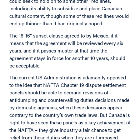
could seek to hold on to some other “red lines,”
including its ability to subsidize and place Canadian
cultural content, though some of these red lines would
end up thinner than it had originally hoped.
The “6-16” sunset clause agreed to by Mexico, if it
means that the agreement will be reviewed every six
years, and if it passes muster at that time the
agreement stays in force for another 10 years, should
be acceptable.
The current US Administration is adamantly opposed
to the idea that NAFTA Chapter 19 dispute settlement
panels should be able to demand revisions of
antidumping and countervailing duties decisions made
by domestic agencies, when these decisions appear
contrary to the country’s own trade laws. But Canada is
right to have seen these panels as a key achievement of
the NAFTA – they give industry a fair chance to get
relief from these duties when they are ill-imposed.