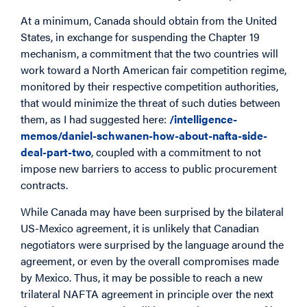
At a minimum, Canada should obtain from the United
States, in exchange for suspending the Chapter 19
mechanism, a commitment that the two countries will
work toward a North American fair competition regime,
monitored by their respective competition authorities,
that would minimize the threat of such duties between
them, as I had suggested here:
/intelligence-
memos/daniel-schwanen-how-about-nafta-side-
deal-part-two
, coupled with a commitment to not
impose new barriers to access to public procurement
contracts.
While Canada may have been surprised by the bilateral
US-Mexico agreement, it is unlikely that Canadian
negotiators were surprised by the language around the
agreement, or even by the overall compromises made
by Mexico. Thus, it may be possible to reach a new
trilateral NAFTA agreement in principle over the next