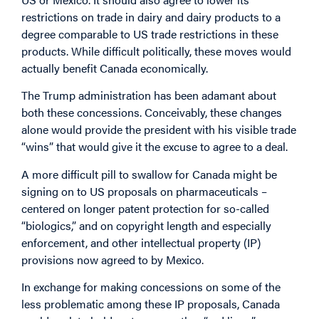
restrictions on trade in dairy and dairy products to a
degree comparable to US trade restrictions in these
products. While difficult politically, these moves would
actually benefit Canada economically.
The Trump administration has been adamant about
both these concessions. Conceivably, these changes
alone would provide the president with his visible trade
“wins” that would give it the excuse to agree to a deal.
A more difficult pill to swallow for Canada might be
signing on to US proposals on pharmaceuticals –
centered on longer patent protection for so-called
“biologics,” and on copyright length and especially
enforcement, and other intellectual property (IP)
provisions now agreed to by Mexico.
In exchange for making concessions on some of the
less problematic among these IP proposals, Canada