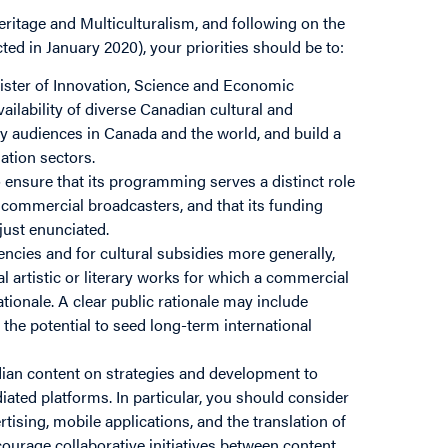
ritage and Multiculturalism, and following on the
d in January 2020), your priorities should be to:
ister of Innovation, Science and Economic
ailability of diverse Canadian cultural and
y audiences in Canada and the world, and build a
ation sectors.
nsure that its programming serves a distinct role
, commercial broadcasters, and that its funding
just enunciated.
encies and for cultural subsidies more generally,
l artistic or literary works for which a commercial
rationale. A clear public rationale may include
the potential to seed long-term international
dian content on strategies and development to
diated platforms. In particular, you should consider
ising, mobile applications, and the translation of
urage collaborative initiatives between content