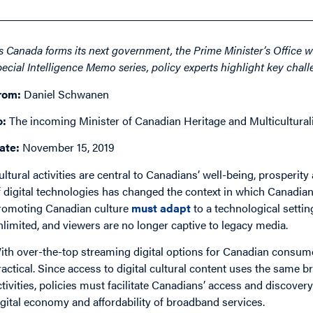
s Canada forms its next government, the Prime Minister’s Office wil
pecial Intelligence Memo series, policy experts highlight key challe
rom:
Daniel Schwanen
o:
The incoming
Minister of Canadian Heritage and Multicultura
ate:
November 15, 2019
ultural activities are central to Canadians’ well-being, prosperity
f digital technologies has changed the context in which Canadians
romoting Canadian culture
must adapt
to a technological settin
nlimited, and viewers are no longer captive to legacy media.
ith over-the-top streaming digital options for Canadian consume
ractical. Since access to digital cultural content uses the same
ctivities, policies must facilitate Canadians’ access and discover
igital economy and affordability of broadband services.