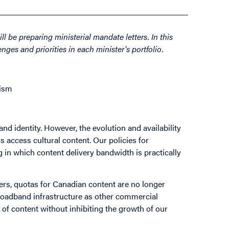
l be preparing ministerial mandate letters. In this
nges and priorities in each minister’s portfolio.
lism
 and identity. However, the evolution and availability
 access cultural content. Our policies for
g in which content delivery bandwidth is practically
rs, quotas for Canadian content are no longer
 broadband infrastructure as other commercial
y of content without inhibiting the growth of our