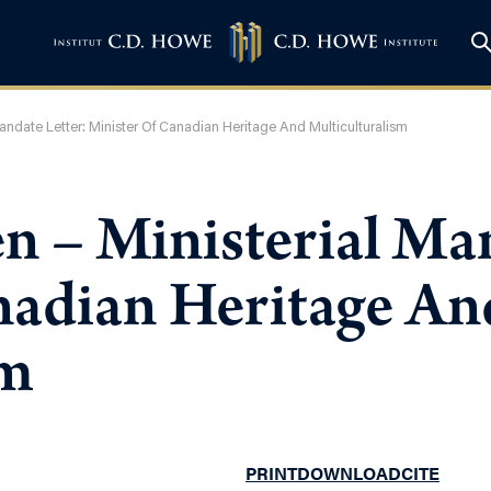
andate Letter: Minister Of Canadian Heritage And Multiculturalism
n – Ministerial Man
nadian Heritage An
sm
PRINT
DOWNLOAD
CITE