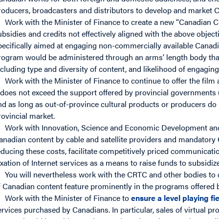
roducers, broadcasters and distributors to develop and market 
Work with the Minister of Finance to create a new “Canadian C
ubsidies and credits not effectively aligned with the above objecti
pecifically aimed at engaging non-commercially available Canad
rogram would be administered through an arms’ length body that
ncluding type and diversity of content, and likelihood of engagi
Work with the Minister of Finance to continue to offer the film 
t does not exceed the support offered by provincial governments (gi
nd as long as out-of-province cultural products or producers do 
rovincial market.
Work with Innovation, Science and Economic Development and
anadian content by cable and satellite providers and mandatory
educing these costs, facilitate competitively priced communicat
axation of Internet services as a means to raise funds to subsidize
You will nevertheless work with the CRTC and other bodies to 
f Canadian content feature prominently in the programs offered b
Work with the Minister of Finance to
ensure a level playing fi
ervices purchased by Canadians. In particular, sales of virtual p