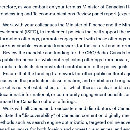
herefore, as you embark on your term as Minister of Canadian He
roadcasting and Telecommunications Review panel report (expecte
Work with your colleagues the Minister of Finance and the Min
evelopment (ISED), to implement policies that will support the av
nformation offerings, promote engagement with these offerings b
ore sustainable economic framework for the cultural and inform
Review the mandate and funding for the CBC/Radio-Canada to e
s public broadcaster, while not replicating offerings from private
ormula reflects its demonstrated contribution to the policy goals 
Ensure that the funding framework for other public cultural ag
ocuses on the production, dissemination, and exhibition of origina
arket is not yet established; or for which there is a clear public 
ducational, informational, or community engagement benefits, or 
emand for Canadian cultural offerings.
Work with all Canadian broadcasters and distributors of Cana
acilitate the “discoverability” of Canadian content on digitally me
ethods such as search engine optimization, targeted online advert
anadian works for both foreign and domestic audiences, and enco