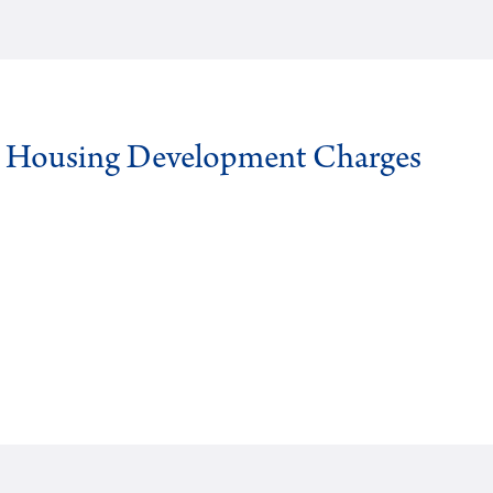
g Housing Development Charges