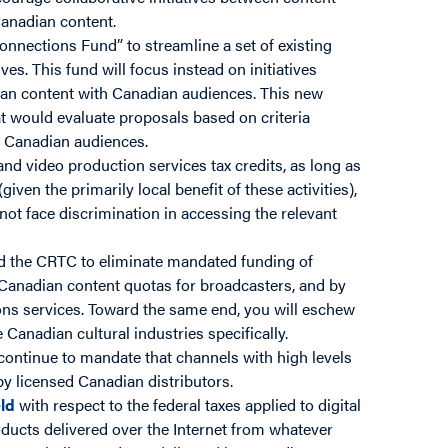
Canadian content.
onnections Fund” to streamline a set of existing
ves. This fund will focus instead on initiatives
ian content with Canadian audiences. This new
 would evaluate proposals based on criteria
ng Canadian audiences.
and video production services tax credits, as long as
ven the primarily local benefit of these activities),
not face discrimination in accessing the relevant
 the CRTC to eliminate mandated funding of
 Canadian content quotas for broadcasters, and by
ions services. Toward the same end, you will eschew
 Canadian cultural industries specifically.
continue to mandate that channels with high levels
y licensed Canadian distributors.
eld
with respect to the federal taxes applied to digital
roducts delivered over the Internet from whatever