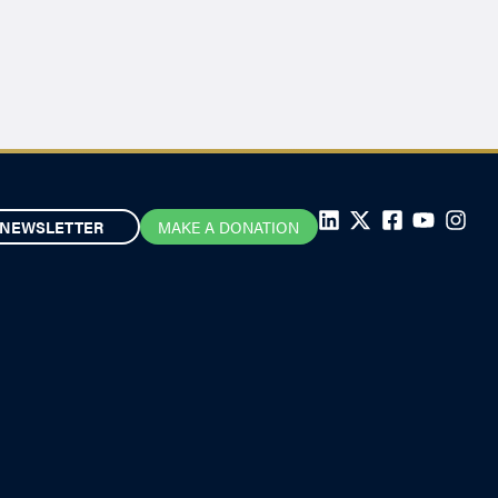
NEWSLETTER
MAKE A DONATION