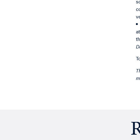
s
c
v
a
t
D
T
T
m
R