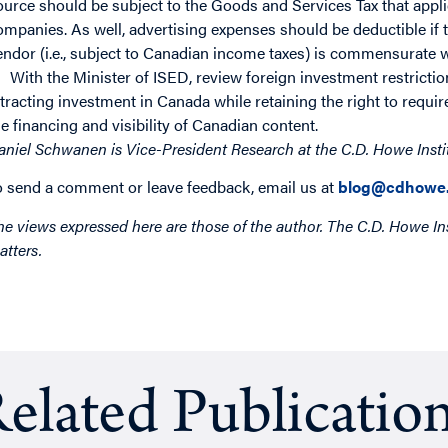
ource should be subject to the Goods and Services Tax that appli
ompanies. As well, advertising expenses should be deductible if
endor (i.e., subject to Canadian income taxes) is commensurate wi
With the Minister of ISED, review foreign investment restriction
ttracting investment in Canada while retaining the right to requi
he financing and visibility of Canadian content.
aniel Schwanen is Vice-President Research at the C.D. Howe Insti
o send a comment or leave feedback, email us at
blog@cdhowe.
he views expressed here are those of the author. The C.D. Howe Ins
atters.
elated Publicatio