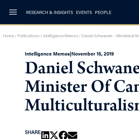
RESEARCH & INSIGHTS
EVENTS
PEOPLE
Home
/
Publications
/
Intelligence Memos
/
Daniel Schwanen – Ministerial M
Intelligence Memos
|
November 15, 2019
Daniel Schwane
Minister Of Ca
Multiculturali
SHARE