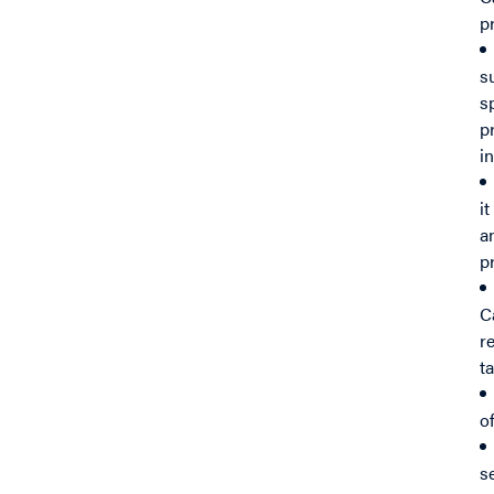
p
s
s
p
i
i
a
p
C
r
t
o
s