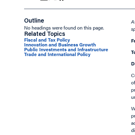
Outline
A
No headings were found on this page.
s
Related Topics
Fiscal and Tax Policy
F
Innovation and Business Growth
Public Investments and Infrastructure
T
Trade and International Policy
D
C
o
p
u
W
p
a
d