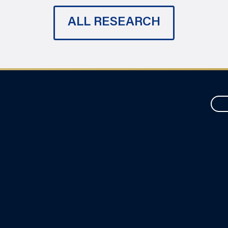
ALL RESEARCH