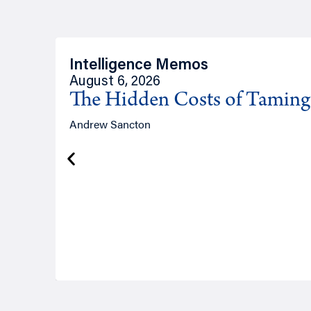
Intelligence Memos
August 6, 2026
The Hidden Costs of Tamin
Andrew Sancton