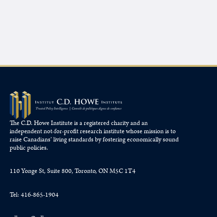
The C.D. Howe Institute is a registered charity and an
independent not-for-profit research institute whose mission is to
raise
Canadians’
living standards by fostering economically sound
public policies.
110 Yonge St, Suite 800, Toronto, ON M5C 1T4
Tel: 416-865-1904