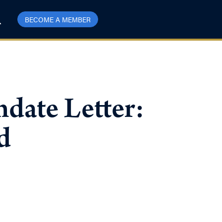
BECOME A MEMBER
date Letter:
d