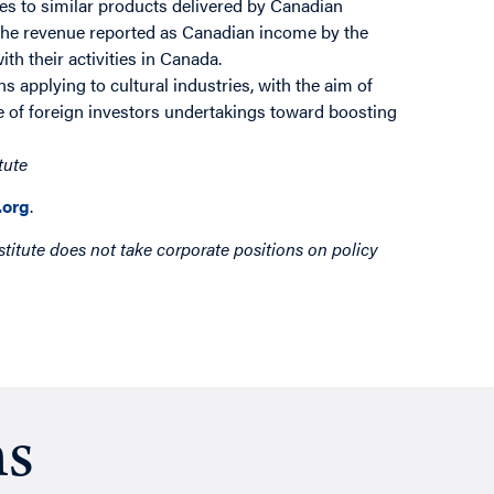
es to similar products delivered by Canadian
 the revenue reported as Canadian income by the
th their activities in Canada.
s applying to cultural industries, with the aim of
re of foreign investors undertakings toward boosting
tute
org
.
titute does not take corporate positions on policy
ns