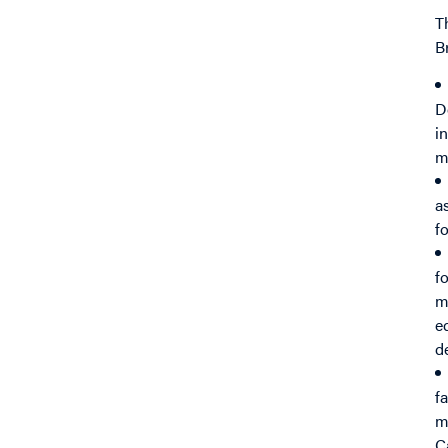
T
B
D
i
m
a
f
f
m
e
d
f
m
C