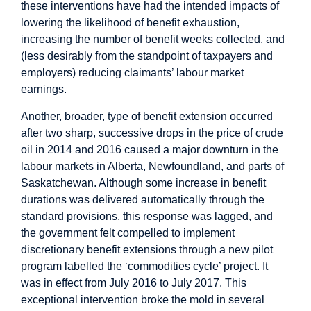
these interventions have had the intended impacts of
lowering the likelihood of benefit exhaustion,
increasing the number of benefit weeks collected, and
(less desirably from the standpoint of taxpayers and
employers) reducing claimants’ labour market
earnings.
Another, broader, type of benefit extension occurred
after two sharp, successive drops in the price of crude
oil in 2014 and 2016 caused a major downturn in the
labour markets in Alberta, Newfoundland, and parts of
Saskatchewan. Although some increase in benefit
durations was delivered automatically through the
standard provisions, this response was lagged, and
the government felt compelled to implement
discretionary benefit extensions through a new pilot
program labelled the ‘commodities cycle’ project. It
was in effect from July 2016 to July 2017. This
exceptional intervention broke the mold in several