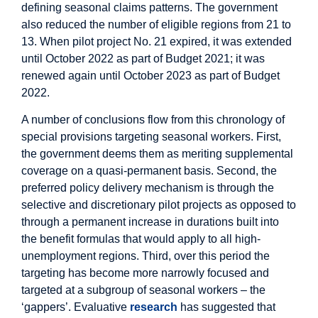
defining seasonal claims patterns. The government
also reduced the number of eligible regions from 21 to
13. When pilot project No. 21 expired, it was extended
until October 2022 as part of Budget 2021; it was
renewed again until October 2023 as part of Budget
2022.
A number of conclusions flow from this chronology of
special provisions targeting seasonal workers. First,
the government deems them as meriting supplemental
coverage on a quasi-permanent basis. Second, the
preferred policy delivery mechanism is through the
selective and discretionary pilot projects as opposed to
through a permanent increase in durations built into
the benefit formulas that would apply to all high-
unemployment regions. Third, over this period the
targeting has become more narrowly focused and
targeted at a subgroup of seasonal workers – the
‘gappers’. Evaluative
research
has suggested that