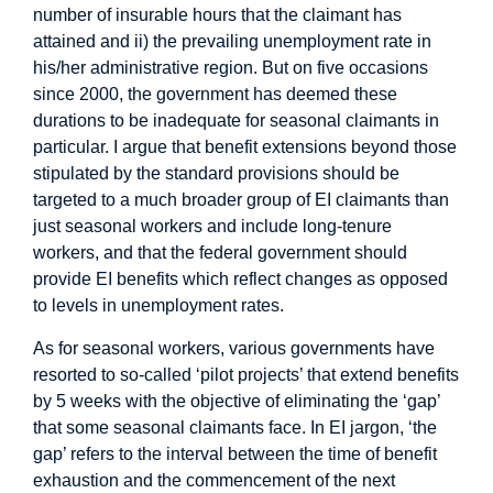
number of insurable hours that the claimant has
attained and ii) the prevailing unemployment rate in
his/her administrative region. But on five occasions
since 2000, the government has deemed these
durations to be inadequate for seasonal claimants in
particular. I argue that benefit extensions beyond those
stipulated by the standard provisions should be
targeted to a much broader group of EI claimants than
just seasonal workers and include long-tenure
workers, and that the federal government should
provide EI benefits which reflect changes as opposed
to levels in unemployment rates.
As for seasonal workers, various governments have
resorted to so-called ‘pilot projects’ that extend benefits
by 5 weeks with the objective of eliminating the ‘gap’
that some seasonal claimants face. In EI jargon, ‘the
gap’ refers to the interval between the time of benefit
exhaustion and the commencement of the next