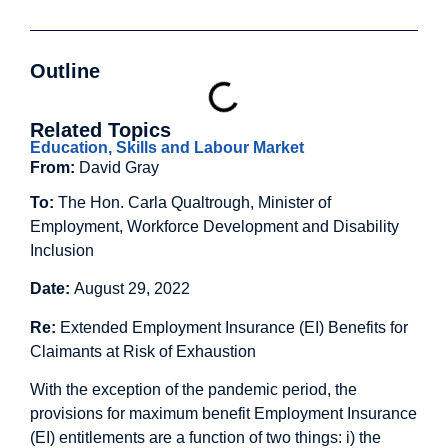
Outline
Related Topics
Education, Skills and Labour Market
From:
David Gray
To:
The Hon. Carla Qualtrough, Minister of
Employment, Workforce Development and Disability
Inclusion
Date:
August 29, 2022
Re:
Extended Employment Insurance (EI) Benefits for
Claimants at Risk of Exhaustion
With the exception of the pandemic period, the
provisions for maximum benefit Employment Insurance
(EI) entitlements are a function of two things: i) the