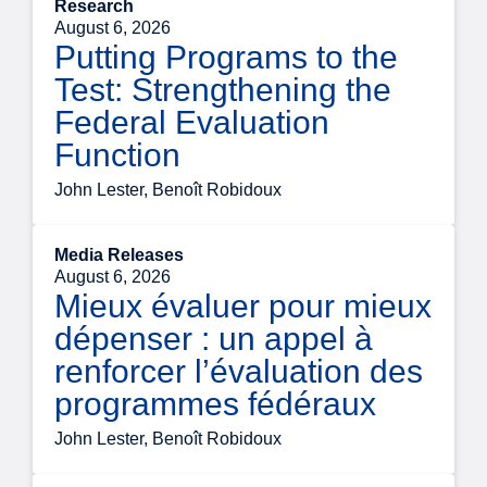
Research
August 6, 2026
Putting Programs to the
Test: Strengthening the
Federal Evaluation
Function
John Lester, Benoît Robidoux
Media Releases
August 6, 2026
Mieux évaluer pour mieux
dépenser : un appel à
renforcer l’évaluation des
programmes fédéraux
John Lester, Benoît Robidoux