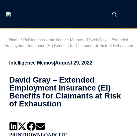
Home
/
Publications
/
Intelligence Memos
/
David Gray – Extended
Employment Insurance (EI) Benefits for Claimants at Risk of Exhaustion
Intelligence Memos
|
August 29, 2022
David Gray – Extended
Employment Insurance (EI)
Benefits for Claimants at Risk
of Exhaustion
PRINT
DOWNLOAD
CITE