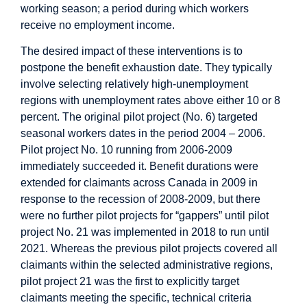
working season; a period during which workers
receive no employment income.
The desired impact of these interventions is to
postpone the benefit exhaustion date. They typically
involve selecting relatively high-unemployment
regions with unemployment rates above either 10 or 8
percent. The original pilot project (No. 6) targeted
seasonal workers dates in the period 2004 – 2006.
Pilot project No. 10 running from 2006-2009
immediately succeeded it. Benefit durations were
extended for claimants across Canada in 2009 in
response to the recession of 2008-2009, but there
were no further pilot projects for “gappers” until pilot
project No. 21 was implemented in 2018 to run until
2021. Whereas the previous pilot projects covered all
claimants within the selected administrative regions,
pilot project 21 was the first to explicitly target
claimants meeting the specific, technical criteria