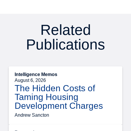
Related
Publications
Intelligence Memos
August 6, 2026
The Hidden Costs of
Taming Housing
Development Charges
Andrew Sancton