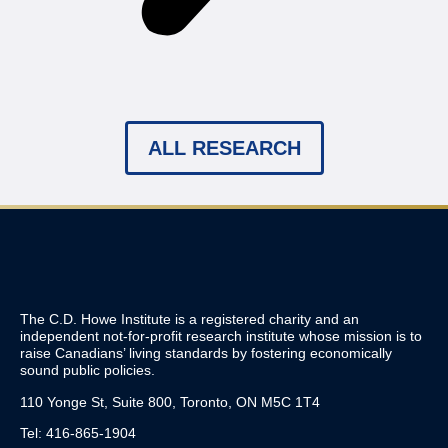
ALL RESEARCH
The C.D. Howe Institute is a registered charity and an
independent not-for-profit research institute whose mission is to
raise
Canadians’
living standards by fostering economically
sound public policies.
110 Yonge St, Suite 800, Toronto, ON M5C 1T4
Tel: 416-865-1904