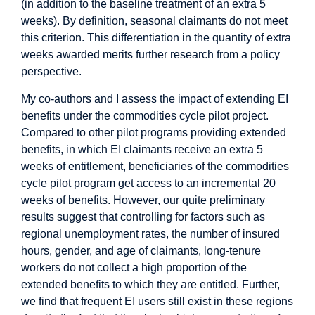
(in addition to the baseline treatment of an extra 5
weeks). By definition, seasonal claimants do not meet
this criterion. This differentiation in the quantity of extra
weeks awarded merits further research from a policy
perspective.
My co-authors and I assess the impact of extending EI
benefits under the commodities cycle pilot project.
Compared to other pilot programs providing extended
benefits, in which EI claimants receive an extra 5
weeks of entitlement, beneficiaries of the commodities
cycle pilot program get access to an incremental 20
weeks of benefits. However, our quite preliminary
results suggest that controlling for factors such as
regional unemployment rates, the number of insured
hours, gender, and age of claimants, long-tenure
workers do not collect a high proportion of the
extended benefits to which they are entitled. Further,
we find that frequent EI users still exist in these regions