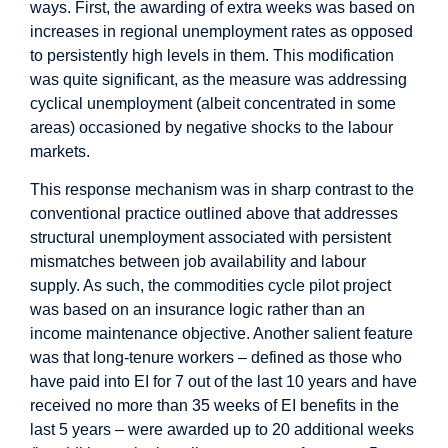
ways. First, the awarding of extra weeks was based on
increases in regional unemployment rates as opposed
to persistently high levels in them. This modification
was quite significant, as the measure was addressing
cyclical unemployment (albeit concentrated in some
areas) occasioned by negative shocks to the labour
markets.
This response mechanism was in sharp contrast to the
conventional practice outlined above that addresses
structural unemployment associated with persistent
mismatches between job availability and labour
supply. As such, the commodities cycle pilot project
was based on an insurance logic rather than an
income maintenance objective. Another salient feature
was that long-tenure workers – defined as those who
have paid into EI for 7 out of the last 10 years and have
received no more than 35 weeks of EI benefits in the
last 5 years – were awarded up to 20 additional weeks