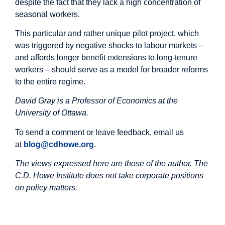
despite the fact that they lack a high concentration of
seasonal workers.
This particular and rather unique pilot project, which
was triggered by negative shocks to labour markets –
and affords longer benefit extensions to long-tenure
workers – should serve as a model for broader reforms
to the entire regime.
David Gray is a Professor of Economics at the
University of Ottawa.
To send a comment or leave feedback, email us
at
blog@cdhowe.org
.
The views expressed here are those of the author. The
C.D. Howe Institute does not take corporate positions
on policy matters.