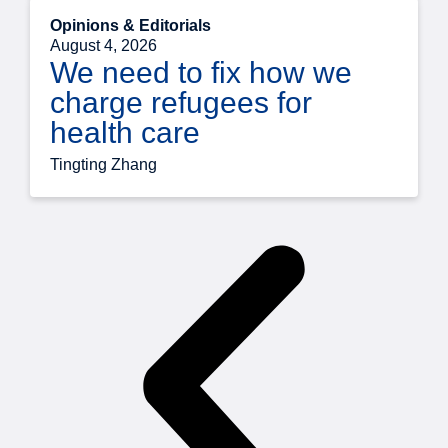
Opinions & Editorials
August 4, 2026
We need to fix how we
charge refugees for
health care
Tingting Zhang