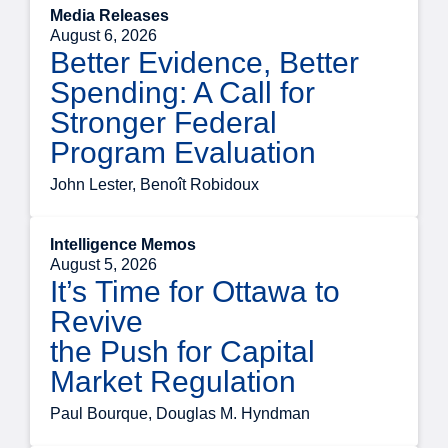
Media Releases
August 6, 2026
Better Evidence, Better
Spending: A Call for
Stronger Federal
Program Evaluation
John Lester, Benoît Robidoux
Intelligence Memos
August 5, 2026
It’s Time for Ottawa to
Revive
the Push for Capital
Market Regulation
Paul Bourque, Douglas M. Hyndman