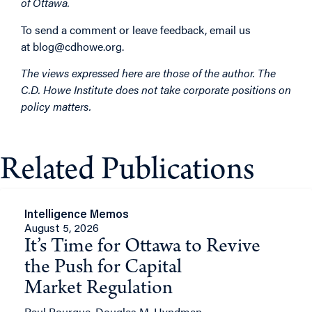
of Ottawa.
To send a comment or leave feedback, email us
at
blog@cdhowe.org
.
The views expressed here are those of the author. The
C.D. Howe Institute does not take corporate positions on
policy matters.
Related Publications
Intelligence Memos
August 5, 2026
It’s Time for Ottawa to Revive
the Push for Capital
Market Regulation
Paul Bourque, Douglas M. Hyndman