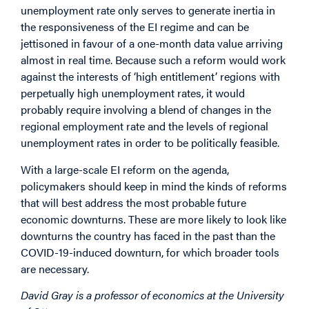
unemployment rate only serves to generate inertia in
the responsiveness of the EI regime and can be
jettisoned in favour of a one-month data value arriving
almost in real time. Because such a reform would work
against the interests of ‘high entitlement’ regions with
perpetually high unemployment rates, it would
probably require involving a blend of changes in the
regional employment rate and the levels of regional
unemployment rates in order to be politically feasible.
With a large-scale EI reform on the agenda,
policymakers should keep in mind the kinds of reforms
that will best address the most probable future
economic downturns. These are more likely to look like
downturns the country has faced in the past than the
COVID-19-induced downturn, for which broader tools
are necessary.
David Gray is a professor of economics at the University