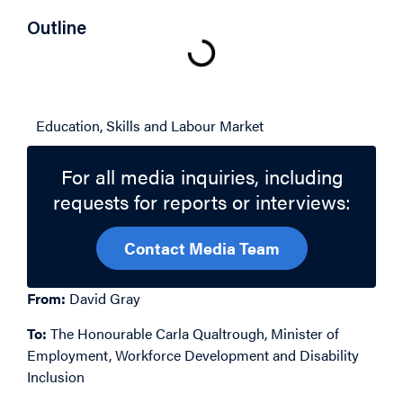
Outline
Related Topics
Education, Skills and Labour Market
For all media inquiries, including
requests for reports or interviews:
Contact Media Team
From:
David Gray
To:
The Honourable Carla Qualtrough, Minister of
Employment, Workforce Development and Disability
Inclusion