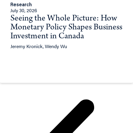
Research
July 30, 2026
Seeing the Whole Picture: How
Monetary Policy Shapes Business
Investment in Canada
Jeremy Kronick, Wendy Wu