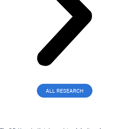
ALL RESEARCH