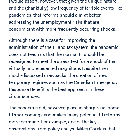
I would assert, however, that given the unique nature
and the (thankfully) low frequency of terrible events like
pandemics, that reforms should aim at better
addressing the unemployment risks that are
concomitant with more frequently occurring shocks.
Although there is a case for improving the
administration of the EI
and tax system
, the pandemic
does not teach us that the normal EI should be
redesigned to meet the stress test for a shock of that
virtually unprecedented magnitude. Despite their
much-discussed
drawbacks
, the creation of new,
temporary regimes such as the Canadian Emergency
Response Benefit is the best approach in these
circumstances.
The pandemic did, however, place in sharp relief some
EI shortcomings and makes many potential EI reforms
more germane. For example, one of the key
observations
from policy analyst Miles Corak is that