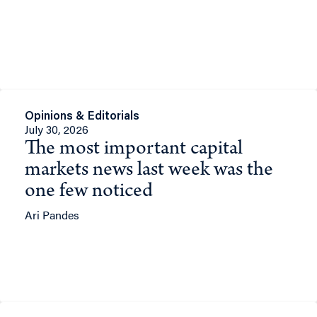
Opinions & Editorials
July 30, 2026
The most important capital
markets news last week was the
one few noticed
Ari Pandes