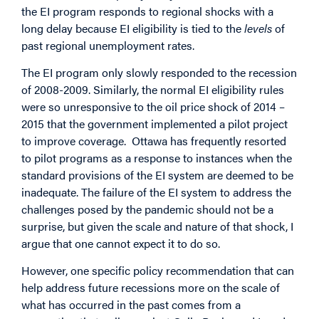
the EI program responds to regional shocks with a
long delay because EI eligibility is tied to the
levels
of
past regional unemployment rates.
The EI program only slowly responded to the recession
of 2008-2009. Similarly, the normal EI eligibility rules
were so unresponsive to the oil price shock of 2014 –
2015 that the government implemented a pilot project
to improve coverage. Ottawa has
frequently resorted
to pilot programs
as a response to instances when the
standard provisions of the EI system are deemed to be
inadequate. The failure of the EI system to address the
challenges posed by the pandemic should not be a
surprise, but given the scale and nature of that shock, I
argue that one cannot expect it to do so.
However, one specific policy recommendation that can
help address future recessions more on the scale of
what has occurred in the past comes from a