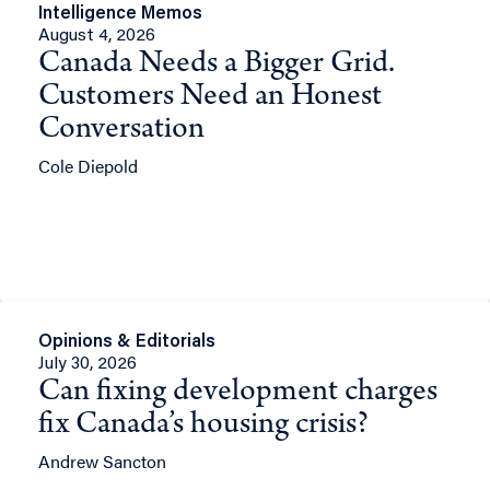
Intelligence Memos
August 4, 2026
Canada Needs a Bigger Grid.
Customers Need an Honest
Conversation
Cole Diepold
Opinions & Editorials
July 30, 2026
Can fixing development charges
fix Canada’s housing crisis?
Andrew Sancton