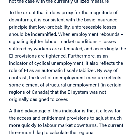
not the case with the currently utilized measure
To the extent that it does proxy for the magnitude of
downturns, it is consistent with the basic insurance
principle that low-probability, unforeseeable losses
should be indemnified. When employment rebounds –
signaling tighter labour market conditions – losses
suffered by workers are attenuated, and accordingly the
EI provisions are tightened. Furthermore, as an
indicator of cyclical unemployment, it also reflects the
role of EI as an automatic fiscal stabilizer. By way of
contrast, the level of unemployment measure reflects
some element of structural unemployment (in certain
regions of Canada) that the EI system was not
originally designed to cover.
A third advantage of this indicator is that it allows for
the access and entitlement provisions to adjust much
more quickly to labour market downturns. The current
three-month lag to calculate the regional