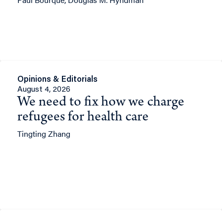
Opinions & Editorials
August 4, 2026
We need to fix how we charge
refugees for health care
Tingting Zhang