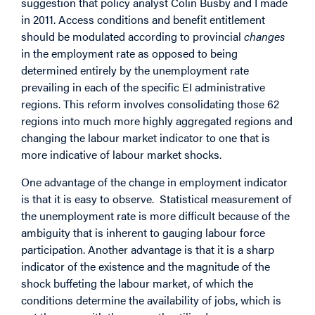
suggestion
that policy analyst Colin Busby and I made
in 2011. Access conditions and benefit entitlement
should be modulated according to provincial
changes
in the employment rate as opposed to being
determined entirely by the unemployment rate
prevailing in each of the specific EI administrative
regions. This reform involves consolidating those 62
regions into much more highly aggregated regions and
changing the labour market indicator to one that is
more indicative of labour market shocks.
One advantage of the change in employment indicator
is that it is easy to observe. Statistical measurement of
the unemployment rate is more difficult because of the
ambiguity that is inherent to gauging labour force
participation. Another advantage is that it is a sharp
indicator of the existence and the magnitude of the
shock buffeting the labour market, of which the
conditions determine the availability of jobs, which is