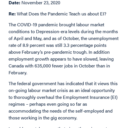
Date:
November 23, 2020
Re:
What Does the Pandemic Teach us about EI?
The COVID-19 pandemic brought labour market
conditions to Depression-era levels during the months
of April and May, and as of October, the unemployment
rate of 8.9 percent was still 3.3 percentage points
above February’s pre-pandemic trough. In addition
employment growth appears to have slowed, leaving
Canada with 635,000 fewer jobs in October than in
February.
The federal government has indicated that it views this
on-going labour market crisis as an ideal opportunity
to thoroughly overhaul the Employment Insurance (EI)
regimes – perhaps even going so far as
accommodating the needs of the self-employed and
those working in the gig economy.