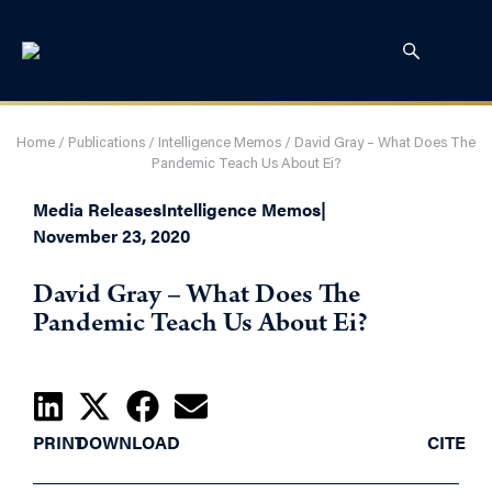
Home
/
Publications
/
Intelligence Memos
/
David Gray – What Does The
Pandemic Teach Us About Ei?
Media Releases
Intelligence Memos
|
November 23, 2020
David Gray – What Does The
Pandemic Teach Us About Ei?
PRINT
DOWNLOAD
CITE