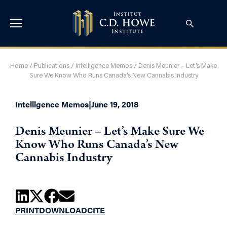
Home
/
Publications
/
Intelligence Memos
/
Denis Meunier – Let’s Make
Sure We Know Who Runs Canada’s New Cannabis Industry
Intelligence Memos
|
June 19, 2018
Denis Meunier – Let’s Make Sure We
Know Who Runs Canada’s New
Cannabis Industry
PRINT
DOWNLOAD
CITE