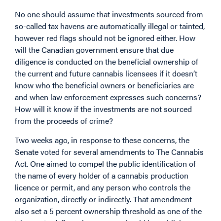
No one should assume that investments sourced from
so-called tax havens are automatically illegal or tainted,
however red flags should not be ignored either. How
will the Canadian government ensure that due
diligence is conducted on the beneficial ownership of
the current and future cannabis licensees if it doesn’t
know who the beneficial owners or beneficiaries are
and when law enforcement expresses such concerns?
How will it know if the investments are not sourced
from the proceeds of crime?
Two weeks ago, in response to these concerns, the
Senate voted for several amendments to The Cannabis
Act. One aimed to compel the public identification of
the name of every holder of a cannabis production
licence or permit, and any person who controls the
organization, directly or indirectly. That amendment
also set a 5 percent ownership threshold as one of the