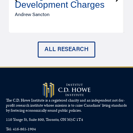
Development Charges
Andrew Sancton
J
ALL RESEARCH
The C.D. Howe Institute is a registered charity and an independent not-for-
profit research institute whose mission is to raise
Canadians’
living standards
by fostering economically sound public policies.
110 Yonge St, Suite 800, Toronto, ON M5C 1T4
Tel: 416-865-1904