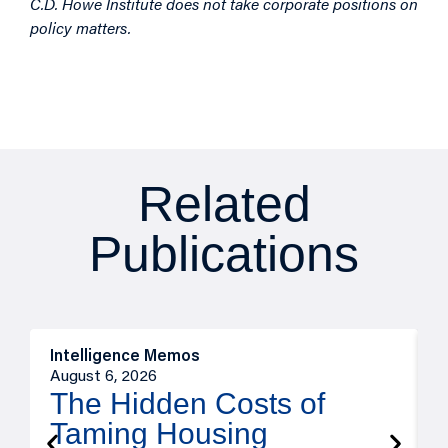
C.D. Howe Institute does not take corporate positions on
policy matters.
Related
Publications
Intelligence Memos
R
August 6, 2026
A
The Hidden Costs of
Taming Housing