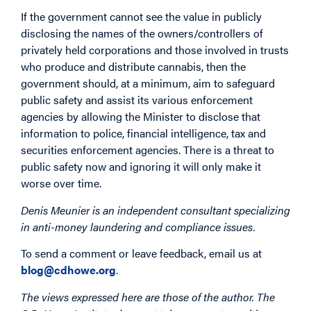
If the government cannot see the value in publicly
disclosing the names of the owners/controllers of
privately held corporations and those involved in trusts
who produce and distribute cannabis, then the
government should, at a minimum, aim to safeguard
public safety and assist its various enforcement
agencies by allowing the Minister to disclose that
information to police, financial intelligence, tax and
securities enforcement agencies. There is a threat to
public safety now and ignoring it will only make it
worse over time.
Denis Meunier is an independent consultant specializing
in anti-money laundering and compliance issues.
To send a comment or leave feedback, email us at
blog@cdhowe.org
.
The views expressed here are those of the author. The