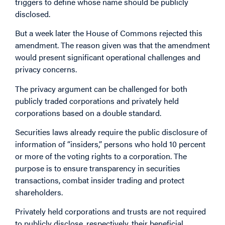
triggers to define whose name should be publicly
disclosed.
But a week later the House of Commons rejected this
amendment. The reason given was that the amendment
would present significant operational challenges and
privacy concerns.
The privacy argument can be challenged for both
publicly traded corporations and privately held
corporations based on a double standard.
Securities laws already require the public disclosure of
information of “insiders,” persons who hold 10 percent
or more of the voting rights to a corporation. The
purpose is to ensure transparency in securities
transactions, combat insider trading and protect
shareholders.
Privately held corporations and trusts are not required
to publicly disclose, respectively, their beneficial