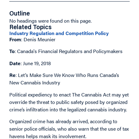
Outline
No headings were found on this page.
Related Topics
Industry Regulation and Competition Policy
From
: Denis Meunier
To
: Canada's Financial Regulators and Policymakers
Date
: June 19, 2018
Re
: Let’s Make Sure We Know Who Runs Canada’s
New Cannabis Industry
Political expediency to enact The Cannabis Act may yet
override the threat to public safety posed by organized
crime’s infiltration into the legalized cannabis industry.
Organized crime has already arrived, according to
senior police officials, who also warn that the use of tax
havens helps mask its involvement.