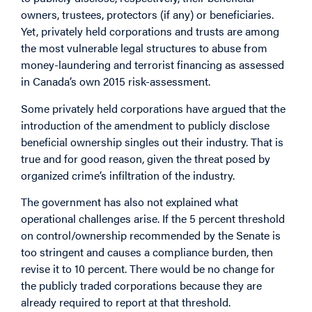
owners, trustees, protectors (if any) or beneficiaries.
Yet, privately held corporations and trusts are among
the most vulnerable legal structures to abuse from
money-laundering and terrorist financing as assessed
in Canada’s own 2015 risk-assessment.
Some privately held corporations have argued that the
introduction of the amendment to publicly disclose
beneficial ownership singles out their industry. That is
true and for good reason, given the threat posed by
organized crime’s infiltration of the industry.
The government has also not explained what
operational challenges arise. If the 5 percent threshold
on control/ownership recommended by the Senate is
too stringent and causes a compliance burden, then
revise it to 10 percent. There would be no change for
the publicly traded corporations because they are
already required to report at that threshold.