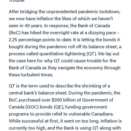
After bridging the unprecedented pandemic lockdown,
we now have inflation the likes of which we haven’t
seen in 40 years. In response, the Bank of Canada
(BoC) has hiked the overnight rate at a dizzying pace –
2.25 percentage points to-date. It is letting the bonds it
bought during the pandemic roll off its balance sheet, a
process called quantitative tightening (QT). We lay out
the case here for why QT could cause trouble for the
Bank of Canada as they navigate the economy through
these turbulent times.
QT is the term used to describe the shrinking of a
central bank’s balance sheet. During the pandemic, the
BoC purchased over $300 billion of Government of
Canada (GOC) bonds (QE), funding government
programs to provide relief to vulnerable Canadians.
While successful at first, it went on too long. Inflation is
currently too high, and the Bank is using QT along with