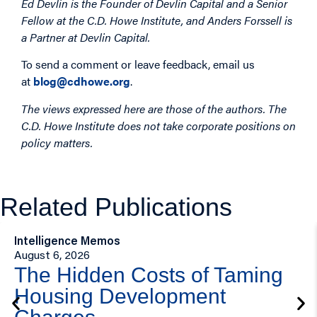
Ed Devlin is the Founder of Devlin Capital and a Senior
Fellow at the C.D. Howe Institute, and Anders Forssell is
a Partner at Devlin Capital.
To send a comment or leave feedback, email us
at
blog@cdhowe.org
.
The views expressed here are those of the authors. The
C.D. Howe Institute does not take corporate positions on
policy matters.
Related Publications
Intelligence Memos
August 6, 2026
The Hidden Costs of Taming
Housing Development