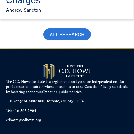
Charges
Andrew Sancton
ALL RESEARCH
The C.D. Howe Institute is a registered charity and an independent not-for-
profit research institute whose mission is to raise
Canadians’
living standards
by fostering economically sound public policies.
110 Yonge St, Suite 800, Toronto, ON M5C 1T4
Tel: 416-865-1904
cdhowe@cdhowe.org