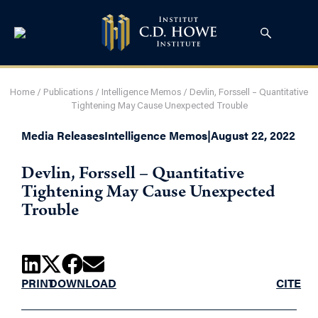
Home
/
Publications
/
Intelligence Memos
/
Devlin, Forssell – Quantitative
Tightening May Cause Unexpected Trouble
Media Releases
Intelligence Memos
|
August 22, 2022
Devlin, Forssell – Quantitative
Tightening May Cause Unexpected
Trouble
PRINT
DOWNLOAD
CITE