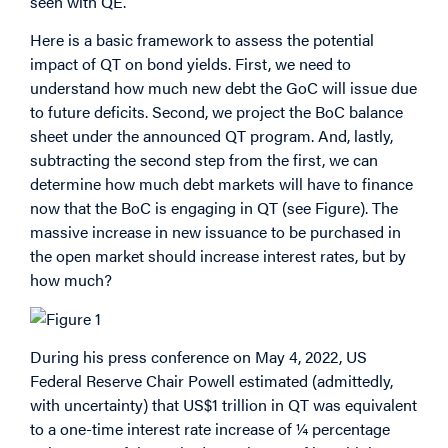
seen with QE.
Here is a basic framework to assess the potential
impact of QT on bond yields. First, we need to
understand how much new debt the GoC will issue due
to future deficits. Second, we project the BoC balance
sheet under the announced QT program. And, lastly,
subtracting the second step from the first, we can
determine how much debt markets will have to finance
now that the BoC is engaging in QT (see Figure). The
massive increase in new issuance to be purchased in
the open market should increase interest rates, but by
how much?
During his press conference on May 4, 2022, US
Federal Reserve Chair Powell estimated (admittedly,
with uncertainty) that US$1 trillion in QT was equivalent
to a one-time interest rate increase of ¼ percentage