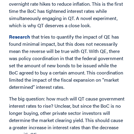
overnight rate hikes to reduce inflation. This is the first
time the BoC has tightened interest rates while
simultaneously engaging in QT. A novel experiment,
which is why QT deserves a close look.
Research
that tries to quantify the impact of QE has
found minimal impact, but this does not necessarily
mean the reverse will be true with QT. With QE, there
was policy coordination in that the federal government
set the amount of new bonds to be issued while the
BoC agreed to buy a certain amount. This coordination
limited the impact of the fiscal expansion on “market
determined” interest rates.
The big question: how much will QT cause government
interest rates to rise? Unclear, but since the BoC is no
longer buying, other private sector investors will
determine the market clearing yield. This should cause
a greater increase in interest rates than the decrease