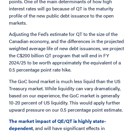
points. One of the main determinants of how high
interest rates will go because of QT is the maturity
profile of the new public debt issuance to the open
markets.
Adjusting the Fed’s estimate for QT to the size of the
Canadian economy, and the differences in the projected
weighted average life of new debt issuances, we project
the C$200 billion QT program that will end in FY
2024/25 to be worth approximately the equivalent of a
0.5 percentage point rate hike.
The GoC bond market is much less liquid than the US
Treasury market. While liquidity can vary dramatically,
based on our experience, the GoC market is generally
10-20 percent of US liquidity. This would apply further
upward pressure on our 0.5 percentage point estimate.
The market impact of QE/QT is highly state-
dependent
, and will have significant effects in