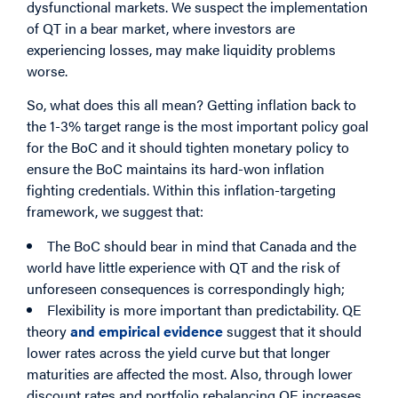
dysfunctional markets. We suspect the implementation
of QT in a bear market, where investors are
experiencing losses, may make liquidity problems
worse.
So, what does this all mean? Getting inflation back to
the 1-3% target range is the most important policy goal
for the BoC and it should tighten monetary policy to
ensure the BoC maintains its hard-won inflation
fighting credentials. Within this inflation-targeting
framework, we suggest that:
The BoC should bear in mind that Canada and the
world have little experience with QT and the risk of
unforeseen consequences is correspondingly high;
Flexibility is more important than predictability. QE
theory
and empirical evidence
suggest that it should
lower rates across the yield curve but that longer
maturities are affected the most. Also, through lower
discount rates and portfolio rebalancing QE increases