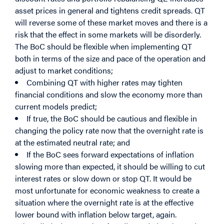
asset prices in general and tightens credit spreads. QT
will reverse some of these market moves and there is a
risk that the effect in some markets will be disorderly.
The BoC should be flexible when implementing QT
both in terms of the size and pace of the operation and
adjust to market conditions;
Combining QT with higher rates may tighten
financial conditions and slow the economy more than
current models predict;
If true, the BoC should be cautious and flexible in
changing the policy rate now that the overnight rate is
at the estimated neutral rate; and
If the BoC sees forward expectations of inflation
slowing more than expected, it should be willing to cut
interest rates or slow down or stop QT. It would be
most unfortunate for economic weakness to create a
situation where the overnight rate is at the effective
lower bound with inflation below target, again.