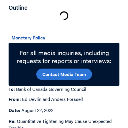
Outline
Related Topics
Monetary Policy
For all media inquiries, including
requests for reports or interviews:
Contact Media Team
To:
Bank of Canada Governing Council
From:
Ed Devlin and Anders Forssell
Date:
August 22, 2022
Re:
Quantitative Tightening May Cause Unexpected
Trouble