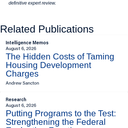
definitive expert review.
Related Publications
Intelligence Memos
August 6, 2026
The Hidden Costs of Taming
Housing Development
Charges
Andrew Sancton
Research
August 6, 2026
Putting Programs to the Test:
Strengthening the Federal