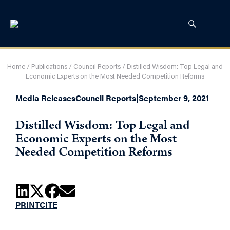
Home
/
Publications
/
Council Reports
/
Distilled Wisdom: Top Legal and
Economic Experts on the Most Needed Competition Reforms
Media Releases
Council Reports
|
September 9, 2021
Distilled Wisdom: Top Legal and
Economic Experts on the Most
Needed Competition Reforms
PRINT
CITE