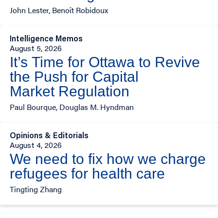
John Lester, Benoît Robidoux
Intelligence Memos
August 5, 2026
It’s Time for Ottawa to Revive
the Push for Capital
Market Regulation
Paul Bourque, Douglas M. Hyndman
Opinions & Editorials
August 4, 2026
We need to fix how we charge
refugees for health care
Tingting Zhang