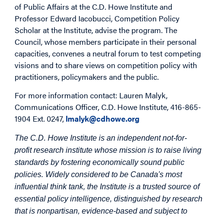
of Public Affairs at the C.D. Howe Institute and
Professor Edward Iacobucci, Competition Policy
Scholar at the Institute, advise the program. The
Council, whose members participate in their personal
capacities, convenes a neutral forum to test competing
visions and to share views on competition policy with
practitioners, policymakers and the public.
For more information contact: Lauren Malyk,
Communications Officer, C.D. Howe Institute, 416-865-
1904 Ext. 0247,
lmalyk@cdhowe.org
The C.D. Howe Institute is an independent not-for-
profit research institute whose mission is to raise living
standards by fostering economically sound public
policies. Widely considered to be Canada's most
influential think tank, the Institute is a trusted source of
essential policy intelligence, distinguished by research
that is nonpartisan, evidence-based and subject to