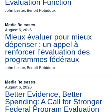
Evaluation Function
John Lester, Benoît Robidoux
Media Releases
August 6, 2026
Mieux évaluer pour mieux
dépenser : un appel à
renforcer l’évaluation des
programmes fédéraux
John Lester, Benoît Robidoux
Media Releases
August 6, 2026
Better Evidence, Better
Spending: A Call for Stronger
Federal Program Evaluation