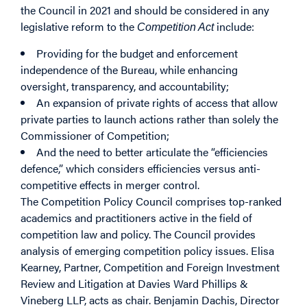
the Council in 2021 and should be considered in any
legislative reform to the
include:
Competition Act
Providing for the budget and enforcement
independence of the Bureau, while enhancing
oversight, transparency, and accountability;
An expansion of private rights of access that allow
private parties to launch actions rather than solely the
Commissioner of Competition;
And the need to better articulate the “efficiencies
defence,” which considers efficiencies versus anti-
competitive effects in merger control.
The Competition Policy Council comprises top-ranked
academics and practitioners active in the field of
competition law and policy. The Council provides
analysis of emerging competition policy issues. Elisa
Kearney, Partner, Competition and Foreign Investment
Review and Litigation at Davies Ward Phillips &
Vineberg LLP, acts as chair. Benjamin Dachis, Director