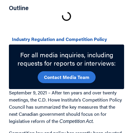
Outline
Related Topics
Industry Regulation and Competition Policy
For all media inquiries, including
requests for reports or interviews:
Contact Media Team
September 9, 2021 – After ten years and over twenty
meetings, the C.D. Howe Institute’s Competition Policy
Council has summarized the key measures that the
next Canadian government should focus on for
legislative reform of the
.
Competition Act
Competition law and policy has recently been elevated