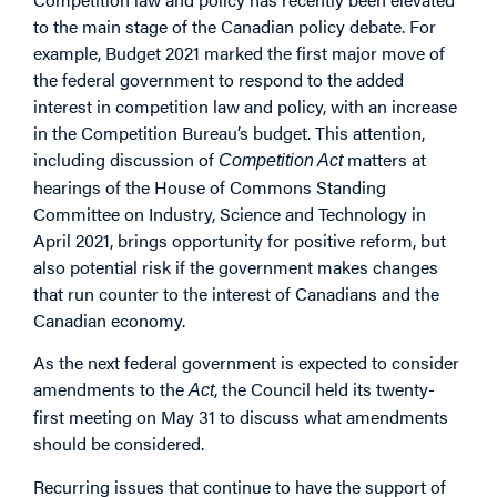
to the main stage of the Canadian policy debate. For
example, Budget 2021 marked the first major move of
the federal government to respond to the added
interest in competition law and policy, with an increase
in the Competition Bureau’s budget. This attention,
including discussion of
matters at
Competition Act
hearings of the House of Commons Standing
Committee on Industry, Science and Technology in
April 2021, brings opportunity for positive reform, but
also potential risk if the government makes changes
that run counter to the interest of Canadians and the
Canadian economy.
As the next federal government is expected to consider
amendments to the
, the Council held its twenty-
Act
first meeting on May 31 to discuss what amendments
should be considered.
Recurring issues that continue to have the support of