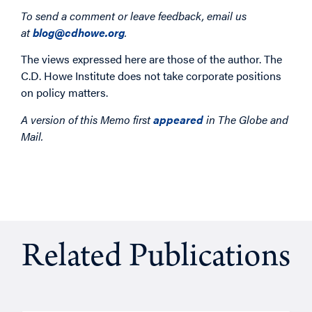
To send a comment or leave feedback, email us
at
blog@cdhowe.org
.
The views expressed here are those of the author. The
C.D. Howe Institute does not take corporate positions
on policy matters.
A version of this Memo first
appeared
in The Globe and
Mail.
Related Publications