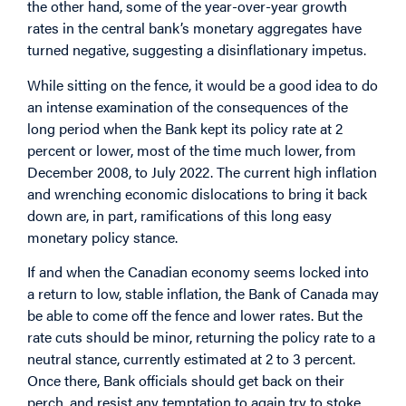
the other hand, some of the year-over-year growth
rates in the central bank’s monetary aggregates have
turned negative, suggesting a disinflationary impetus.
While sitting on the fence, it would be a good idea to do
an intense examination of the consequences of the
long period when the Bank kept its policy rate at 2
percent or lower, most of the time much lower, from
December 2008, to July 2022. The current high inflation
and wrenching economic dislocations to bring it back
down are, in part, ramifications of this long easy
monetary policy stance.
If and when the Canadian economy seems locked into
a return to low, stable inflation, the Bank of Canada may
be able to come off the fence and lower rates. But the
rate cuts should be minor, returning the policy rate to a
neutral stance, currently estimated at 2 to 3 percent.
Once there, Bank officials should get back on their
perch, and resist any temptation to again try to stoke