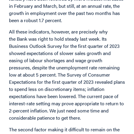
in February and March, but still, at an annual rate, the
growth in employment over the past two months has
been a robust 1.7 percent.
All these indicators, however, are precisely why
the Bank was right to hold steady last week. Its
Business Outlook Survey for the first quarter of 2023
showed expectations of slower sales growth and
easing of labour shortages and wage growth
pressures, despite the unemployment rate remaining
low at about 5 percent. The Survey of Consumer
Expectations for the first quarter of 2023 revealed plans
to spend less on discretionary items; inflation
expectations have been lowered. The current pace of
interest-rate setting may prove appropriate to return to
2-percent inflation. We just need some time and
considerable patience to get there.
The second factor making it difficult to remain on the