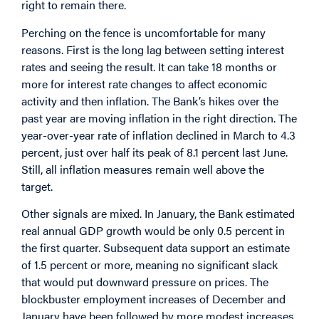
right to remain there.
Perching on the fence is uncomfortable for many
reasons. First is the long lag between setting interest
rates and seeing the result. It can take 18 months or
more for interest rate changes to affect economic
activity and then inflation. The Bank’s hikes over the
past year are moving inflation in the right direction. The
year-over-year rate of inflation declined in March to 4.3
percent, just over half its peak of 8.1 percent last June.
Still, all inflation measures remain well above the
target.
Other signals are mixed. In January, the Bank estimated
real annual GDP growth would be only 0.5 percent in
the first quarter. Subsequent data support an estimate
of 1.5 percent or more, meaning no significant slack
that would put downward pressure on prices. The
blockbuster employment increases of December and
January have been followed by more modest increases