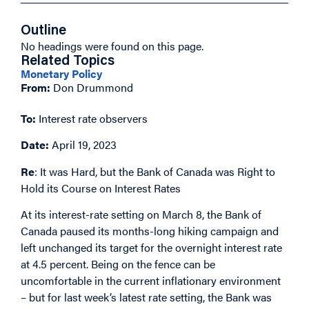
Outline
No headings were found on this page.
Related Topics
Monetary Policy
From:
Don Drummond
To:
Interest rate observers
Date:
April 19, 2023
Re
: It was Hard, but the Bank of Canada was Right to
Hold its Course on Interest Rates
At its interest-rate setting on March 8, the Bank of
Canada paused its months-long hiking campaign and
left unchanged its target for the overnight interest rate
at 4.5 percent. Being on the fence can be
uncomfortable in the current inflationary environment
– but for last week’s latest rate setting, the Bank was