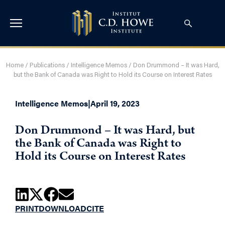
Home
/
Publications
/
Intelligence Memos
/
Don Drummond – It was Hard,
but the Bank of Canada was Right to Hold its Course on Interest Rates
Intelligence Memos
|
April 19, 2023
Don Drummond – It was Hard, but
the Bank of Canada was Right to
Hold its Course on Interest Rates
PRINT
DOWNLOAD
CITE