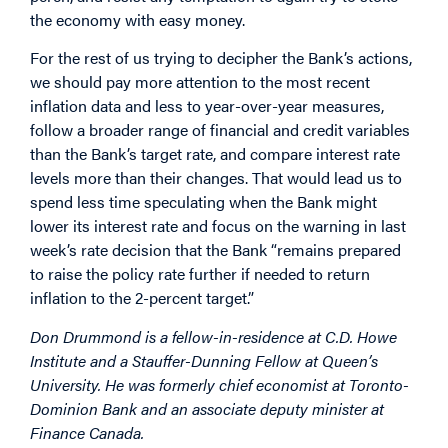
the economy with easy money.
For the rest of us trying to decipher the Bank’s actions,
we should pay more attention to the most recent
inflation data and less to year-over-year measures,
follow a broader range of financial and credit variables
than the Bank’s target rate, and compare interest rate
levels more than their changes. That would lead us to
spend less time speculating when the Bank might
lower its interest rate and focus on the warning in last
week’s rate decision that the Bank “remains prepared
to raise the policy rate further if needed to return
inflation to the 2-percent target.”
Don Drummond is a fellow-in-residence at C.D. Howe
Institute and a Stauffer-Dunning Fellow at Queen’s
University. He was formerly chief economist at Toronto-
Dominion Bank and an associate deputy minister at
Finance Canada.