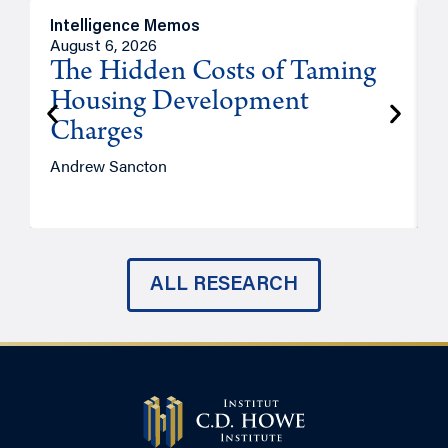
Intelligence Memos
R
August 6, 2026
A
The Hidden Costs of Taming
Housing Development
Charges
Andrew Sancton
J
ALL RESEARCH