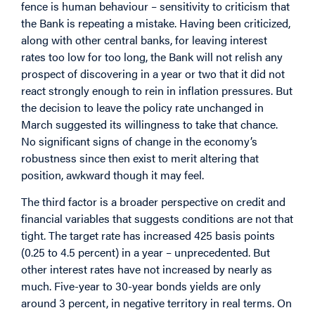
fence is human behaviour – sensitivity to criticism that
the Bank is repeating a mistake. Having been criticized,
along with other central banks, for leaving interest
rates too low for too long, the Bank will not relish any
prospect of discovering in a year or two that it did not
react strongly enough to rein in inflation pressures. But
the decision to leave the policy rate unchanged in
March suggested its willingness to take that chance.
No significant signs of change in the economy’s
robustness since then exist to merit altering that
position, awkward though it may feel.
The third factor is a broader perspective on credit and
financial variables that suggests conditions are not that
tight. The target rate has increased 425 basis points
(0.25 to 4.5 percent) in a year – unprecedented. But
other interest rates have not increased by nearly as
much. Five-year to 30-year bonds yields are only
around 3 percent, in negative territory in real terms. On