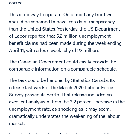
correct.
This is no way to operate. On almost any front we
should be ashamed to have less data transparency
than the United States. Yesterday, the US Department
of Labor reported that 5.2 million unemployment
benefit claims had been made during the week ending
April 11, with a four-week tally of 22 million.
The Canadian Government could easily provide the
comparable information on a comparable schedule.
The task could be handled by Statistics Canada. Its
release last week of the March 2020 Labour Force
Survey proved its worth. That release includes an
excellent analysis of how the 2.2 percent increase in the
unemployment rate, as shocking as it may seem,
dramatically understates the weakening of the labour
market.