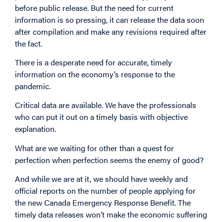
before public release. But the need for current
information is so pressing, it can release the data soon
after compilation and make any revisions required after
the fact.
There is a desperate need for accurate, timely
information on the economy’s response to the
pandemic.
Critical data are available. We have the professionals
who can put it out on a timely basis with objective
explanation.
What are we waiting for other than a quest for
perfection when perfection seems the enemy of good?
And while we are at it, we should have weekly and
official reports on the number of people applying for
the new Canada Emergency Response Benefit. The
timely data releases won’t make the economic suffering