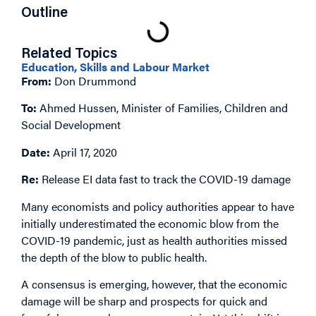
Outline
Related Topics
Education, Skills and Labour Market
From:
Don Drummond
To:
Ahmed Hussen, Minister of Families, Children and
Social Development
Date:
April 17, 2020
Re:
Release EI data fast to track the COVID-19 damage
Many economists and policy authorities appear to have
initially underestimated the economic blow from the
COVID-19 pandemic, just as health authorities missed
the depth of the blow to public health.
A consensus is emerging, however, that the economic
damage will be sharp and prospects for quick and