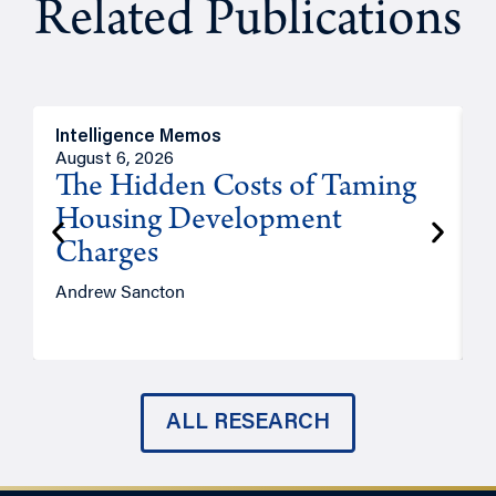
Related Publications
Intelligence Memos
R
August 6, 2026
A
The Hidden Costs of Taming
Housing Development
Charges
Andrew Sancton
J
ALL RESEARCH