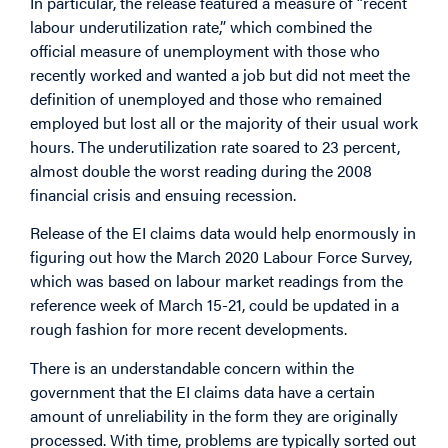
In particular, the release featured a measure of “recent
labour underutilization rate,” which combined the
official measure of unemployment with those who
recently worked and wanted a job but did not meet the
definition of unemployed and those who remained
employed but lost all or the majority of their usual work
hours. The underutilization rate soared to 23 percent,
almost double the worst reading during the 2008
financial crisis and ensuing recession.
Release of the EI claims data would help enormously in
figuring out how the March 2020 Labour Force Survey,
which was based on labour market readings from the
reference week of March 15-21, could be updated in a
rough fashion for more recent developments.
There is an understandable concern within the
government that the EI claims data have a certain
amount of unreliability in the form they are originally
processed. With time, problems are typically sorted out