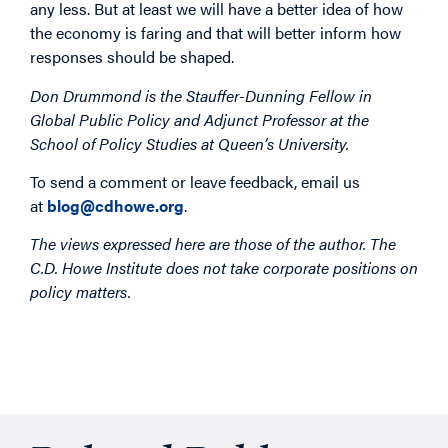
any less. But at least we will have a better idea of how
the economy is faring and that will better inform how
responses should be shaped.
Don Drummond is the Stauffer-Dunning Fellow in
Global Public Policy and Adjunct Professor at the
School of Policy Studies at Queen’s University.
To send a comment or leave feedback, email us
at
blog@cdhowe.org
.
The views expressed here are those of the author. The
C.D. Howe Institute does not take corporate positions on
policy matters.