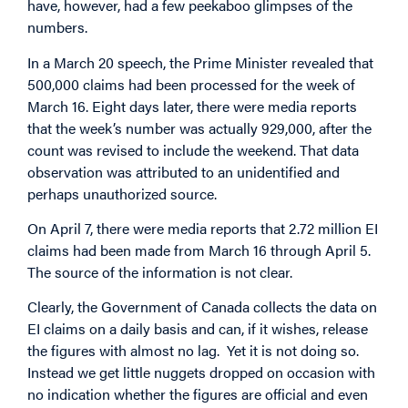
have, however, had a few peekaboo glimpses of the
numbers.
In a March 20 speech, the Prime Minister revealed that
500,000 claims had been processed for the week of
March 16. Eight days later, there were media reports
that the week’s number was actually 929,000, after the
count was revised to include the weekend. That data
observation was attributed to an unidentified and
perhaps unauthorized source.
On April 7, there were media reports that 2.72 million EI
claims had been made from March 16 through April 5.
The source of the information is not clear.
Clearly, the Government of Canada collects the data on
EI claims on a daily basis and can, if it wishes, release
the figures with almost no lag. Yet it is not doing so.
Instead we get little nuggets dropped on occasion with
no indication whether the figures are official and even