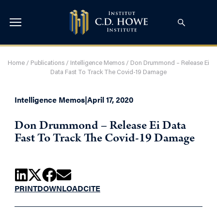
Home
/
Publications
/
Intelligence Memos
/
Don Drummond – Release Ei
Data Fast To Track The Covid-19 Damage
Intelligence Memos
|
April 17, 2020
Don Drummond – Release Ei Data
Fast To Track The Covid-19 Damage
PRINT
DOWNLOAD
CITE