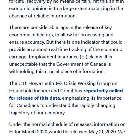
forceful recovery by no means certain. Yet this shift in
economic opinion is to a large extent occurring in the
absence of reliable information.
There are considerable lags in the release of key
economic indicators, to allow for processing and
ensure accuracy. But there is one indicator that could
provide an almost real time tracking of the economic
carnage: Employment Insurance (EI) claims. It is
unacceptable that the Government of Canada is
withholding this crucial piece of information.
The C.D. Howe Institute’s Crisis Working Group on
Household Income and Credit has
repeatedly called
for release of this data
, emphasizing its importance
for Canadians to understand the rapidly changing
trajectory of our economy.
Under the normal schedule of releases, information on
EI for March 2020 would be released May 21, 2020. We