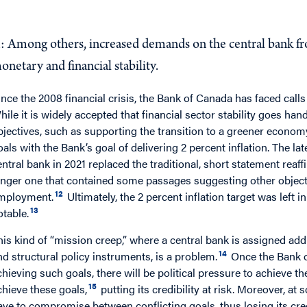
Q
: What could compromise operational independence 
: Among others, increased demands on the central bank f
onetary and financial stability.
ince the 2008 financial crisis, the Bank of Canada has faced calls
hile it is widely accepted that financial sector stability goes ha
bjectives, such as supporting the transition to a greener economy 
oals with the Bank’s goal of delivering 2 percent inflation. The
entral bank in 2021 replaced the traditional, short statement reaf
onger one that contained some passages suggesting other objec
12
mployment.
Ultimately, the 2 percent inflation target was left 
13
otable.
his kind of “mission creep,” where a central bank is assigned addi
14
nd structural policy instruments, is a problem.
Once the Bank o
chieving such goals, there will be political pressure to achieve 
15
chieve these goals,
putting its credibility at risk. Moreover, at
ave to compromise between conflicting goals, thus losing its credib