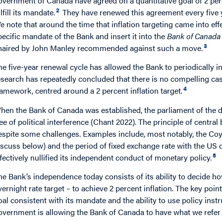
overnment of Canada have agreed on a quantitative goal of 2 perce
2
lfill its mandate.
They have renewed this agreement every five ye
e note that around the time that inflation targeting came into eff
pecific mandate of the Bank and insert it into the
Bank of Canada
3
haired by John Manley recommended against such a move.
he five-year renewal cycle has allowed the Bank to periodically in
esearch has repeatedly concluded that there is no compelling cas
4
ramework, centred around a 2 percent inflation target.
hen the Bank of Canada was established, the parliament of the d
ree of political interference (Chant 2022). The principle of centr
espite some challenges. Examples include, most notably, the Coyn
iscuss below) and the period of fixed exchange rate with the US d
5
ffectively nullified its independent conduct of monetary policy.
he Bank’s independence today consists of its ability to decide h
vernight rate target – to achieve 2 percent inflation. The key poin
oal consistent with its mandate and the ability to use policy instru
overnment is allowing the Bank of Canada to have what we refer 