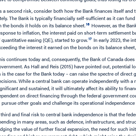
s a second risk, consider both how the Bank finances itself and
ately. The Bank is typically financially self-sufficient as it can fu
16
n the bonds it holds on its balance sheet.
However, as the Bank 
esponse to inflation, the interest paid on short-term settlement b
17
f quantitative easing (QE), started to grow.
In early 2023, the i
xceeding the interest it earned on the bonds on its balance sheet,
his continues today and, consequently, the Bank of Canada does n
overnment. As Hall and Reis (2015) have pointed out, potential l
s is the case for the Bank today – can raise the spectre of direc
ecisions. While a central bank can operate independently with a n
gnificant and sustained, it will ultimately affect its ability to fina
ependent on direct financing through the federal government cou
o pursue other goals and challenge its operational independence in
 third and final risk to central bank independence is that the fed
pending in many areas, such as defence, infrastructure, and struc
udging the value of further fiscal expansion, the need for such ini