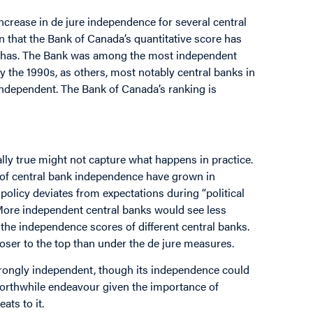
increase in de jure independence for several central
n that the Bank of Canada’s quantitative score has
ks has. The Bank was among the most independent
by the 1990s, as others, most notably central banks in
ndependent. The Bank of Canada’s ranking is
ally true might not capture what happens in practice.
of central bank independence have grown in
olicy deviates from expectations during “political
 More independent central banks would see less
 the independence scores of different central banks.
loser to the top than under the de jure measures.
 strongly independent, though its independence could
a worthwhile endeavour given the importance of
ts to it.