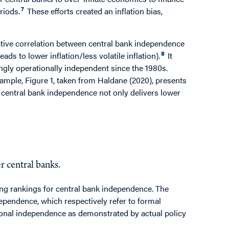
7
riods.
These efforts created an inflation bias,
ative correlation between central bank independence
8
ads to lower inflation/less volatile inflation).
It
ngly operationally independent since the 1980s.
ample, Figure 1, taken from Haldane (2020), presents
 central bank independence not only delivers lower
 central banks.
ing rankings for central bank independence. The
ependence, which respectively refer to formal
tional independence as demonstrated by actual policy