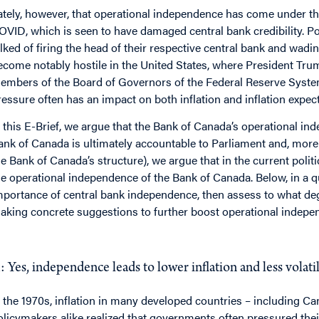
ately, however, that operational independence has come under thre
OVID, which is seen to have damaged central bank credibility. Pol
alked of firing the head of their respective central bank and wadin
ecome notably hostile in the United States, where President Tr
embers of the Board of Governors of the Federal Reserve System.
ressure often has an impact on both inflation and inflation expec
n this E-Brief, we argue that the Bank of Canada’s operational i
ank of Canada is ultimately accountable to Parliament and, more
he Bank of Canada’s structure), we argue that in the current polit
he operational independence of the Bank of Canada. Below, in a 
mportance of central bank independence, then assess to what de
aking concrete suggestions to further boost operational indepe
Q
: Do independent central banks deliver better perfor
: Yes, independence leads to lower inflation and less volati
n the 1970s, inflation in many developed countries – including C
olicymakers alike realized that governments often pressured thei