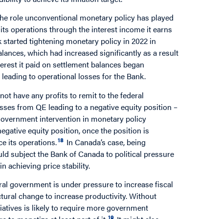
 the role unconventional monetary policy has played
nd its operations through the interest income it earns
started tightening monetary policy in 2022 in
alances, which had increased significantly as a result
nterest it paid on settlement balances began
 leading to operational losses for the Bank.
ot have any profits to remit to the federal
osses from QE leading to a negative equity position –
t government intervention in monetary policy
egative equity position, once the position is
18
nce its operations.
In Canada’s case, being
ld subject the Bank of Canada to political pressure
 achieving price stability.
eral government is under pressure to increase fiscal
tural change to increase productivity. Without
tiatives is likely to require more government
19