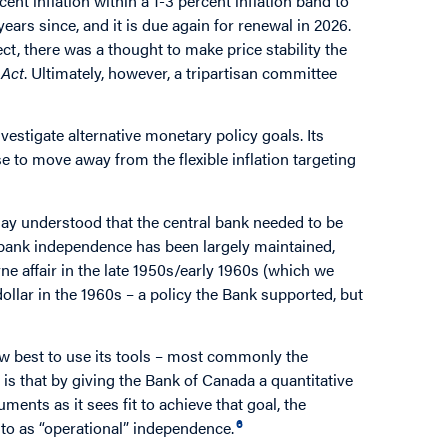
nt inflation within a 1-3 percent inflation band to
ars since, and it is due again for renewal in 2026.
ect, there was a thought to make price stability the
 Act
. Ultimately, however, a tripartisan committee
vestigate alternative monetary policy goals. Its
e to move away from the flexible inflation targeting
ay understood that the central bank needed to be
al bank independence has been largely maintained,
e affair in the late 1950s/early 1960s (which we
ollar in the 1960s – a policy the Bank supported, but
ow best to use its tools – most commonly the
t is that by giving the Bank of Canada a quantitative
ments as it sees fit to achieve that goal, the
6
to as “operational” independence.