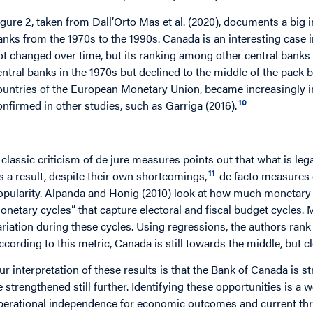
igure 2, taken from Dall’Orto Mas et al. (2020), documents a big 
anks from the 1970s to the 1990s. Canada is an interesting case i
ot changed over time, but its ranking among other central ban
entral banks in the 1970s but declined to the middle of the pack 
ountries of the European Monetary Union, became increasingly i
10
onfirmed in other studies, such as Garriga (2016).
 classic criticism of de jure measures points out that what is leg
11
s a result, despite their own shortcomings,
de facto measures 
opularity. Alpanda and Honig (2010) look at how much monetary p
onetary cycles” that capture electoral and fiscal budget cycles.
ariation during these cycles. Using regressions, the authors rank
ccording to this metric, Canada is still towards the middle, but c
ur interpretation of these results is that the Bank of Canada is
e strengthened still further. Identifying these opportunities is 
perational independence for economic outcomes and current threa