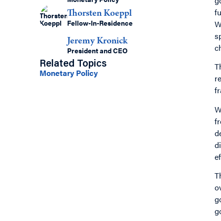
g
fu
Thorsten Koeppl
Fellow-In-Residence
W
s
Jeremy Kronick
c
President and CEO
Related Topics
T
Monetary Policy
r
f
W
f
d
d
e
T
o
g
g