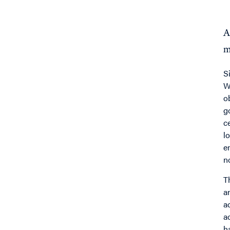
A
m
S
W
o
g
c
l
e
n
T
a
a
a
h