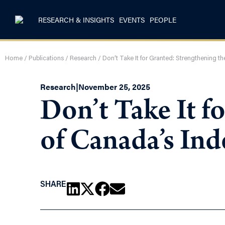
RESEARCH & INSIGHTS
EVENTS
PEOPLE
Home
/
Publications
/
Research
/
Don’t Take It for Granted: Strengthening 
Research
|
November 25, 2025
Don’t Take It f
of Canada’s In
SHARE