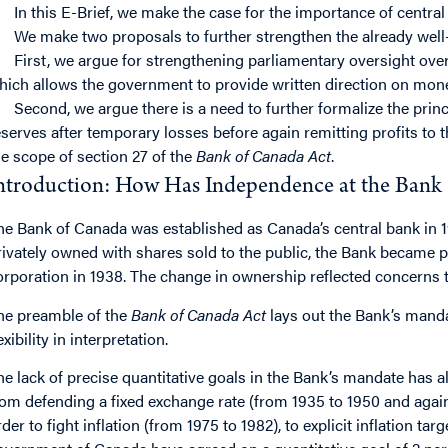
In this E-Brief, we make the case for the importance of centr
We make two proposals to further strengthen the already wel
First, we argue for strengthening parliamentary oversight over
hich allows the government to provide written direction on mone
Second, we argue there is a need to further formalize the princ
eserves after temporary losses before again remitting profits to t
he scope of section 27 of the
Bank of Canada Act
.
ntroduction: How Has Independence at the Bank
he Bank of Canada was established as Canada’s central bank in 
rivately owned with shares sold to the public, the Bank became
orporation in 1938. The change in ownership reflected concerns t
he preamble of the
Bank of Canada Act
lays out the Bank’s mand
exibility in interpretation.
he lack of precise quantitative goals in the Bank’s mandate has a
rom defending a fixed exchange rate (from 1935 to 1950 and again
rder to fight inflation (from 1975 to 1982), to explicit inflation ta