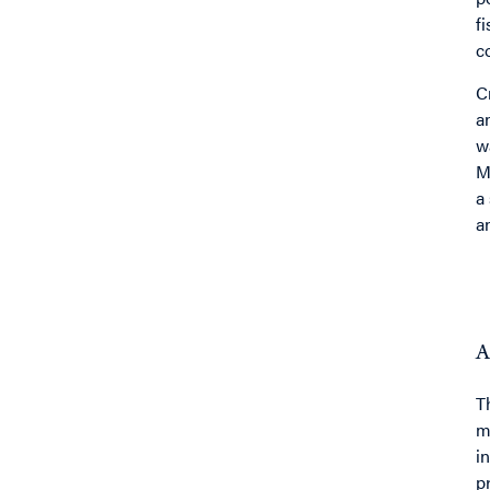
f
c
C
a
w
M
a
a
A
T
m
i
p