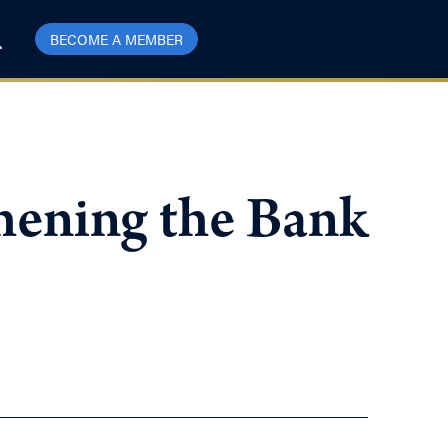
BECOME A MEMBER
thening the Bank