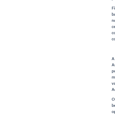
F
b
n
c
c
c
A
A
p
m
v
A
O
b
o