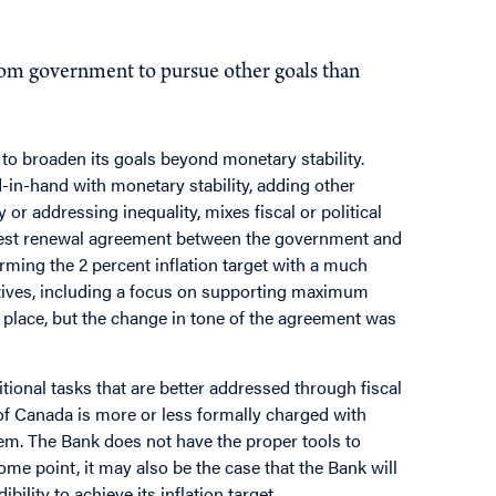
for the Bank of Canada?
rom government to pursue other goals than
 to broaden its goals beyond monetary stability.
nd-in-hand with monetary stability, adding other
or addressing inequality, mixes fiscal or political
 latest renewal agreement between the government and
firming the 2 percent inflation target with a much
tives, including a focus on supporting maximum
in place, but the change in tone of the agreement was
tional tasks that are better addressed through fiscal
f Canada is more or less formally charged with
them. The Bank does not have the proper tools to
 some point, it may also be the case that the Bank will
ility to achieve its inflation target.