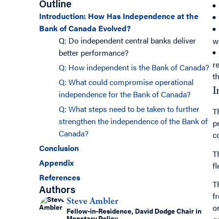
Outline
Introduction: How Has Independence at the
Bank of Canada Evolved?
Q: Do independent central banks deliver
w
better performance?
r
Q: How independent is the Bank of Canada?
t
Q: What could compromise operational
I
independence for the Bank of Canada?
Q: What steps need to be taken to further
T
strengthen the independence of the Bank of
p
Canada?
c
Conclusion
T
Appendix
fl
References
T
Authors
f
Steve Ambler
o
Fellow-in-Residence, David Dodge Chair in
Monetary Policy