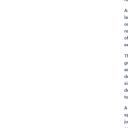
A
l
o
r
o
e
T
g
a
d
si
d
t
A
s
j