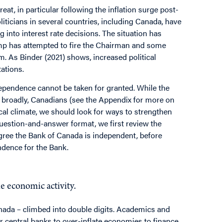
at, in particular following the inflation surge post-
iticians in several countries, including Canada, have
g into interest rate decisions. The situation has
ump has attempted to fire the Chairman and some
 As Binder (2021) shows, increased political
tations.
ndependence cannot be taken for granted. While the
 broadly, Canadians (see the Appendix for more on
ical climate, we should look for ways to strengthen
question-and-answer format, we first review the
gree the Bank of Canada is independent, before
ndence for the Bank.
mance?
le economic activity.
anada – climbed into double digits. Academics and
r central banks to over-inflate economies to finance