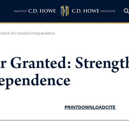
the Bank of Canada’s Independence
or Granted: Streng
dependence
PRINT
DOWNLOAD
CITE