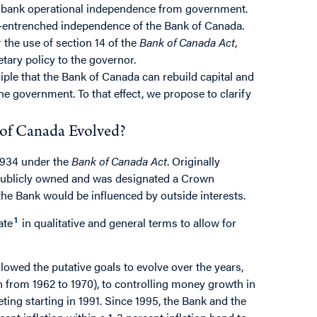
al bank operational independence from government.
l-entrenched independence of the Bank of Canada.
 the use of section 14 of the
Bank of Canada Act
,
tary policy to the governor.
iple that the Bank of Canada can rebuild capital and
he government. To that effect, we propose to clarify
 of Canada Evolved?
1934 under the
Bank of Canada Act
. Originally
 publicly owned and was designated a Crown
he Bank would be influenced by outside interests.
1
ate
in qualitative and general terms to allow for
llowed the putative goals to evolve over the years,
 from 1962 to 1970), to controlling money growth in
rgeting starting in 1991. Since 1995, the Bank and the