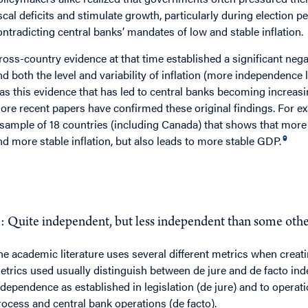
iscal deficits and stimulate growth, particularly during election pe
ontradicting central banks’ mandates of low and stable inflation.
ross-country evidence at that time established a significant neg
nd both the level and variability of inflation (more independence le
as this evidence that has led to central banks becoming increasi
ore recent papers have confirmed these original findings. For ex
 sample of 18 countries (including Canada) that shows that more
9
nd more stable inflation, but also leads to more stable GDP.
Q
: How independent is the Bank of Canada?
: Quite independent, but less independent than some other
he academic literature uses several different metrics when creat
etrics used usually distinguish between de jure and de facto ind
ndependence as established in legislation (de jure) and to opera
rocess and central bank operations (de facto).