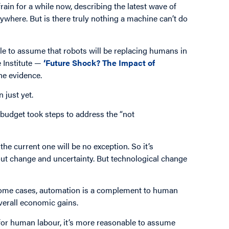
rain for a while now, describing the latest wave of
where. But is there truly nothing a machine can’t do
ple to assume that robots will be replacing humans in
e Institute —
‘Future Shock? The Impact of
he evidence.
 just yet.
 budget took steps to address the “not
the current one will be no exception. So it’s
ut change and uncertainty. But technological change
n some cases, automation is a complement to human
verall economic gains.
for human labour, it’s more reasonable to assume