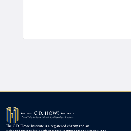
The C.D. Howe Institute is a registered charity and an