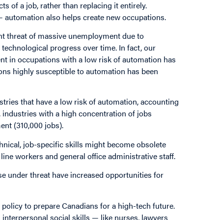
 of a job, rather than replacing it entirely.
— automation also helps create new occupations.
ent threat of massive unemployment due to
technological progress over time. In fact, our
nt in occupations with a low risk of automation has
ons highly susceptible to automation has been
stries that have a low risk of automation, accounting
t, industries with a high concentration of jobs
ent (310,000 jobs).
hnical, job-specific skills might become obsolete
ine workers and general office administrative staff.
se under threat have increased opportunities for
 policy to prepare Canadians for a high-tech future.
 interpersonal social skills — like nurses, lawyers