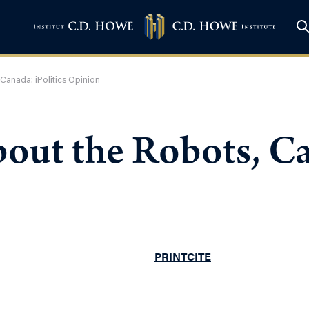
Canada: iPolitics Opinion
out the Robots, Can
PRINT
CITE