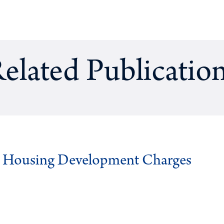
elated Publicatio
g Housing Development Charges