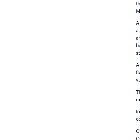
t
M
A
a
a
b
s
A
f
v
T
m
I
c
O
O