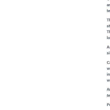
a
t
T
s
T
l
A
s
C
w
i
w
R
t
P