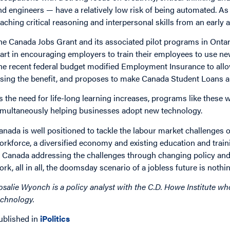
nd engineers — have a relatively low risk of being automated. 
eaching critical reasoning and interpersonal skills from an early a
he Canada Jobs Grant and its associated pilot programs in Ontari
tart in encouraging employers to train their employees to use ne
he recent federal budget modified Employment Insurance to all
osing the benefit, and proposes to make Canada Student Loans an
s the need for life-long learning increases, programs like these 
imultaneously helping businesses adopt new technology.
anada is well positioned to tackle the labour market challenges o
orkforce, a diversified economy and existing education and trai
n Canada addressing the challenges through changing policy and
ork, all in all, the doomsday scenario of a jobless future is nothi
osalie Wyonch is a policy analyst with the C.D. Howe Institute wh
echnology.
ublished in
iPolitics