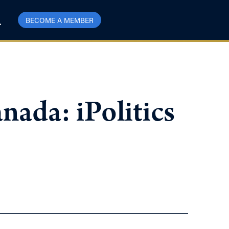
BECOME A MEMBER
ada: iPolitics