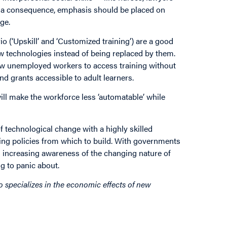
As a consequence, emphasis should be placed on
ge.
o (‘Upskill’ and ‘Customized training’) are a good
w technologies instead of being replaced by them.
ow unemployed workers to access training without
d grants accessible to adult learners.
will make the workforce less ‘automatable’ while
f technological change with a highly skilled
ning policies from which to build. With governments
 increasing awareness of the changing nature of
ng to panic about.
o specializes in the economic effects of new