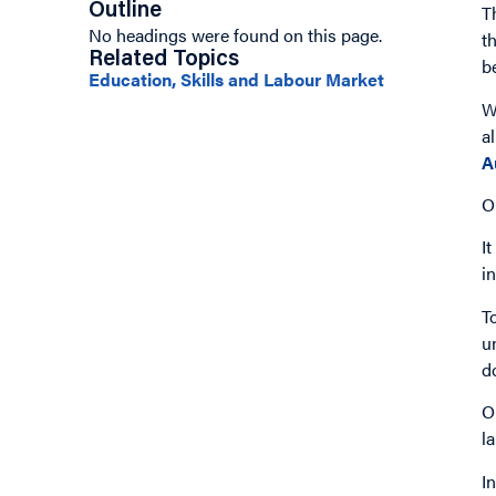
Outline
T
No headings were found on this page.
t
Related Topics
b
Education, Skills and Labour Market
W
a
A
O
I
i
T
u
d
O
l
I