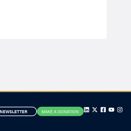
NEWSLETTER
MAKE A DONATION