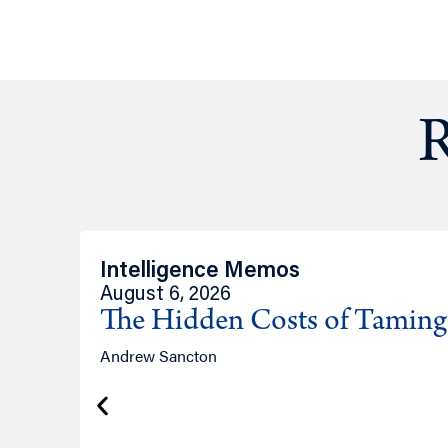
R
Intelligence Memos
August 6, 2026
The Hidden Costs of Tamin
Andrew Sancton