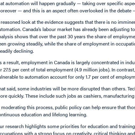
hat automation will happen gradually — taking over specific aspects
oreover — and this is an aspect often overlooked in the debate 
 reasoned look at the evidence suggests that there is no immin
utomation. Canada’s labour market has already been adjusting to 
nalysis shows that over the past 30 years the share of employme
een growing steadily, while the share of employment in occupati
teadily declining.
s a result, employment in Canada is largely concentrated in indu
or 27.5 per cent of total employment (4.9 million jobs). In contras
ulnerable to automation account for only 1.7 per cent of employm
hat said, some industries will be more disrupted than others. Tec
ore quickly. These include such jobs as cashiers, manufacturing l
n moderating this process, public policy can help ensure that tho
ontinuous education and lifelong learning.
ur research highlights some priorities for education and training
ccupations with a strong focus on creativity, critical thinking and