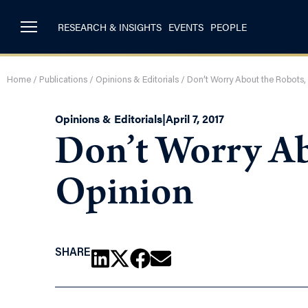
RESEARCH & INSIGHTS
EVENTS
PEOPLE
Home
/
Publications
/
Opinions & Editorials
/
Don’t Worry About the Robots, 
Opinions & Editorials
|
April 7, 2017
Don’t Worry Ab
Opinion
SHARE