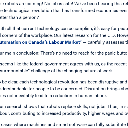
he robots are coming! No job is safe! We’ve been hearing this ref
he technological revolution that has transformed economies every
etter than a person?
ith all that current technology can accomplish, it’s easy for peo
ll corners of the workplace. Our latest research for the C.D. How
utomation on Canada’s Labour Market’
— carefully assesses t
ur main conclusion: There’s no need to reach for the panic button
t seems like the federal government agrees with us, as the recent
nsurmountable” challenge of the changing nature of work.
o be clear, each technological revolution has been disruptive and 
nderstandable for people to be concerned. Disruption brings abo
oes not inevitably lead to a reduction in human labour.
ur research shows that robots replace skills, not jobs. Thus, i
abour, contributing to increased productivity, higher wages and o
n cases where machines and smart software can fully substitute 