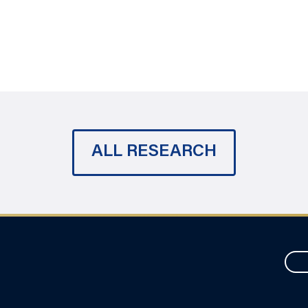
ALL RESEARCH