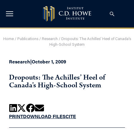
Home
/
Publications
/
Research
/
Dropouts: The Achilles’ Heel of Canada’s
High-School System
Research
|
October 1, 2009
Dropouts: The Achilles’ Heel of
Canada’s High-School System
PRINT
DOWNLOAD FILES
CITE