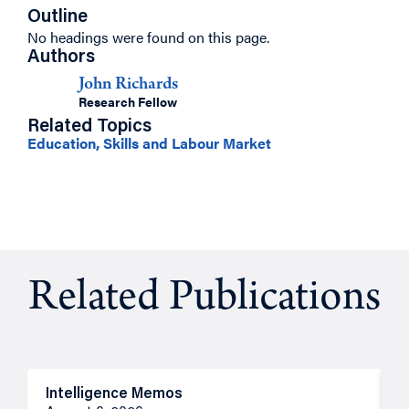
Outline
No headings were found on this page.
Authors
John Richards
Research Fellow
Related Topics
Education, Skills and Labour Market
Related Publications
Intelligence Memos
R