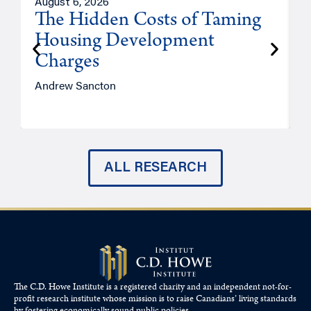
August 6, 2026
A
The Hidden Costs of Taming
Housing Development
Charges
Andrew Sancton
J
ALL RESEARCH
The C.D. Howe Institute is a registered charity and an independent not-for-
profit research institute whose mission is to raise
Canadians’
living standards
by fostering economically sound public policies.