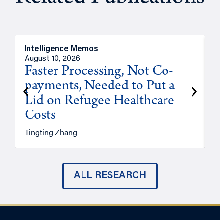
Intelligence Memos
I
August 10, 2026
A
Faster Processing, Not Co-
payments, Needed to Put a
Lid on Refugee Healthcare
Costs
A
Tingting Zhang
ALL RESEARCH