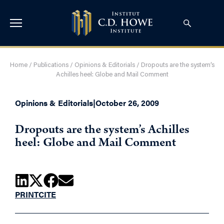
Home
/
Publications
/
Opinions & Editorials
/
Dropouts are the system’s
Achilles heel: Globe and Mail Comment
Opinions & Editorials
|
October 26, 2009
Dropouts are the system’s Achilles
heel: Globe and Mail Comment
PRINT
CITE