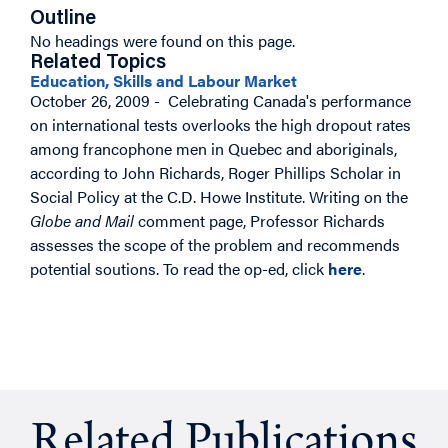
Outline
No headings were found on this page.
Related Topics
Education, Skills and Labour Market
October 26, 2009 - Celebrating Canada's performance
on international tests overlooks the high dropout rates
among francophone men in Quebec and aboriginals,
according to John Richards, Roger Phillips Scholar in
Social Policy at the C.D. Howe Institute. Writing on the
Globe and Mail
comment page, Professor Richards
assesses the scope of the problem and recommends
potential soutions.
To read the op-ed, click
here
.
Related Publications