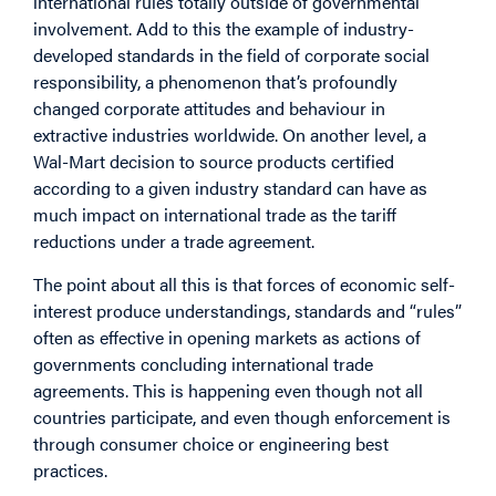
international rules totally outside of governmental
involvement. Add to this the example of industry-
developed standards in the field of corporate social
responsibility, a phenomenon that’s profoundly
changed corporate attitudes and behaviour in
extractive industries worldwide. On another level, a
Wal-Mart decision to source products certified
according to a given industry standard can have as
much impact on international trade as the tariff
reductions under a trade agreement.
The point about all this is that forces of economic self-
interest produce understandings, standards and “rules”
often as effective in opening markets as actions of
governments concluding international trade
agreements. This is happening even though not all
countries participate, and even though enforcement is
through consumer choice or engineering best
practices.