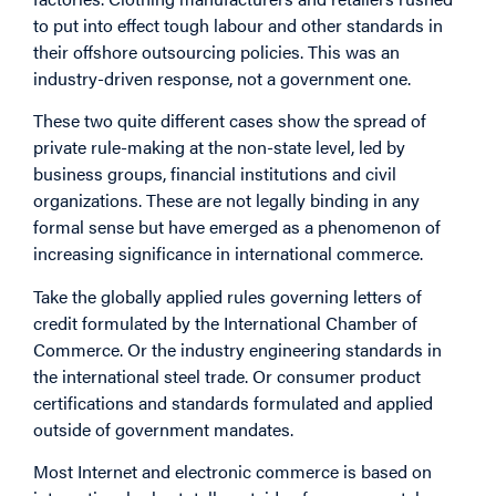
to put into effect tough labour and other standards in
their offshore outsourcing policies. This was an
industry-driven response, not a government one.
These two quite different cases show the spread of
private rule-making at the non-state level, led by
business groups, financial institutions and civil
organizations. These are not legally binding in any
formal sense but have emerged as a phenomenon of
increasing significance in international commerce.
Take the globally applied rules governing letters of
credit formulated by the International Chamber of
Commerce. Or the industry engineering standards in
the international steel trade. Or consumer product
certifications and standards formulated and applied
outside of government mandates.
Most Internet and electronic commerce is based on