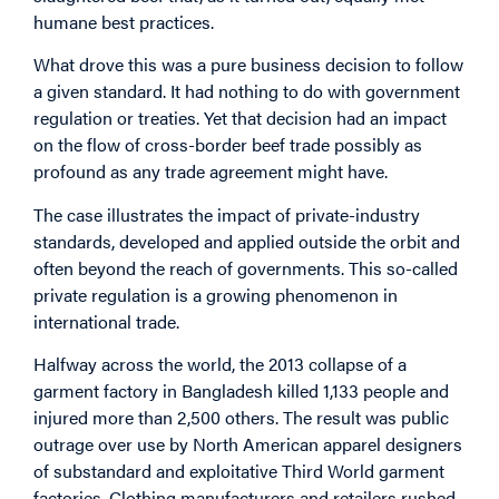
humane best practices.
What drove this was a pure business decision to follow
a given standard. It had nothing to do with government
regulation or treaties. Yet that decision had an impact
on the flow of cross-border beef trade possibly as
profound as any trade agreement might have.
The case illustrates the impact of private-industry
standards, developed and applied outside the orbit and
often beyond the reach of governments. This so-called
private regulation is a growing phenomenon in
international trade.
Halfway across the world, the 2013 collapse of a
garment factory in Bangladesh killed 1,133 people and
injured more than 2,500 others. The result was public
outrage over use by North American apparel designers
of substandard and exploitative Third World garment
factories. Clothing manufacturers and retailers rushed