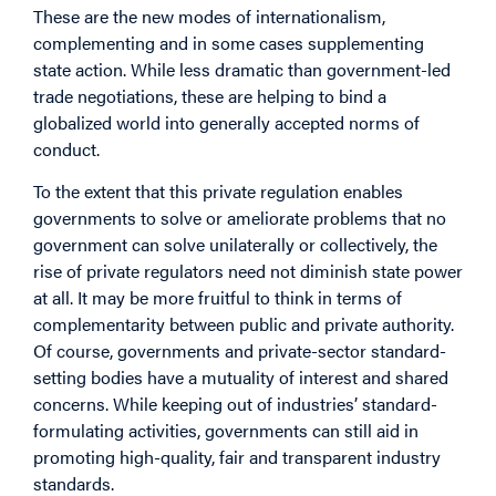
These are the new modes of internationalism,
complementing and in some cases supplementing
state action. While less dramatic than government-led
trade negotiations, these are helping to bind a
globalized world into generally accepted norms of
conduct.
To the extent that this private regulation enables
governments to solve or ameliorate problems that no
government can solve unilaterally or collectively, the
rise of private regulators need not diminish state power
at all. It may be more fruitful to think in terms of
complementarity between public and private authority.
Of course, governments and private-sector standard-
setting bodies have a mutuality of interest and shared
concerns. While keeping out of industries’ standard-
formulating activities, governments can still aid in
promoting high-quality, fair and transparent industry
standards.