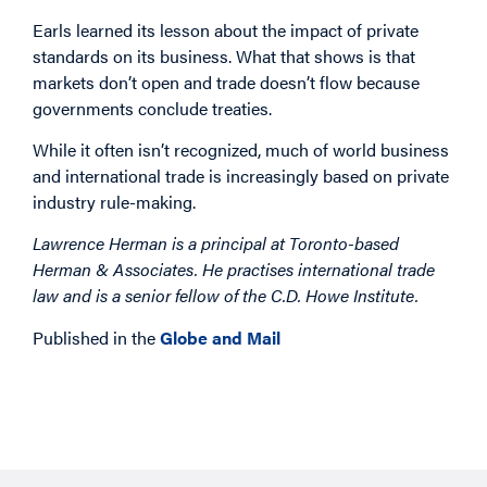
Earls learned its lesson about the impact of private
standards on its business. What that shows is that
markets don’t open and trade doesn’t flow because
governments conclude treaties.
While it often isn’t recognized, much of world business
and international trade is increasingly based on private
industry rule-making.
Lawrence Herman is a principal at Toronto-based
Herman & Associates. He practises international trade
law and is a senior fellow of the C.D. Howe Institute.
Published in the
Globe and Mail