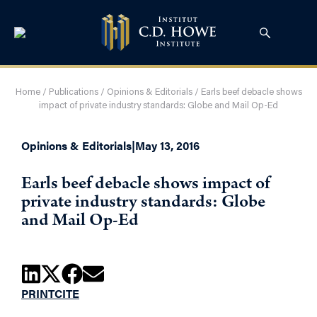
Home
/
Publications
/
Opinions & Editorials
/
Earls beef debacle shows
impact of private industry standards: Globe and Mail Op-Ed
Opinions & Editorials
|
May 13, 2016
Earls beef debacle shows impact of
private industry standards: Globe
and Mail Op-Ed
PRINT
CITE