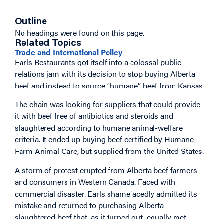
Outline
No headings were found on this page.
Related Topics
Trade and International Policy
Earls Restaurants got itself into a colossal public-
relations jam with its decision to stop buying Alberta
beef and instead to source “humane” beef from Kansas.
The chain was looking for suppliers that could provide
it with beef free of antibiotics and steroids and
slaughtered according to humane animal-welfare
criteria. It ended up buying beef certified by Humane
Farm Animal Care, but supplied from the United States.
A storm of protest erupted from Alberta beef farmers
and consumers in Western Canada. Faced with
commercial disaster, Earls shamefacedly admitted its
mistake and returned to purchasing Alberta-
slaughtered beef that, as it turned out, equally met