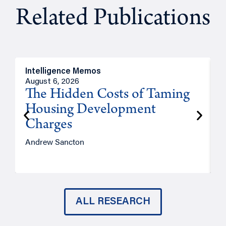
Related Publications
Intelligence Memos
R
August 6, 2026
A
The Hidden Costs of Taming
Housing Development
Charges
Andrew Sancton
J
ALL RESEARCH