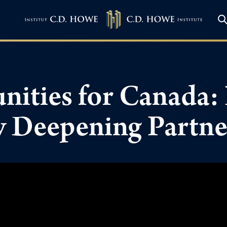
ities for Canada: 
ly Deepening Partn