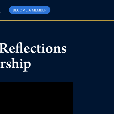
BECOME A MEMBER
Reflections
ership