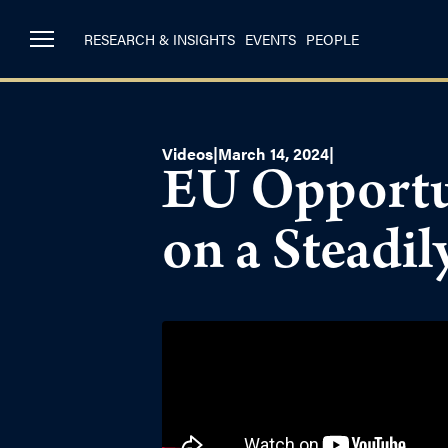
RESEARCH & INSIGHTS
EVENTS
PEOPLE
Videos
|
March 14, 2024
|
EU Opportun
on a Steadi