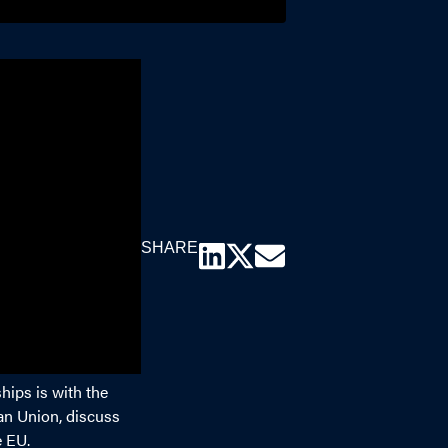
SHARE
hips is with the
an Union, discuss
e EU.