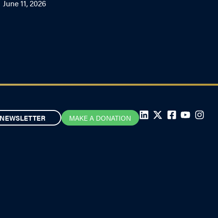
June 11, 2026
NEWSLETTER
MAKE A DONATION