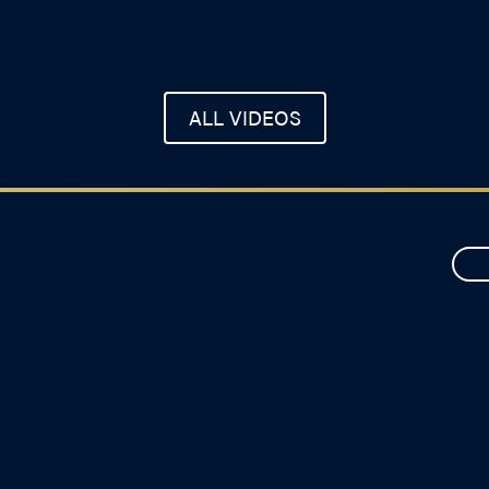
ALL VIDEOS