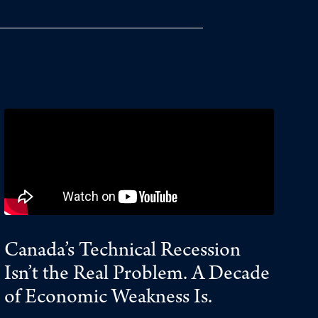
Canada’s Technical Recession
Isn’t the Real Problem. A Decade
of Economic Weakness Is.