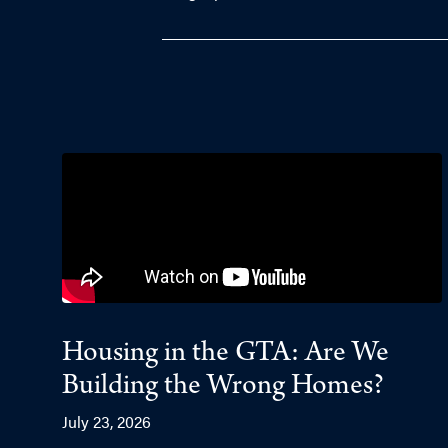
Housing in the GTA: Are We
Building the Wrong Homes?
July 23, 2026