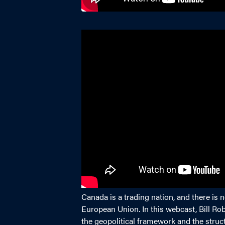
Canada is a trading nation, and there is
European Union. In this webcast, Bill R
the geopolitical framework and the struc