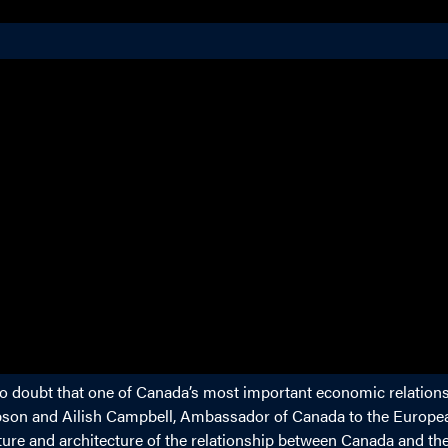
 no doubt that one of Canada’s most important economic relations
obson and Ailish Campbell, Ambassador of Canada to the Europe
ture and architecture of the relationship between Canada and th