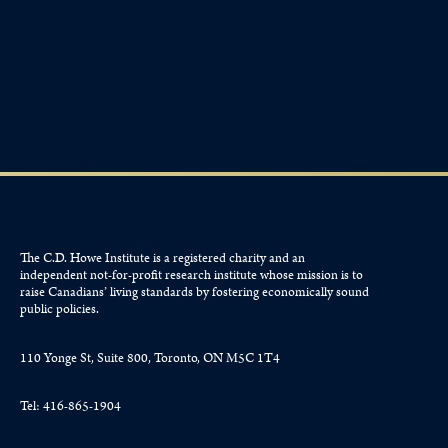
The C.D. Howe Institute is a registered charity and an
independent not-for-profit research institute whose mission is to
raise
Canadians’
living standards by fostering economically sound
public policies.
110 Yonge St, Suite 800, Toronto, ON M5C 1T4
Tel: 416-865-1904