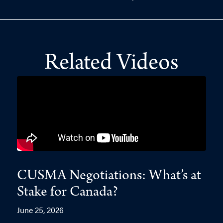
Related Videos
CUSMA Negotiations: What’s at
Stake for Canada?
June 25, 2026