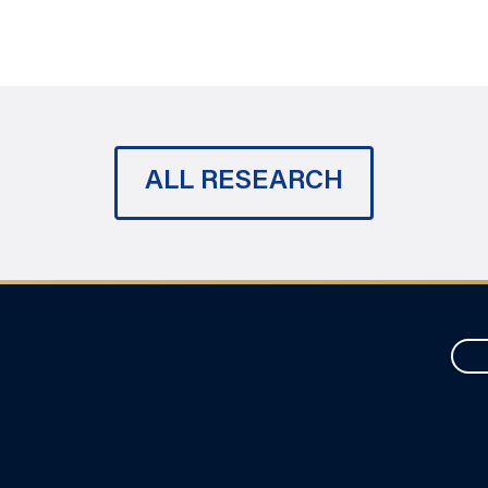
ALL RESEARCH