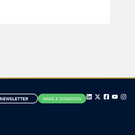
NEWSLETTER
MAKE A DONATION