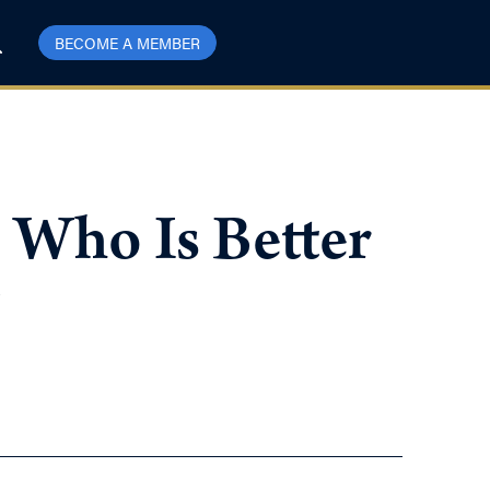
BECOME A MEMBER
 Who Is Better
?