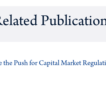
elated Publicatio
ve the Push for Capital Market Regulat