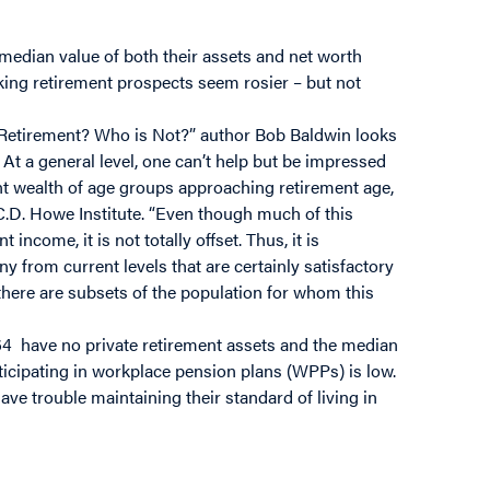
median value of both their assets and net worth
king retirement prospects seem rosier – but not
r Retirement? Who is Not?” author Bob Baldwin looks
At a general level, one can’t help but be impressed
ent wealth of age groups approaching retirement age,
 C.D. Howe Institute. “Even though much of this
t income, it is not totally offset. Thus, it is
y from current levels that are certainly satisfactory
t there are subsets of the population for whom this
64 have no private retirement assets and the median
cipating in workplace pension plans (WPPs) is low.
ave trouble maintaining their standard of living in