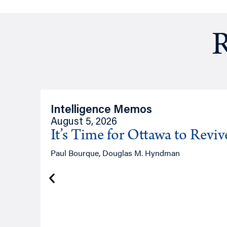
R
Intelligence Memos
August 5, 2026
It’s Time for Ottawa to Revi
Paul Bourque, Douglas M. Hyndman