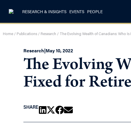
RESEARCH & INSIGHTS
EVENTS
PEOPLE
Home
/
Publications
/
Research
/
The Evolving Wealth of Canadians: Who Is 
Research
|
May 10, 2022
The Evolving W
Fixed for Reti
SHARE