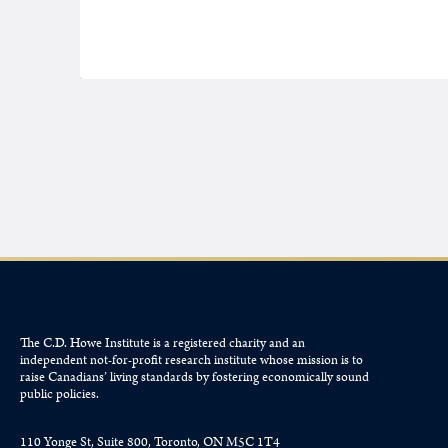
The C.D. Howe Institute is a registered charity and an
independent not-for-profit research institute whose mission is to
raise
Canadians’
living standards by fostering economically sound
public policies.
110 Yonge St, Suite 800, Toronto, ON M5C 1T4