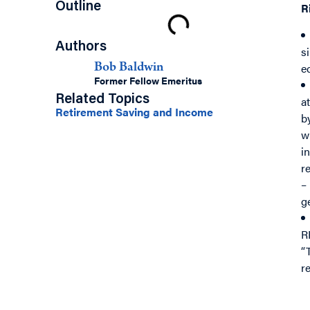
Outline
R
Authors
s
e
Bob Baldwin
Former Fellow Emeritus
Related Topics
a
Retirement Saving and Income
b
w
in
r
–
g
R
“
r