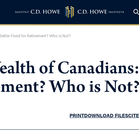
Better Fixed for Retirement? Who is Not?
ealth of Canadians:
rement? Who is Not
PRINT
DOWNLOAD FILES
CITE