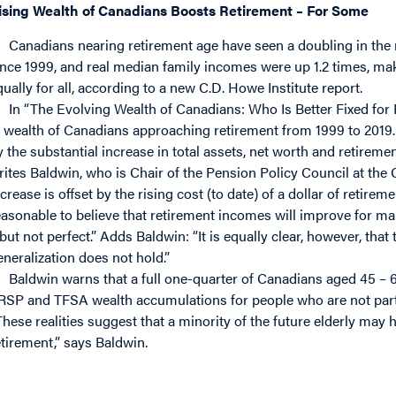
ising Wealth of Canadians Boosts Retirement – For Some
Canadians nearing retirement age have seen a doubling in the 
ince 1999, and real median family incomes were up 1.2 times, ma
qually for all, according to a new C.D. Howe Institute report.
In “The Evolving Wealth of Canadians: Who Is Better Fixed fo
t wealth of Canadians approaching retirement from 1999 to 2019. 
y the substantial increase in total assets, net worth and retirem
rites Baldwin, who is Chair of the Pension Policy Council at the
crease is offset by the rising cost (to date) of a dollar of retiremen
easonable to believe that retirement incomes will improve for man
 but not perfect.” Adds Baldwin: “It is equally clear, however, tha
eneralization does not hold.”
Baldwin warns that a full one-quarter of Canadians aged 45 – 
RSP and TFSA wealth accumulations for people who are not parti
These realities suggest that a minority of the future elderly may h
etirement,” says Baldwin.