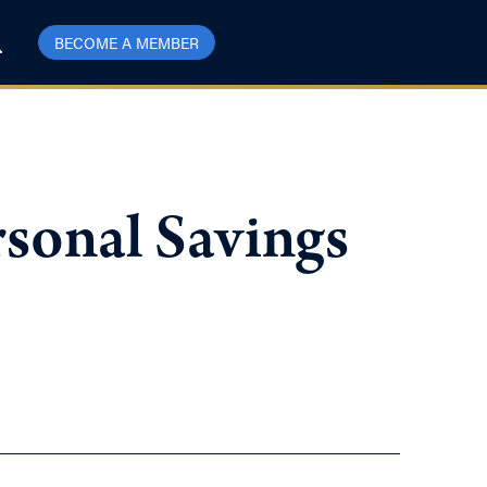
BECOME A MEMBER
sonal Savings