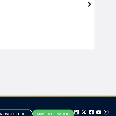
NEWSLETTER
MAKE A DONATION