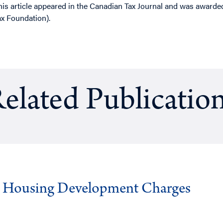
his article appeared in the Canadian Tax Journal and was award
ax Foundation).
elated Publicatio
g Housing Development Charges