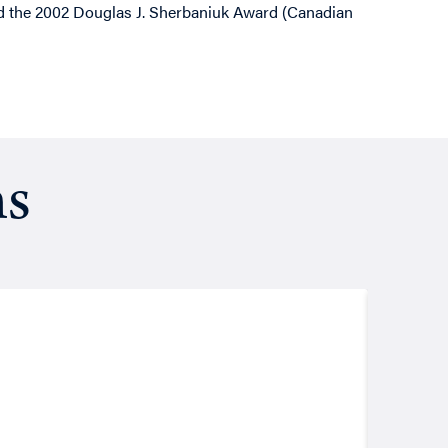
ed the 2002 Douglas J. Sherbaniuk Award (Canadian
ns
Resea
August
Putt
John Les