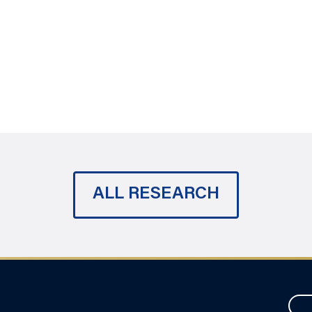
ALL RESEARCH