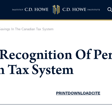
Savings In The Canadian Tax System
Recognition Of Per
n Tax System
PRINT
DOWNLOAD
CITE