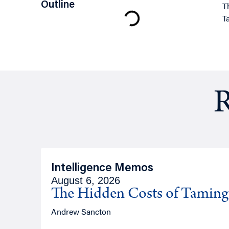
Outline
T
T
R
Intelligence Memos
August 6, 2026
The Hidden Costs of Tamin
Andrew Sancton