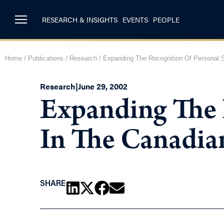
RESEARCH & INSIGHTS
EVENTS
PEOPLE
Home
/
Publications
/
Research
/
Expanding The Recognition Of Personal 
Research
|
June 29, 2002
Expanding The 
In The Canadia
SHARE