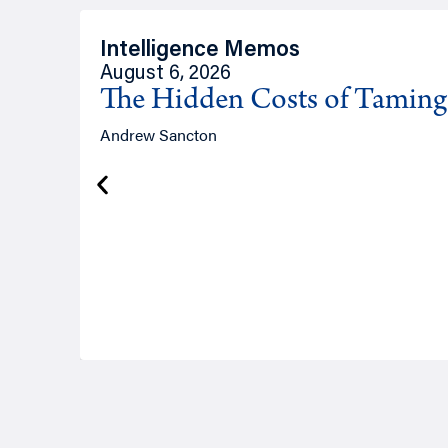
Intelligence Memos
August 6, 2026
The Hidden Costs of Tamin
Andrew Sancton