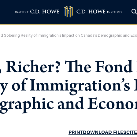
nd Sobering Reality of Immigration’s Impact on Canada’s Demographic and Ec
r, Richer? The Fon
y of Immigration’s
graphic and Econo
PRINT
DOWNLOAD FILES
CITE