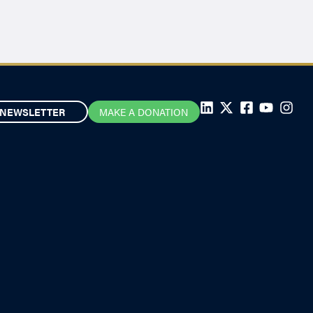
NEWSLETTER
MAKE A DONATION