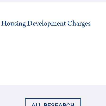
g Housing Development Charges