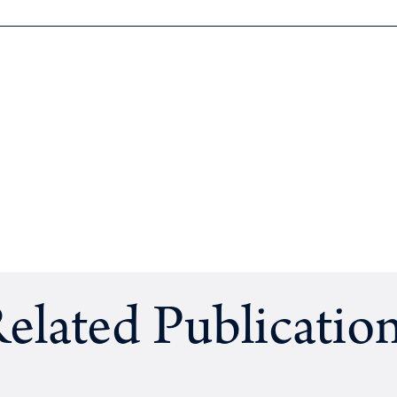
elated Publicatio