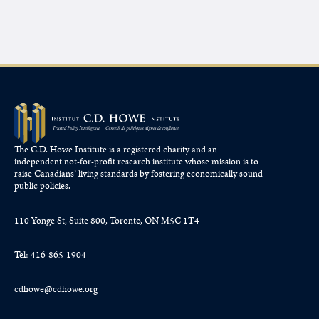
The C.D. Howe Institute is a registered charity and an
independent not-for-profit research institute whose mission is to
raise
Canadians’
living standards by fostering economically sound
public policies.
110 Yonge St, Suite 800, Toronto, ON M5C 1T4
Tel: 416-865-1904
cdhowe@cdhowe.org