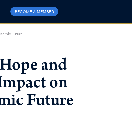
BECOME A MEMBER
onomic Future
d Hope and
 Impact on
mic Future