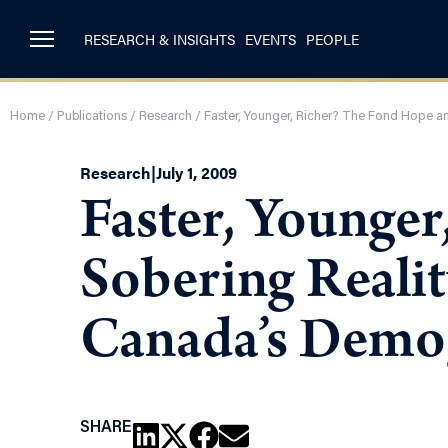
RESEARCH & INSIGHTS
EVENTS
PEOPLE
Home
/
Publications
/
Research
/
Faster, Younger, Richer? The Fond Hope a
Research
|
July 1, 2009
Faster, Younge
Sobering Realit
Canada’s Demo
SHARE