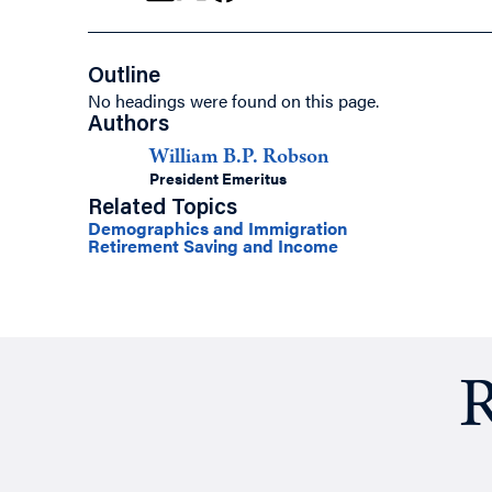
Outline
No headings were found on this page.
Authors
William B.P. Robson
President Emeritus
Related Topics
Demographics and Immigration
Retirement Saving and Income
R