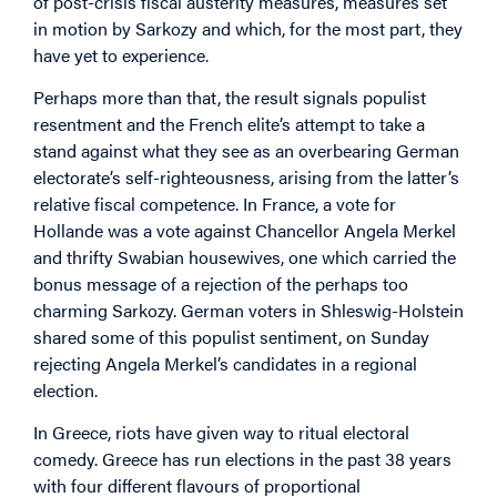
of post-crisis fiscal austerity measures, measures set
in motion by Sarkozy and which, for the most part, they
have yet to experience.
Perhaps more than that, the result signals populist
resentment and the French elite’s attempt to take a
stand against what they see as an overbearing German
electorate’s self-righteousness, arising from the latter’s
relative fiscal competence. In France, a vote for
Hollande was a vote against Chancellor Angela Merkel
and thrifty Swabian housewives, one which carried the
bonus message of a rejection of the perhaps too
charming Sarkozy. German voters in Shleswig-Holstein
shared some of this populist sentiment, on Sunday
rejecting Angela Merkel’s candidates in a regional
election.
In Greece, riots have given way to ritual electoral
comedy. Greece has run elections in the past 38 years
with four different flavours of proportional