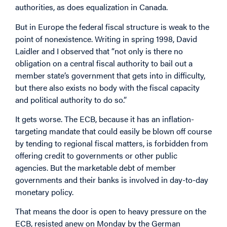
authorities, as does equalization in Canada.
But in Europe the federal fiscal structure is weak to the
point of nonexistence. Writing in spring 1998, David
Laidler and I observed that “not only is there no
obligation on a central fiscal authority to bail out a
member state’s government that gets into in difficulty,
but there also exists no body with the fiscal capacity
and political authority to do so.”
It gets worse. The ECB, because it has an inflation-
targeting mandate that could easily be blown off course
by tending to regional fiscal matters, is forbidden from
offering credit to governments or other public
agencies. But the marketable debt of member
governments and their banks is involved in day-to-day
monetary policy.
That means the door is open to heavy pressure on the
ECB, resisted anew on Monday by the German