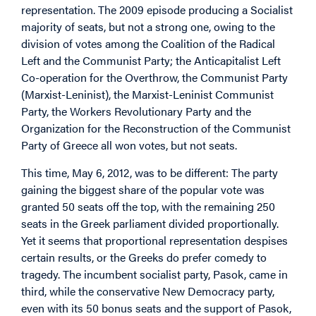
representation. The 2009 episode producing a Socialist
majority of seats, but not a strong one, owing to the
division of votes among the Coalition of the Radical
Left and the Communist Party; the Anticapitalist Left
Co-operation for the Overthrow, the Communist Party
(Marxist-Leninist), the Marxist-Leninist Communist
Party, the Workers Revolutionary Party and the
Organization for the Reconstruction of the Communist
Party of Greece all won votes, but not seats.
This time, May 6, 2012, was to be different: The party
gaining the biggest share of the popular vote was
granted 50 seats off the top, with the remaining 250
seats in the Greek parliament divided proportionally.
Yet it seems that proportional representation despises
certain results, or the Greeks do prefer comedy to
tragedy. The incumbent socialist party, Pasok, came in
third, while the conservative New Democracy party,
even with its 50 bonus seats and the support of Pasok,