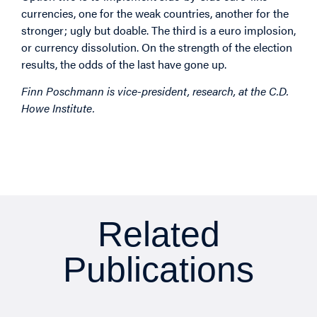
currencies, one for the weak countries, another for the
stronger; ugly but doable. The third is a euro implosion,
or currency dissolution. On the strength of the election
results, the odds of the last have gone up.
Finn Poschmann is vice-president, research, at the C.D.
Howe Institute.
Related
Publications