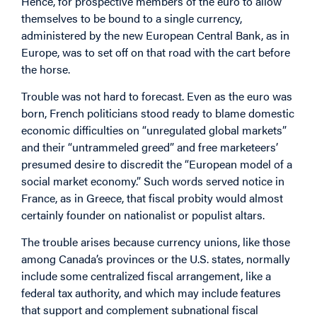
Hence, for prospective members of the euro to allow
themselves to be bound to a single currency,
administered by the new European Central Bank, as in
Europe, was to set off on that road with the cart before
the horse.
Trouble was not hard to forecast. Even as the euro was
born, French politicians stood ready to blame domestic
economic difficulties on “unregulated global markets”
and their “untrammeled greed” and free marketeers’
presumed desire to discredit the “European model of a
social market economy.” Such words served notice in
France, as in Greece, that fiscal probity would almost
certainly founder on nationalist or populist altars.
The trouble arises because currency unions, like those
among Canada’s provinces or the U.S. states, normally
include some centralized fiscal arrangement, like a
federal tax authority, and which may include features
that support and complement subnational fiscal