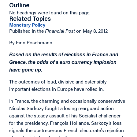
Outline
No headings were found on this page.
Related Topics
Monetary Policy
Published in the
Financial Post
on May 8, 2012
By Finn Poschmann
Based on the results of elections in France and
Greece, the odds of a euro currency implosion
have gone up.
The outcomes of loud, divisive and ostensibly
important elections in Europe have rolled in.
In France, the charming and occasionally conservative
Nicolas Sarkozy fought a losing rearguard action
against the steady assault of his Socialist challenger
for the presidency, François Hollande. Sarkozy’s loss
signals the obstreperous French electorate’s rejection