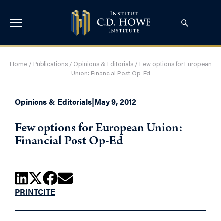
Home
/
Publications
/
Opinions & Editorials
/
Few options for European
Union: Financial Post Op-Ed
Opinions & Editorials
|
May 9, 2012
Few options for European Union:
Financial Post Op-Ed
PRINT
CITE