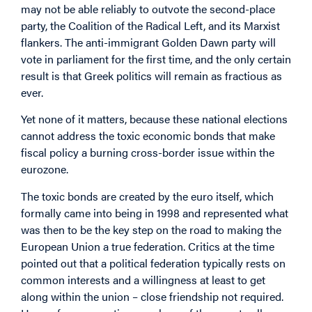
may not be able reliably to outvote the second-place
party, the Coalition of the Radical Left, and its Marxist
flankers. The anti-immigrant Golden Dawn party will
vote in parliament for the first time, and the only certain
result is that Greek politics will remain as fractious as
ever.
Yet none of it matters, because these national elections
cannot address the toxic economic bonds that make
fiscal policy a burning cross-border issue within the
eurozone.
The toxic bonds are created by the euro itself, which
formally came into being in 1998 and represented what
was then to be the key step on the road to making the
European Union a true federation. Critics at the time
pointed out that a political federation typically rests on
common interests and a willingness at least to get
along within the union – close friendship not required.