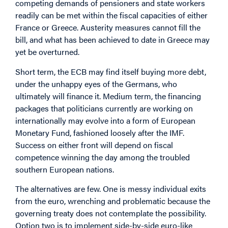
competing demands of pensioners and state workers
readily can be met within the fiscal capacities of either
France or Greece. Austerity measures cannot fill the
bill, and what has been achieved to date in Greece may
yet be overturned.
Short term, the ECB may find itself buying more debt,
under the unhappy eyes of the Germans, who
ultimately will finance it. Medium term, the financing
packages that politicians currently are working on
internationally may evolve into a form of European
Monetary Fund, fashioned loosely after the IMF.
Success on either front will depend on fiscal
competence winning the day among the troubled
southern European nations.
The alternatives are few. One is messy individual exits
from the euro, wrenching and problematic because the
governing treaty does not contemplate the possibility.
Option two is to implement side-by-side euro-like