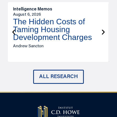
Intelligence Memos
R
August 6, 2026
A
The Hidden Costs of
Taming Housing
Development Charges
Andrew Sancton
J
ALL RESEARCH