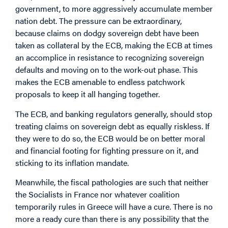
government, to more aggressively accumulate member
nation debt. The pressure can be extraordinary,
because claims on dodgy sovereign debt have been
taken as collateral by the ECB, making the ECB at times
an accomplice in resistance to recognizing sovereign
defaults and moving on to the work-out phase. This
makes the ECB amenable to endless patchwork
proposals to keep it all hanging together.
The ECB, and banking regulators generally, should stop
treating claims on sovereign debt as equally riskless. If
they were to do so, the ECB would be on better moral
and financial footing for fighting pressure on it, and
sticking to its inflation mandate.
Meanwhile, the fiscal pathologies are such that neither
the Socialists in France nor whatever coalition
temporarily rules in Greece will have a cure. There is no
more a ready cure than there is any possibility that the