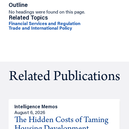
Outline
No headings were found on this page.
Related Topics
Financial Services and Regulation
Trade and International Policy
Related Publications
Intelligence Memos
R
August 6, 2026
A
The Hidden Costs of Taming