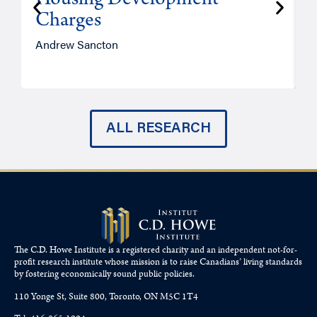
Housing Development
Charges
Andrew Sancton
J
ALL RESEARCH
The C.D. Howe Institute is a registered charity and an independent not-for-
profit research institute whose mission is to raise
Canadians’
living standards
by fostering economically sound public policies.
110 Yonge St, Suite 800, Toronto, ON M5C 1T4