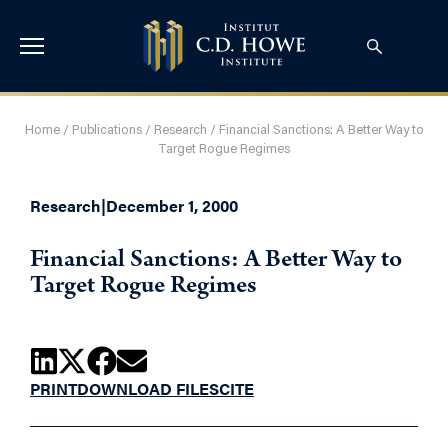
Home
/
Publications
/
Research
/
Financial Sanctions: A Better Way to
Target Rogue Regimes
Research
|
December 1, 2000
Financial Sanctions: A Better Way to
Target Rogue Regimes
PRINT
DOWNLOAD FILES
CITE