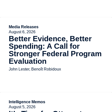
Media Releases
August 6, 2026
Better Evidence, Better
Spending: A Call for
Stronger Federal Program
Evaluation
John Lester, Benoît Robidoux
Intelligence Memos
August 5, 2026