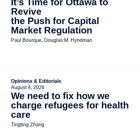
It’s Time for Ottawa to
Revive
the Push for Capital
Market Regulation
Paul Bourque, Douglas M. Hyndman
Opinions & Editorials
August 4, 2026
We need to fix how we
charge refugees for health
care
Tingting Zhang