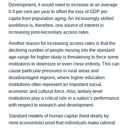
Development, it would need to increase at an average
0.4 per cent per year
to offset the loss of GDP per
capita from population aging. An increasingly skilled
workforce is, therefore, one source of interest in
increasing post-secondary access rates.
Another reason for increasing access rates is that the
declining number of people moving into the standard
age-range for higher study is threatening to force some
institutions to downsize or even close entirely. This can
cause particular pressures in rural areas and
disadvantaged regions, where higher education
institutions often represent an important social,
economic and cultural force. Also, tertiary-level
institutions play a critical role in a nation’s performance
with respect to research and development.
Standard models of human capital (held dearly by
most economists) posit that individuals make rational