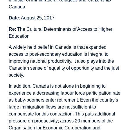
Canada
Date
: August 25, 2017
Re
: The Cultural Determinants of Access to Higher
Education
A widely held belief in Canada is that expanded
access to post-secondary education is integral to
improving national productivity. It also plays into the
Canadian sense of equality of opportunity and the just
society.
In addition, Canada is not alone in beginning to
experience a decreasing labour force participation rate
as baby-boomers enter retirement. Even the country’s
large immigration flows are not sufficient to
compensate for this contraction. This puts additional
pressure on productivity; across 20 members of the
Organisation for Economic Co-operation and