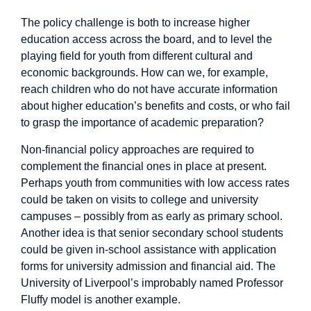
The policy challenge is both to increase higher
education access across the board, and to level the
playing field for youth from different cultural and
economic backgrounds. How can we, for example,
reach children who do not have accurate information
about higher education’s benefits and costs, or who fail
to grasp the importance of academic preparation?
Non-financial policy
approaches are required to
complement the financial ones in place at present.
Perhaps youth from communities with low access rates
could be taken on visits to college and university
campuses – possibly from as early as primary school.
Another idea
is that senior secondary school students
could be given in-school assistance with application
forms for university admission and financial aid. The
University of Liverpool’s improbably named
Professor
Fluffy
model is another example.