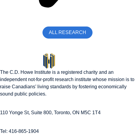
ALL RESEARCH
The C.D. Howe Institute is a registered charity and an
independent not-for-profit research institute whose mission is to
raise
Canadians’
living standards by fostering economically
sound public policies.
110 Yonge St, Suite 800, Toronto, ON M5C 1T4
Tel: 416-865-1904