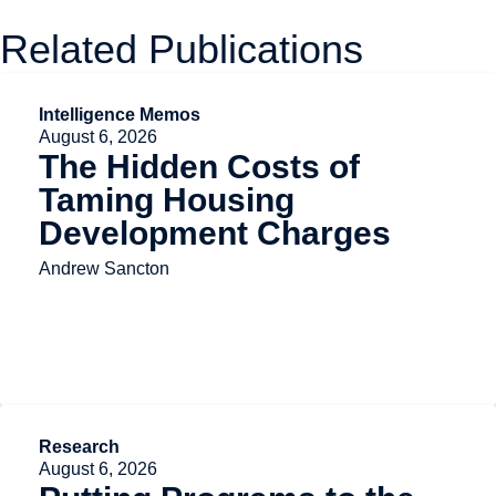
Related Publications
Intelligence Memos
August 6, 2026
The Hidden Costs of
Taming Housing
Development Charges
Andrew Sancton
Research
August 6, 2026