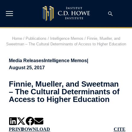
Home
/
Publications
/
Intelligence Memos
/
Finnie, Mueller, and
Sweetman – The Cultural Determinants of Access to Higher Education
Media Releases
Intelligence Memos
|
August 25, 2017
Finnie, Mueller, and Sweetman
– The Cultural Determinants of
Access to Higher Education
PRINT
DOWNLOAD
CITE