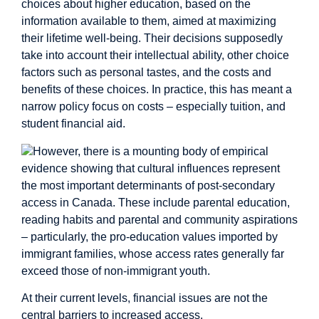
choices about higher education, based on the
information available to them, aimed at maximizing
their lifetime well-being. Their decisions supposedly
take into account their intellectual ability, other choice
factors such as personal tastes, and the costs and
benefits of these choices. In practice, this has meant a
narrow policy focus on costs – especially tuition, and
student financial aid.
However, there is a mounting body of
empirical
evidence
showing that
cultural influences
represent
the most important determinants of post-secondary
access in Canada. These include parental education,
reading habits and parental and community aspirations
– particularly, the pro-education values imported by
immigrant families
, whose access rates generally far
exceed those of non-immigrant youth.
At their current levels, financial issues are not the
central barriers to increased access.