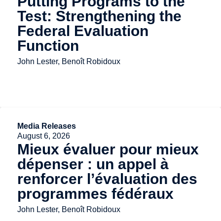
Putting Programs to the
Test: Strengthening the
Federal Evaluation
Function
John Lester, Benoît Robidoux
Media Releases
August 6, 2026
Mieux évaluer pour mieux
dépenser : un appel à
renforcer l’évaluation des
programmes fédéraux
John Lester, Benoît Robidoux