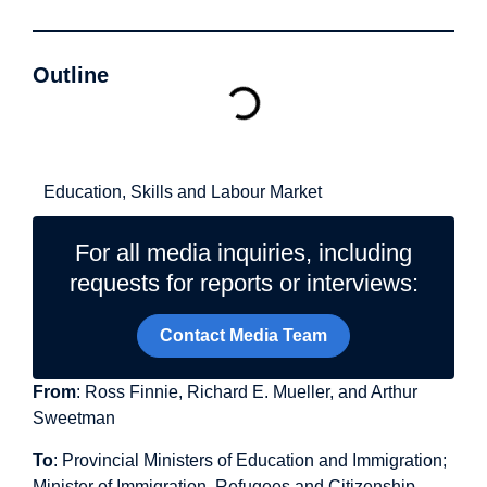
Outline
Related Topics
Education, Skills and Labour Market
For all media inquiries, including
requests for reports or interviews:
Contact Media Team
From
: Ross Finnie, Richard E. Mueller, and Arthur
Sweetman
To
: Provincial Ministers of Education and Immigration;
Minister of Immigration, Refugees and Citizenship