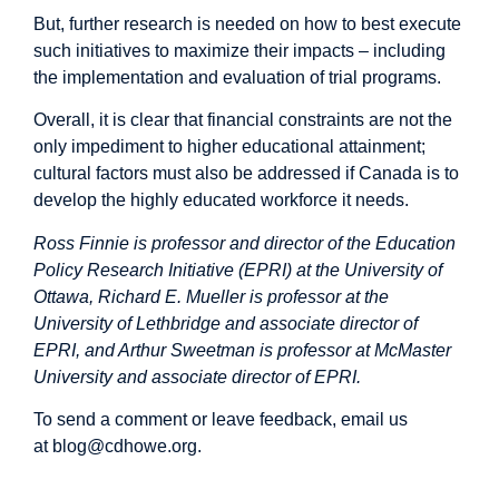
But,
further research
is needed on how to best execute
such initiatives to maximize their impacts – including
the implementation and evaluation of trial programs.
Overall, it is clear that financial constraints are not the
only impediment to higher educational attainment;
cultural factors must also be addressed if Canada is to
develop the highly educated workforce it needs.
Ross Finnie is professor and director of the Education
Policy Research Initiative (EPRI) at the University of
Ottawa, Richard E. Mueller is professor at the
University of Lethbridge and associate director of
EPRI, and Arthur Sweetman is professor at McMaster
University and associate director of EPRI.
To send a comment or leave feedback, email us
at
blog@cdhowe.org
.