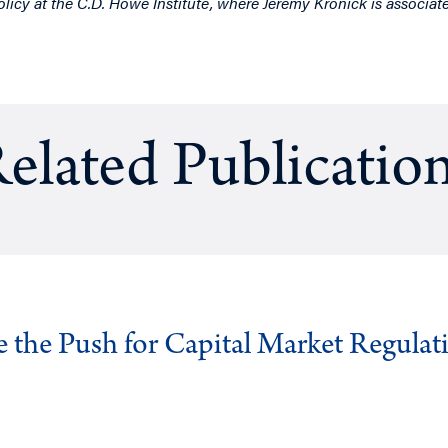
olicy at the C.D. Howe Institute, where Jeremy Kronick is associate
elated Publicatio
ve the Push for Capital Market Regulat