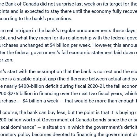
he Bank of Canada did not surprise last week on its target for the
oints and is expected to stay there until the economy fully reco
ccording to the bank’s projections.
he real intrigue in the bank’s regular announcements these day
ebt, and what they mean for its relationship with the federal g
urchases unchanged at $4 billion per week. However, this annou
fter the federal government’s fall economic statement laid down s
orizon.
et’s start with the assumption that the bank is correct and the e
here is a sizable output gap (the difference between actual and pot
he nearly $400-billion deficit during fiscal 2020-21, the fall eco
200-$275 billion in financing over the next two fiscal years, which
urchase — $4 billion a week — that would be more than enough to 
f course, the bank can buy less, but the point is that it is buyin
200-billion worth of Government of Canada bonds since the crisi
fiscal dominance” — a situation in which the government’s defici
onetary policy becomes devoted to financing the government debt 