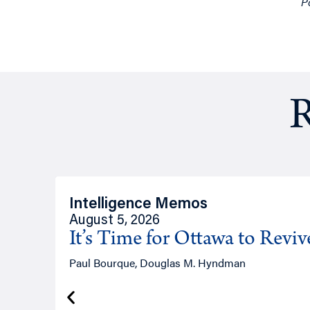
P
R
Intelligence Memos
August 5, 2026
It’s Time for Ottawa to Revi
Paul Bourque, Douglas M. Hyndman