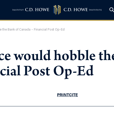
 the Bank of Canada – Financial Post Op-Ed
ce would hobble th
cial Post Op-Ed
PRINT
CITE