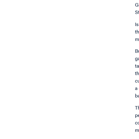
G
S
I
t
m
B
g
t
t
c
a
b
T
p
c
m