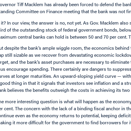
overnor Tiff Macklem has already been forced to defend the bank
tanding Committee on Finance meeting that the bank was not fi
s it? In our view, the answer is no, not yet. As Gov. Macklem also
hird of the outstanding stock of federal government bonds, below
aximum central banks can hold is between 50 and 70 per cent. The
ut despite the bank’s ample wiggle room, the economics behind 
ap still sizable as we recover from devastating economic lockdow
arget, and the bank’s asset purchases are necessary to eliminate t
hus encourage spending. There certainly are dangers to suppressin
urves at longer maturities. An upward-sloping yield curve — with
 good thing in that it signals that investors see inflation and a st
ank believes the benefits outweigh the costs in achieving its two
he more interesting question is what will happen as the economy
er cent. The concern with the lack of a binding fiscal anchor in 
ontinue even as the economy returns to potential, keeping deficit
aking it more difficult for the government to find borrowers for i