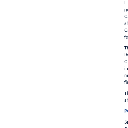
I
g
C
s
G
f
T
t
C
i
m
f
T
s
P
S