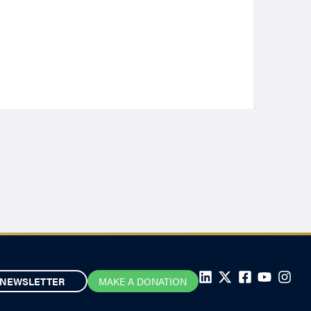
NEWSLETTER
MAKE A DONATION