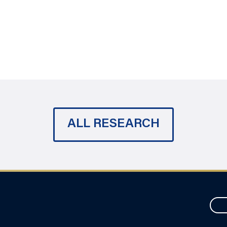
ALL RESEARCH