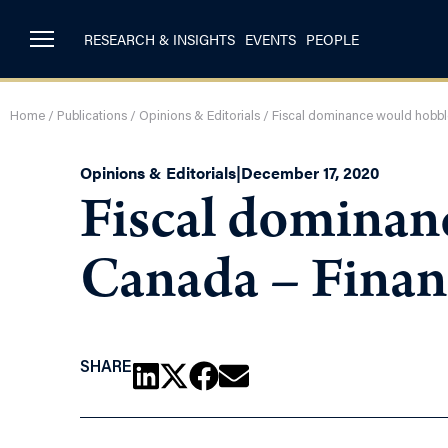
RESEARCH & INSIGHTS
EVENTS
PEOPLE
Home
/
Publications
/
Opinions & Editorials
/
Fiscal dominance would hobble
Opinions & Editorials
|
December 17, 2020
Fiscal dominan
Canada – Finan
SHARE