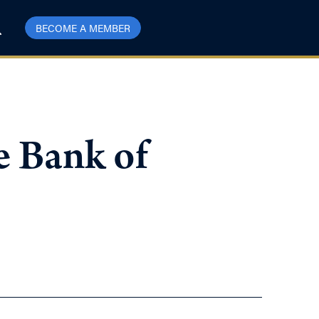
BECOME A MEMBER
e Bank of