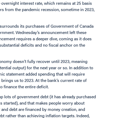
 overnight interest rate, which remains at 25 basis
vers from the pandemic recession, sometime in 2023,
s surrounds its purchases of Government of Canada
overnment. Wednesday’s announcement left these
ncement requires a deeper dive, coming as it does
ubstantial deficits and no fiscal anchor on the
conomy doesn’t fully recover until 2023, meaning
ential output) for the next year or so. In addition to
nomic statement added spending that will require
 brings us to 2023. At the bank’s current rate of
finance the entire deficit.
g up lots of government debt (it has already purchased
s started), and that makes people worry about
t and debt are financed by money creation, and
rather than achieving inflation targets. Indeed,