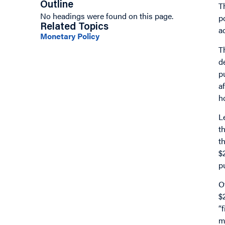
Outline
T
No headings were found on this page.
p
Related Topics
a
Monetary Policy
T
d
p
a
h
L
t
t
$
p
O
$
“
m