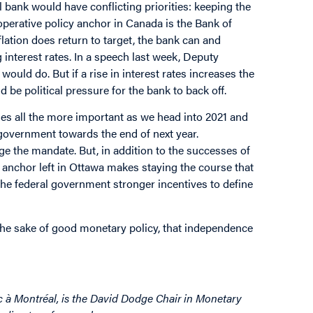
l bank would have conflicting priorities: keeping the
operative policy anchor in Canada is the Bank of
lation does return to target, the bank can and
interest rates. In a speech last week, Deputy
uld do. But if a rise in interest rates increases the
 be political pressure for the bank to back off.
es all the more important as we head into 2021 and
 government towards the end of next year.
ge the mandate. But, in addition to the successes of
ly anchor left in Ottawa makes staying the course that
he federal government stronger incentives to define
the sake of good monetary policy, that independence
c à Montréal, is the David Dodge Chair in Monetary