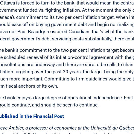
f Ottawa is forced to turn to the bank, that would mean the centra
overnment funded vs. fighting inflation. At the moment the only 
anada’s commitment to its two per cent inflation target. When inf
hould ease off on buying government debt and begin normalizing 
overnor Paul Beaudry reassured Canadians that’s what the bank wo
ederal government’s debt servicing costs substantially, there could
he bank’s commitment to the two per cent inflation target becom
he scheduled renewal of its inflation-control agreement with the
onsultations are underway and there are sure to be calls to chan
nflation targeting over the past 30 years, the target being the on
uch more important. Committing to firm guidelines would give t
irm fiscal anchors of its own.
he bank enjoys a large degree of operational independence. For 
hould continue, and should be seen to continue.
ublished in the Financial Post
teve Ambler, a professor of economics at the Université du Québe