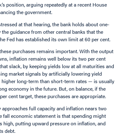
’s position, arguing repeatedly at a recent House
nancing the government.
 stressed at that hearing, the bank holds about one-
 the guidance from other central banks that the
 Fed has established its own limit at 60 per cent.
these purchases remains important. With the output
ns, inflation remains well below its two per cent
hat slack, by keeping yields low at all maturities and
g market signals by artificially lowering yield
 higher long-term than short-term rates — is usually
rong economy in the future. But, on balance, if the
 per cent target, these purchases are appropriate.
 approaches full capacity and inflation nears two
the fall economic statement is that spending might
s high, putting upward pressure on inflation, and
ts debt.