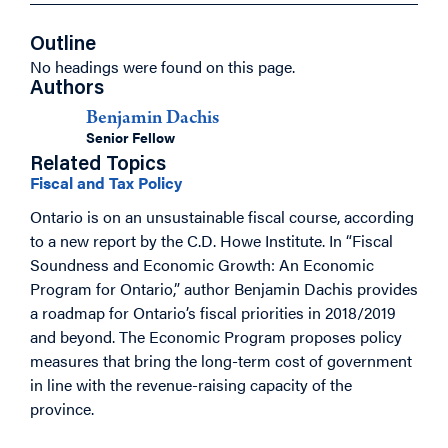
Outline
No headings were found on this page.
Authors
Benjamin Dachis
Senior Fellow
Related Topics
Fiscal and Tax Policy
Ontario is on an unsustainable fiscal course, according
to a new report by the C.D. Howe Institute. In “Fiscal
Soundness and Economic Growth: An Economic
Program for Ontario,” author Benjamin Dachis provides
a roadmap for Ontario’s fiscal priorities in 2018/2019
and beyond. The Economic Program proposes policy
measures that bring the long-term cost of government
in line with the revenue-raising capacity of the
province.