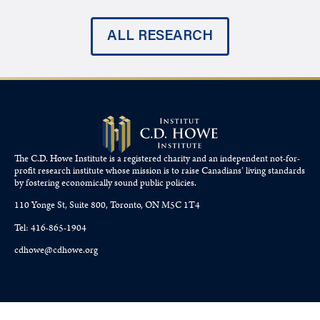
ALL RESEARCH
The C.D. Howe Institute is a registered charity and an independent not-for-
profit research institute whose mission is to raise
Canadians’
living standards
by fostering economically sound public policies.
110 Yonge St, Suite 800, Toronto, ON M5C 1T4
Tel: 416-865-1904
cdhowe@cdhowe.org