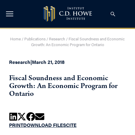
Home
/
Publications
/
Research
/
Fiscal Soundness and Economic
Growth: An Economic Program for Ontario
Research
|
March 21, 2018
Fiscal Soundness and Economic
Growth: An Economic Program for
Ontario
PRINT
DOWNLOAD FILES
CITE