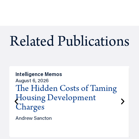
Related Publications
Intelligence Memos
R
August 6, 2026
A
The Hidden Costs of Taming
Housing Development
Charges
Andrew Sancton
J