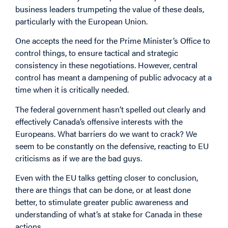
business leaders trumpeting the value of these deals,
particularly with the European Union.
One accepts the need for the Prime Minister’s Office to
control things, to ensure tactical and strategic
consistency in these negotiations. However, central
control has meant a dampening of public advocacy at a
time when it is critically needed.
The federal government hasn’t spelled out clearly and
effectively Canada’s offensive interests with the
Europeans. What barriers do we want to crack? We
seem to be constantly on the defensive, reacting to EU
criticisms as if we are the bad guys.
Even with the EU talks getting closer to conclusion,
there are things that can be done, or at least done
better, to stimulate greater public awareness and
understanding of what’s at stake for Canada in these
actions.