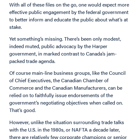
With all of these files on the go, one would expect more
effective public engagement by the federal government
to better inform and educate the public about what’s at
stake.
Yet something’s missing. There’s been only modest,
indeed muted, public advocacy by the Harper
government, in marked contrast to Canada’s jam-
packed trade agenda.
Of course main-line business groups, like the Council
of Chief Executives, the Canadian Chamber of
Commerce and the Canadian Manufacturers, can be
relied on to faithfully issue endorsements of the
government’s negotiating objectives when called on.
That’s good.
However, unlike the situation surrounding trade talks
with the U.S. in the 1980s, or NAFTA a decade later,
there are relatively few corporate champions or senior