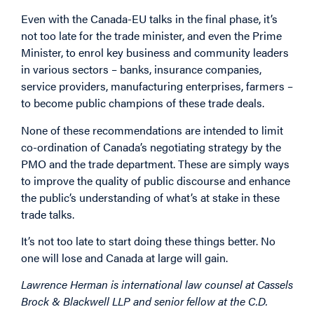
Even with the Canada-EU talks in the final phase, it’s
not too late for the trade minister, and even the Prime
Minister, to enrol key business and community leaders
in various sectors – banks, insurance companies,
service providers, manufacturing enterprises, farmers –
to become public champions of these trade deals.
None of these recommendations are intended to limit
co-ordination of Canada’s negotiating strategy by the
PMO and the trade department. These are simply ways
to improve the quality of public discourse and enhance
the public’s understanding of what’s at stake in these
trade talks.
It’s not too late to start doing these things better. No
one will lose and Canada at large will gain.
Lawrence Herman is international law counsel at Cassels
Brock & Blackwell LLP and senior fellow at the C.D.