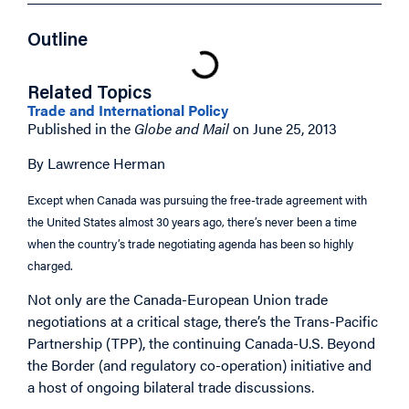
Outline
Related Topics
Trade and International Policy
Published in the
Globe and Mail
on June 25, 2013
By Lawrence Herman
Except when Canada was pursuing the free-trade agreement with
the United States almost 30 years ago, there’s never been a time
when the country’s trade negotiating agenda has been so highly
charged.
Not only are the Canada-European Union trade
negotiations at a critical stage, there’s the Trans-Pacific
Partnership (TPP), the continuing Canada-U.S. Beyond
the Border (and regulatory co-operation) initiative and
a host of ongoing bilateral trade discussions.