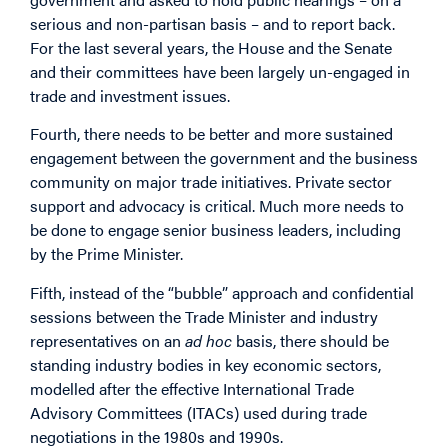
serious and non-partisan basis – and to report back.
For the last several years, the House and the Senate
and their committees have been largely un-engaged in
trade and investment issues.
Fourth, there needs to be better and more sustained
engagement between the government and the business
community on major trade initiatives. Private sector
support and advocacy is critical. Much more needs to
be done to engage senior business leaders, including
by the Prime Minister.
Fifth, instead of the “bubble” approach and confidential
sessions between the Trade Minister and industry
representatives on an
ad hoc
basis, there should be
standing industry bodies in key economic sectors,
modelled after the effective International Trade
Advisory Committees (ITACs) used during trade
negotiations in the 1980s and 1990s.