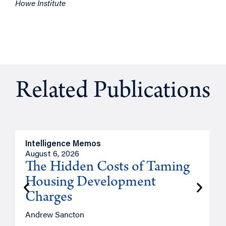
Howe Institute
Related Publications
Intelligence Memos
R
August 6, 2026
A
The Hidden Costs of Taming
Housing Development
Charges
Andrew Sancton
J