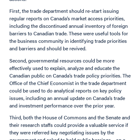
First, the trade department should re-start issuing
regular reports on Canada’s market access priorities,
including the discontinued annual inventory of foreign
barriers to Canadian trade. These were useful tools for
the business community in identifying trade priorities
and barriers and should be revived.
Second, governmental resources could be more
effectively used to explain, analyze and educate the
Canadian public on Canada’s trade policy priorities. The
Office of the Chief Economist in the trade department
could be used to do analytical reports on key policy
issues, including an annual update on Canada’s trade
and investment performance over the prior year.
Third, both the House of Commons and the Senate and
their research staffs could provide a valuable service if
they were referred key negotiating issues by the
government and asked to hold public hearings – on a