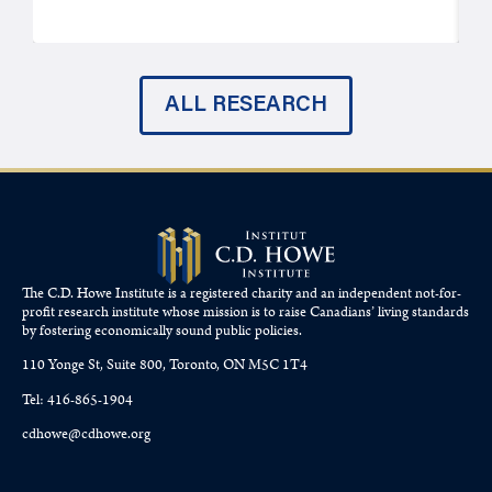
ALL RESEARCH
The C.D. Howe Institute is a registered charity and an independent not-for-
profit research institute whose mission is to raise
Canadians’
living standards
by fostering economically sound public policies.
110 Yonge St, Suite 800, Toronto, ON M5C 1T4
Tel: 416-865-1904
cdhowe@cdhowe.org