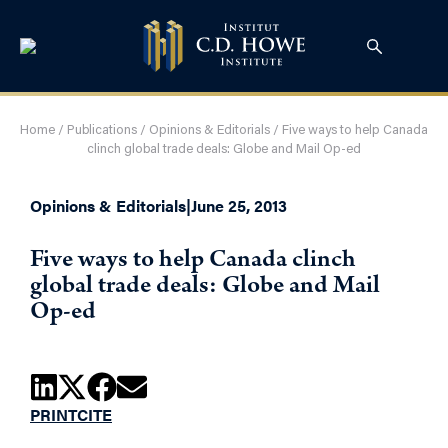
Home
/
Publications
/
Opinions & Editorials
/
Five ways to help Canada
clinch global trade deals: Globe and Mail Op-ed
Opinions & Editorials
|
June 25, 2013
Five ways to help Canada clinch
global trade deals: Globe and Mail
Op-ed
PRINT
CITE