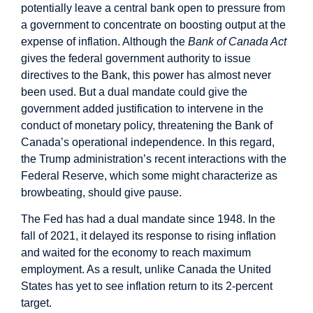
potentially leave a central bank open to pressure from
a government to concentrate on boosting output at the
expense of inflation. Although the
Bank of Canada Act
gives the federal government authority to issue
directives to the Bank, this power has almost never
been used. But a dual mandate could give the
government added justification to intervene in the
conduct of monetary policy, threatening the Bank of
Canada’s operational independence. In this regard,
the Trump administration’s recent interactions with the
Federal Reserve, which some might characterize as
browbeating, should give pause.
The Fed has had a dual mandate since 1948. In the
fall of 2021, it delayed its response to rising inflation
and waited for the economy to reach maximum
employment. As a result, unlike Canada the United
States has yet to see inflation return to its 2-percent
target.