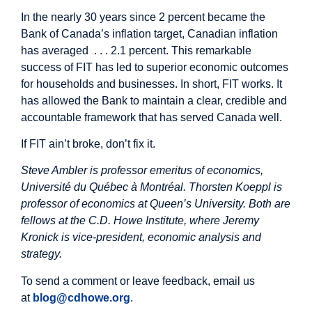
In the nearly 30 years since 2 percent became the
Bank of Canada’s inflation target, Canadian inflation
has averaged . . . 2.1 percent. This remarkable
success of FIT has led to superior economic outcomes
for households and businesses. In short, FIT works. It
has allowed the Bank to maintain a clear, credible and
accountable framework that has served Canada well.
If FIT ain’t broke, don’t fix it.
Steve Ambler is professor emeritus of economics,
Université du Québec à Montréal. Thorsten Koeppl is
professor of economics at Queen’s University. Both are
fellows at the C.D. Howe Institute, where Jeremy
Kronick is vice-president, economic analysis and
strategy.
To send a comment or leave feedback, email us
at
blog@cdhowe.org
.