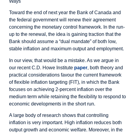
Ways
Toward the end of next year the Bank of Canada and
the federal government will renew their agreement
concerning the monetary control framework. In the run-
up to the renewal, the idea is gaining traction that the
Bank should assume a “dual mandate” of both low,
stable inflation and maximum output and employment.
In our view, that would be a mistake. As we argue in
our recent C.D. Howe Institute
paper
, both theory and
practical considerations favour the current framework
of flexible inflation targeting (FIT), in which the Bank
focuses on achieving 2-percent inflation over the
medium term while retaining the flexibility to respond to
economic developments in the short run.
A large body of research shows that controlling
inflation is very important. High inflation reduces both
output growth and economic welfare. Moreover, in the