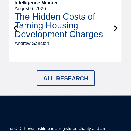
Intelligence Memos
R
August 6, 2026
A
The Hidden Costs of
Taming Housing
Development Charges
Andrew Sancton
J
ALL RESEARCH
The C.D. Howe Institute is a registered charity and an