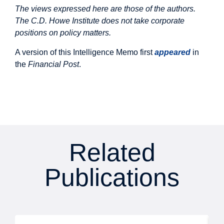
The views expressed here are those of the authors.
The C.D. Howe Institute does not take corporate
positions on policy matters.
A version of this Intelligence Memo first
appeared
in
the
Financial Post
.
Related
Publications