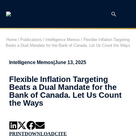
Home
/
Publications
/
Intelligence Memos
/
Flexible Inflation Targeting
Beats a Dual Mandate for the Bank of Canada. Let Us Count the Ways
Intelligence Memos
|
June 13, 2025
Flexible Inflation Targeting
Beats a Dual Mandate for the
Bank of Canada. Let Us Count
the Ways
PRINT
DOWNLOAD
CITE