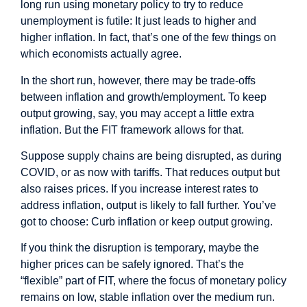
long run using monetary policy to try to reduce
unemployment is futile: It just leads to higher and
higher inflation. In fact, that’s one of the few things on
which economists actually agree.
In the short run, however, there may be trade-offs
between inflation and growth/employment. To keep
output growing, say, you may accept a little extra
inflation. But the FIT framework allows for that.
Suppose supply chains are being disrupted, as during
COVID, or as now with tariffs. That reduces output but
also raises prices. If you increase interest rates to
address inflation, output is likely to fall further. You’ve
got to choose: Curb inflation or keep output growing.
If you think the disruption is temporary, maybe the
higher prices can be safely ignored. That’s the
“flexible” part of FIT, where the focus of monetary policy
remains on low, stable inflation over the medium run.