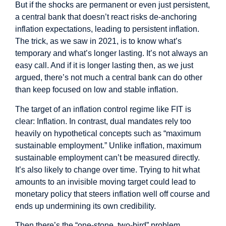
But if the shocks are permanent or even just persistent,
a central bank that doesn’t react risks de-anchoring
inflation expectations, leading to persistent inflation.
The trick, as we saw in 2021, is to know what’s
temporary and what’s longer lasting. It’s not always an
easy call. And if it is longer lasting then, as we just
argued, there’s not much a central bank can do other
than keep focused on low and stable inflation.
The target of an inflation control regime like FIT is
clear: Inflation. In contrast, dual mandates rely too
heavily on hypothetical concepts such as “maximum
sustainable employment.” Unlike inflation, maximum
sustainable employment can’t be measured directly.
It’s also likely to change over time. Trying to hit what
amounts to an invisible moving target could lead to
monetary policy that steers inflation well off course and
ends up undermining its own credibility.
Then there’s the “one-stone, two-bird” problem.