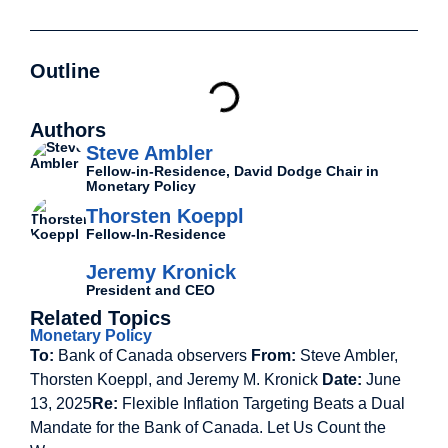
Outline
Authors
Steve Ambler
Fellow-in-Residence, David Dodge Chair in
Monetary Policy
Thorsten Koeppl
Fellow-In-Residence
Jeremy Kronick
President and CEO
Related Topics
Monetary Policy
To:
Bank of Canada observers
From:
Steve Ambler,
Thorsten Koeppl, and Jeremy M. Kronick
Date:
June
13, 2025
Re:
Flexible Inflation Targeting Beats a Dual
Mandate for the Bank of Canada. Let Us Count the