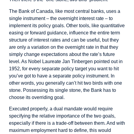
The Bank of Canada, like most central banks, uses a
single instrument – the overnight interest rate – to
implement its policy goals. Other tools, like quantitative
easing or forward guidance, influence the entire term
structure of interest rates and can be useful, but they
are only a variation on the overnight rate in that they
simply change expectations about the rate’s future
level. As Nobel Laureate Jan Tinbergen pointed out in
1952, for every separate policy target you want to hit
you’ve got to have a separate policy instrument. In
other words, you generally can’t hit two birds with one
stone. Possessing its single stone, the Bank has to
choose its overriding goal.
Executed properly, a dual mandate would require
specifying the relative importance of the two goals,
especially if there is a trade-off between them. And with
maximum employment hard to define, this would